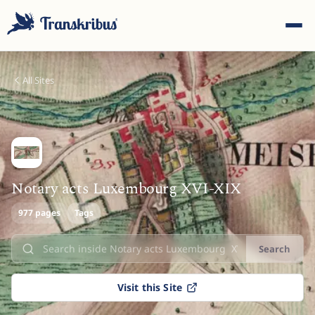
All Sites
ESC
Notary acts Luxembourg XVI-XIX
977 pages
Start typing to search across models, sites, and blog
Tags
posts...
Search
Visit this Site