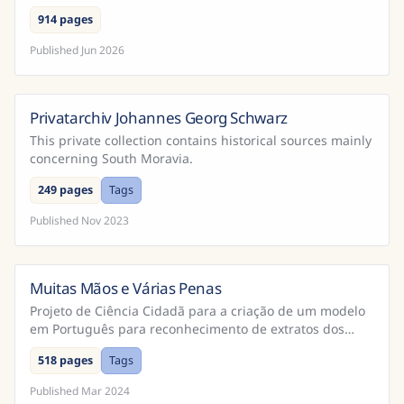
914 pages
Published
Jun 2026
Privatarchiv Johannes Georg Schwarz
This private collection contains historical sources mainly
concerning South Moravia.
249 pages
Tags
Published
Nov 2023
Muitas Mãos e Várias Penas
Brazil
Projeto de Ciência Cidadã para a criação de um modelo
em Português para reconhecimento de extratos dos
Cadernos do Promotor e Processos da Inquisição
518 pages
Tags
Portugu...
Published
Mar 2024