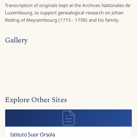
Transcription of originals kept at the Archives Nationales de
Luxembourg, to support genealogical research on Johan
Reding of Meysembourg (1715 - 1798) and his family.
Gallery
Explore Other Sites
Istituto Suor Orsola