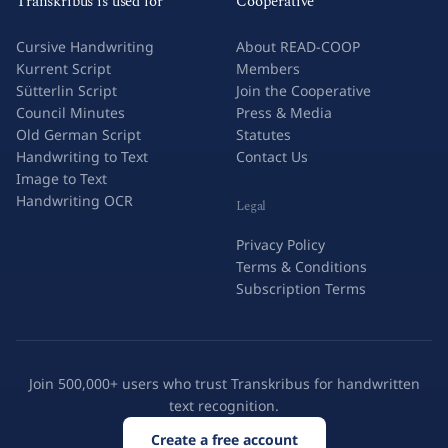
Transkribus is used for
Cooperative
Cursive Handwriting
About READ-COOP
Kurrent Script
Members
Sütterlin Script
Join the Cooperative
Council Minutes
Press & Media
Old German Script
Statutes
Handwriting to Text
Contact Us
Image to Text
Handwriting OCR
Legal
Privacy Policy
Terms & Conditions
Subscription Terms
Join 500,000+ users who trust Transkribus for handwritten
text recognition.
Create a free account