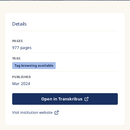
Details
PAGES
977 pages
TAGS
Tag browsing available
PUBLISHED
Mar 2024
Open in Transkribus
Visit institution website