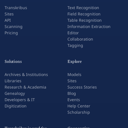
Transkribus
Text Recognition
Sites
Field Recognition
API
Table Recognition
Scanning
Information Extraction
Pricing
Editor
Collaboration
Tagging
Solutions
Explore
Archives & Institutions
Models
Libraries
Sites
Research & Academia
Success Stories
Genealogy
Blog
Developers & IT
Events
Digitization
Help Center
Scholarship