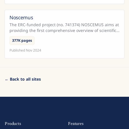
Noscemus
The ERC-funded project (no. 741374) NOSCEMUS aims at
providing the first comprehensive overview of scientific
texts written in Latin during the early modern ...
377K pages
Published
Nov 2024
← Back to all sites
Products
Features