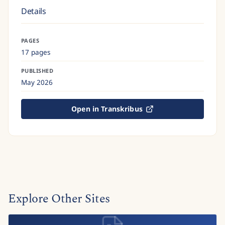
Details
PAGES
17 pages
PUBLISHED
May 2026
Open in Transkribus
Explore Other Sites