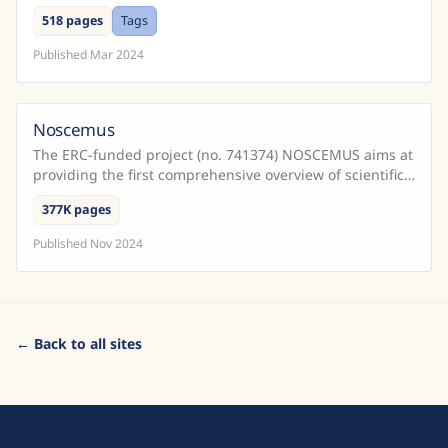
Cadernos do Promotor e Processos da Inquisição
518 pages
Tags
Portugu...
Published
Mar 2024
Noscemus
The ERC-funded project (no. 741374) NOSCEMUS aims at
providing the first comprehensive overview of scientific
texts written in Latin during the early modern ...
377K pages
Published
Nov 2024
← Back to all sites