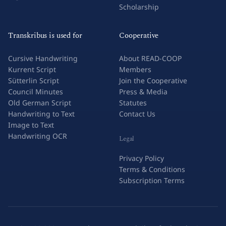
Scholarship
Transkribus is used for
Cooperative
Cursive Handwriting
About READ-COOP
Kurrent Script
Members
Sütterlin Script
Join the Cooperative
Council Minutes
Press & Media
Old German Script
Statutes
Handwriting to Text
Contact Us
Image to Text
Handwriting OCR
Legal
Privacy Policy
Terms & Conditions
Subscription Terms