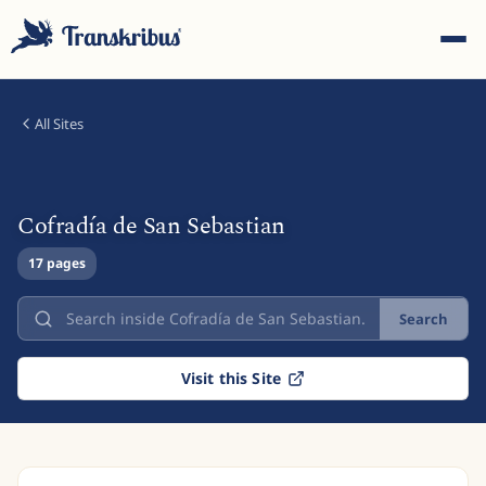
All Sites
Cofradía de San Sebastian
ESC
17 pages
Search
Start typing to search across models, sites, and blog
posts...
Visit this Site