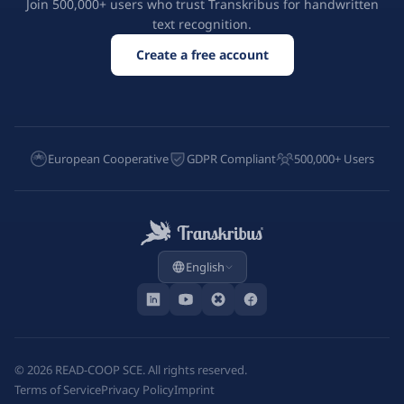
Join 500,000+ users who trust Transkribus for handwritten
text recognition.
Create a free account
European Cooperative
GDPR Compliant
500,000+ Users
English
©
2026
READ-COOP SCE. All rights reserved.
Terms of Service
Privacy Policy
Imprint