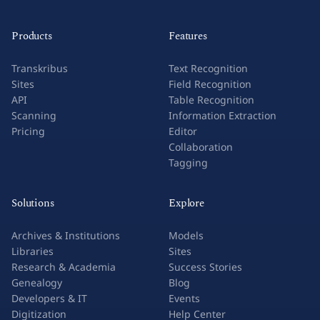
Products
Features
Transkribus
Text Recognition
Sites
Field Recognition
API
Table Recognition
Scanning
Information Extraction
Pricing
Editor
Collaboration
Tagging
Solutions
Explore
Archives & Institutions
Models
Libraries
Sites
Research & Academia
Success Stories
Genealogy
Blog
Developers & IT
Events
Digitization
Help Center