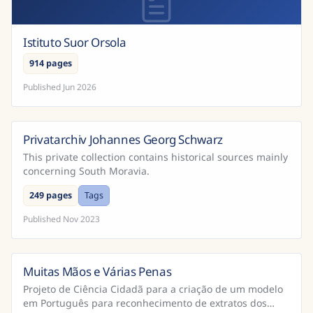
Istituto Suor Orsola
914 pages
Published
Jun 2026
Privatarchiv Johannes Georg Schwarz
This private collection contains historical sources mainly
concerning South Moravia.
249 pages
Tags
Published
Nov 2023
Muitas Mãos e Várias Penas
Brazil
Projeto de Ciência Cidadã para a criação de um modelo
em Português para reconhecimento de extratos dos