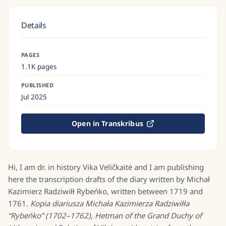
Details
PAGES
1.1K pages
PUBLISHED
Jul 2025
Open in Transkribus
Hi, I am dr. in history Vika Veličkaitė and I am publishing
here the transcription drafts of the diary written by Michał
Kazimierz Radziwiłł Rybeńko, written between 1719 and
1761.
Kopia diariusza Michała Kazimierza Radziwiłła
“Rybeńko” (1702–1762), Hetman of the Grand Duchy of