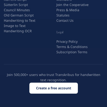
Sütterlin Script
Join the Cooperative
Council Minutes
Press & Media
Old German Script
Statutes
Handwriting to Text
Contact Us
Image to Text
Handwriting OCR
Legal
Privacy Policy
Terms & Conditions
Subscription Terms
Join 500,000+ users who trust Transkribus for handwritten
text recognition.
Create a free account