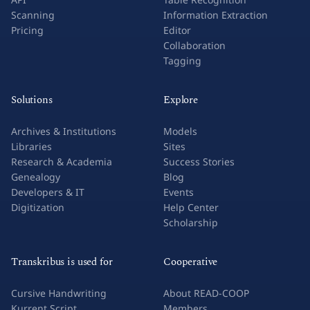
Scanning
Information Extraction
Pricing
Editor
Collaboration
Tagging
Solutions
Explore
Archives & Institutions
Models
Libraries
Sites
Research & Academia
Success Stories
Genealogy
Blog
Developers & IT
Events
Digitization
Help Center
Scholarship
Transkribus is used for
Cooperative
Cursive Handwriting
About READ-COOP
Kurrent Script
Members