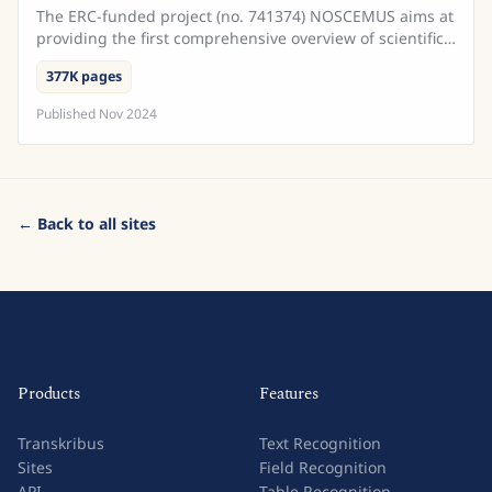
The ERC-funded project (no. 741374) NOSCEMUS aims at
providing the first comprehensive overview of scientific
texts written in Latin during the early modern ...
377K pages
Published
Nov 2024
← Back to all sites
Products
Features
Transkribus
Text Recognition
Sites
Field Recognition
API
Table Recognition