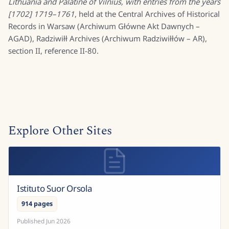
Lithuania and Palatine of Vilnius, with entries from the years
[1702] 1719–1761
, held at the Central Archives of Historical
Records in Warsaw (Archiwum Główne Akt Dawnych –
AGAD), Radziwiłł Archives (Archiwum Radziwiłłów – AR),
section II, reference II-80.
Explore Other Sites
Istituto Suor Orsola
914 pages
Published
Jun 2026