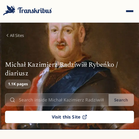
All Sites
Michał Kazimierz Radziwiłł Rybeńko /
ESC
diariusz
1.1K pages
Start typing to search across models, sites, and blog
Search
posts...
Visit this Site