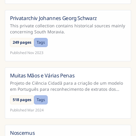
Privatarchiv Johannes Georg Schwarz
This private collection contains historical sources mainly
concerning South Moravia.
249 pages
Tags
Published
Nov 2023
Muitas Mãos e Várias Penas
Brazil
Projeto de Ciência Cidadã para a criação de um modelo
em Português para reconhecimento de extratos dos
Cadernos do Promotor e Processos da Inquisição
518 pages
Tags
Portugu...
Published
Mar 2024
Noscemus