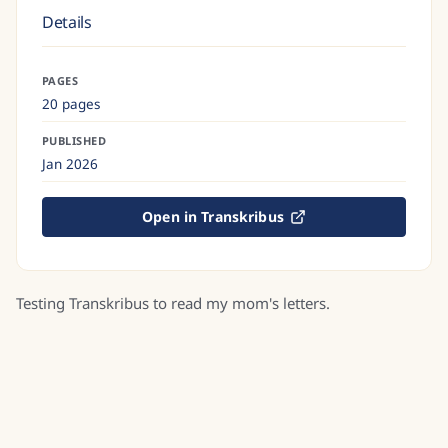
Details
PAGES
20 pages
PUBLISHED
Jan 2026
Open in Transkribus
Testing Transkribus to read my mom's letters.