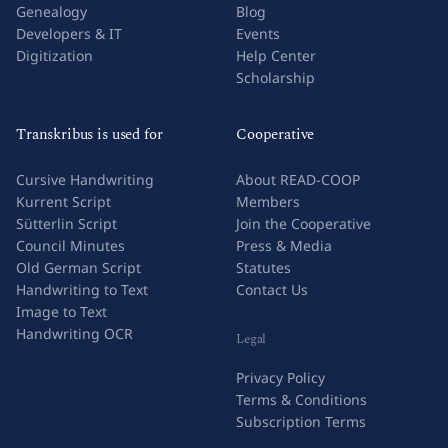
Genealogy
Blog
Developers & IT
Events
Digitization
Help Center
Scholarship
Transkribus is used for
Cooperative
Cursive Handwriting
About READ-COOP
Kurrent Script
Members
Sütterlin Script
Join the Cooperative
Council Minutes
Press & Media
Old German Script
Statutes
Handwriting to Text
Contact Us
Image to Text
Handwriting OCR
Legal
Privacy Policy
Terms & Conditions
Subscription Terms