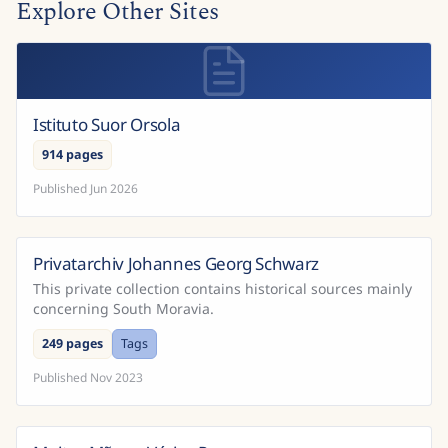
Explore Other Sites
Istituto Suor Orsola
914 pages
Published
Jun 2026
Privatarchiv Johannes Georg Schwarz
This private collection contains historical sources mainly
concerning South Moravia.
249 pages
Tags
Published
Nov 2023