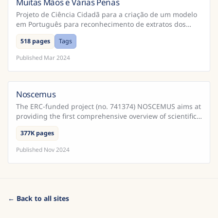
Muitas Mãos e Várias Penas
Brazil
Projeto de Ciência Cidadã para a criação de um modelo
em Português para reconhecimento de extratos dos
Cadernos do Promotor e Processos da Inquisição
518 pages
Tags
Portugu...
Published
Mar 2024
Noscemus
The ERC-funded project (no. 741374) NOSCEMUS aims at
providing the first comprehensive overview of scientific
texts written in Latin during the early modern ...
377K pages
Published
Nov 2024
← Back to all sites