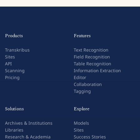
Products
Features
Transkribus
Text Recognition
Sites
Field Recognition
API
Table Recognition
Scanning
Information Extraction
Pricing
Editor
Collaboration
Tagging
Solutions
Explore
Archives & Institutions
Models
Libraries
Sites
Research & Academia
Success Stories