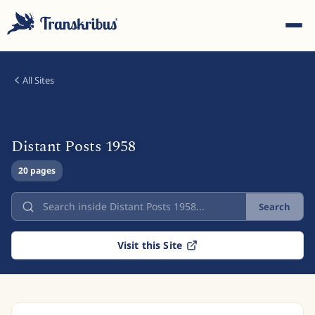
All Sites
Distant Posts 1958
ESC
20 pages
Search
Start typing to search across models, sites, and blog
posts...
Visit this Site