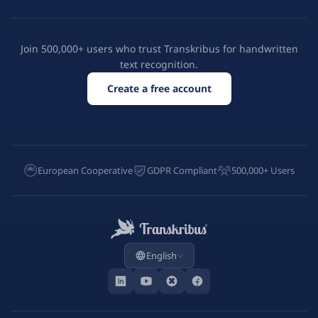
Join 500,000+ users who trust Transkribus for handwritten
text recognition.
Create a free account
European Cooperative
GDPR Compliant
500,000+ Users
English