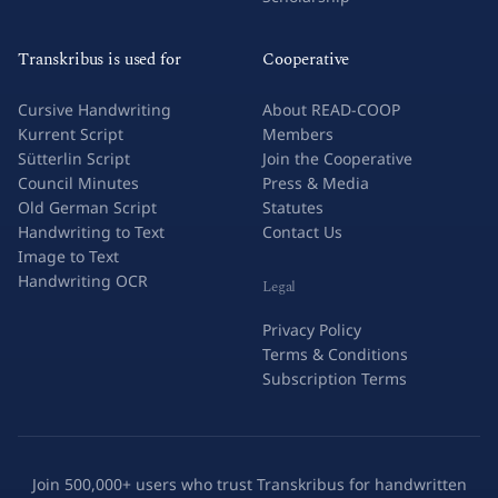
Transkribus is used for
Cooperative
Cursive Handwriting
About READ-COOP
Kurrent Script
Members
Sütterlin Script
Join the Cooperative
Council Minutes
Press & Media
Old German Script
Statutes
Handwriting to Text
Contact Us
Image to Text
Handwriting OCR
Legal
Privacy Policy
Terms & Conditions
Subscription Terms
Join 500,000+ users who trust Transkribus for handwritten