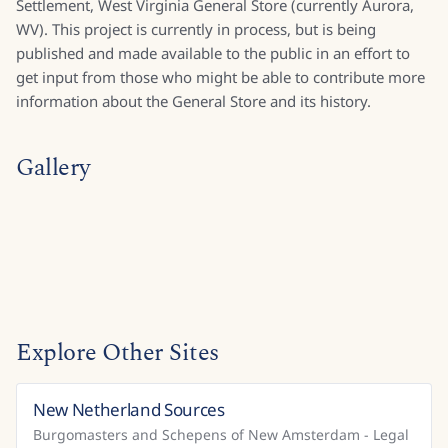
Settlement, West Virginia General Store (currently Aurora,
WV). This project is currently in process, but is being
published and made available to the public in an effort to
get input from those who might be able to contribute more
information about the General Store and its history.
Gallery
Explore Other Sites
New Netherland Sources
United States
Burgomasters and Schepens of New Amsterdam - Legal