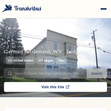
All Sites
German Settlement, WV - Ledgers
ESC
United States
311 pages
Tags
US
Search
Start typing to search across models, sites, and blog
posts...
Visit this Site