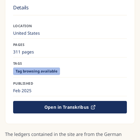
Details
LOCATION
United States
PAGES
311 pages
TAGS
Tag browsing available
PUBLISHED
Feb 2025
Open in Transkribus
The ledgers contained in the site are from the German