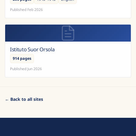
Published
Feb 2026
Istituto Suor Orsola
914 pages
Published
Jun 2026
← Back to all sites