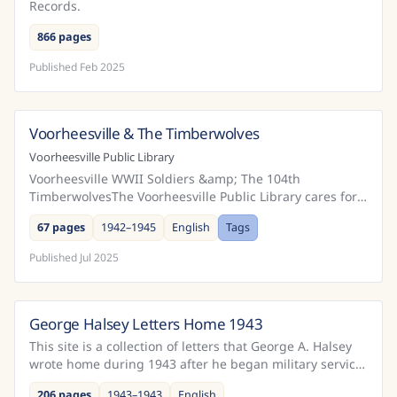
Records.
866 pages
Published
Feb 2025
Voorheesville & The Timberwolves
United States
Voorheesville Public Library
Voorheesville WWII Soldiers &amp; The 104th
TimberwolvesThe Voorheesville Public Library cares for a
historically significant collection of letters written b...
67 pages
1942–1945
English
Tags
Published
Jul 2025
George Halsey Letters Home 1943
United States
This site is a collection of letters that George A. Halsey
wrote home during 1943 after he began military service
in April of that year.After entering the Ar...
206 pages
1943–1943
English