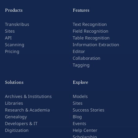
Products
Features
Transkribus
Text Recognition
Sites
Field Recognition
API
Table Recognition
Scanning
Information Extraction
Pricing
Editor
Collaboration
Tagging
Solutions
Explore
Archives & Institutions
Models
Libraries
Sites
Research & Academia
Success Stories
Genealogy
Blog
Developers & IT
Events
Digitization
Help Center
Scholarship