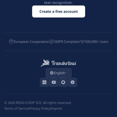
text recognition.
Create a free account
European Cooperative
GDPR Compliant
500,000+ Users
English
©
2026
READ-COOP SCE. All rights reserved.
Terms of Service
Privacy Policy
Imprint