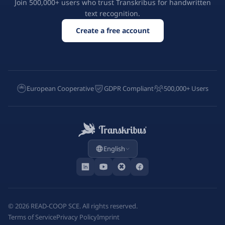
Join 500,000+ users who trust Transkribus for handwritten
text recognition.
Create a free account
European Cooperative
GDPR Compliant
500,000+ Users
English
©
2026
READ-COOP SCE. All rights reserved.
Terms of Service
Privacy Policy
Imprint