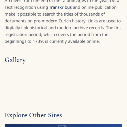
Archives from the end of the Middle Ages to the year 1840.
Text recognition using
Transkribus
and online publication
make it possible to search the titles of thousands of
documents on pre-modern Zurich history. Links are used to
digitally link historical and modern archive records. The first
registration period, which covers the period from the
beginnings to 1739, is currently available online.
Gallery
Explore Other Sites