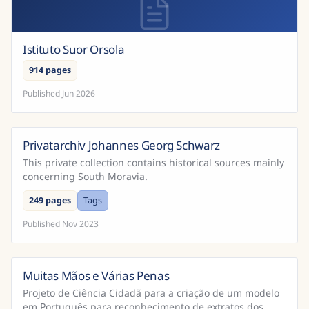
Istituto Suor Orsola
914 pages
Published
Jun 2026
Privatarchiv Johannes Georg Schwarz
This private collection contains historical sources mainly
concerning South Moravia.
249 pages
Tags
Published
Nov 2023
Muitas Mãos e Várias Penas
Brazil
Projeto de Ciência Cidadã para a criação de um modelo
em Português para reconhecimento de extratos dos