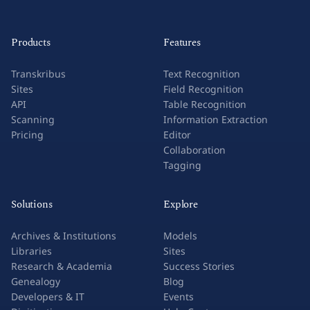
Products
Features
Transkribus
Text Recognition
Sites
Field Recognition
API
Table Recognition
Scanning
Information Extraction
Pricing
Editor
Collaboration
Tagging
Solutions
Explore
Archives & Institutions
Models
Libraries
Sites
Research & Academia
Success Stories
Genealogy
Blog
Developers & IT
Events