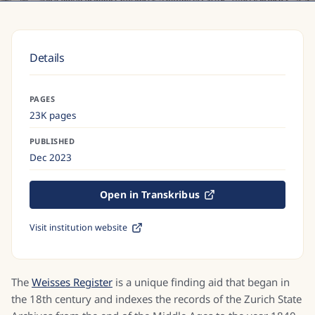
Details
PAGES
23K pages
PUBLISHED
Dec 2023
Open in Transkribus
Visit institution website
The
Weisses Register
is a unique finding aid that began in
the 18th century and indexes the records of the Zurich State