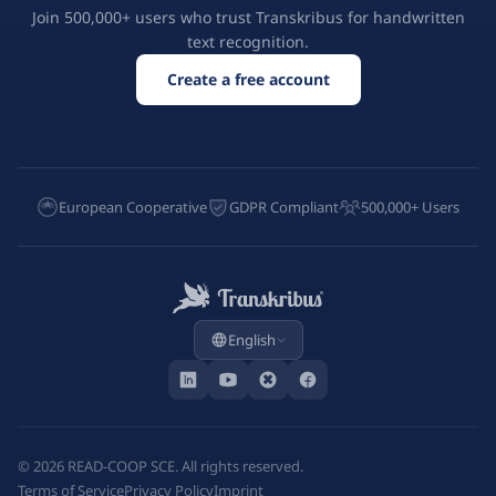
Join 500,000+ users who trust Transkribus for handwritten
text recognition.
Create a free account
European Cooperative
GDPR Compliant
500,000+ Users
English
©
2026
READ-COOP SCE. All rights reserved.
Terms of Service
Privacy Policy
Imprint