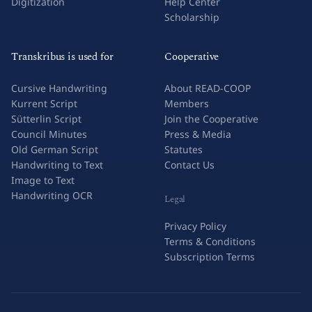
Digitization
Help Center
Scholarship
Transkribus is used for
Cooperative
Cursive Handwriting
About READ-COOP
Kurrent Script
Members
Sütterlin Script
Join the Cooperative
Council Minutes
Press & Media
Old German Script
Statutes
Handwriting to Text
Contact Us
Image to Text
Handwriting OCR
Legal
Privacy Policy
Terms & Conditions
Subscription Terms