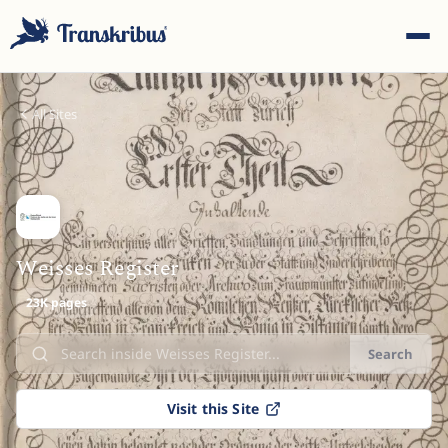
All Sites
ESC
Weisses Register
23K pages
Start typing to search across models, sites, and blog
posts...
Search
Visit this Site