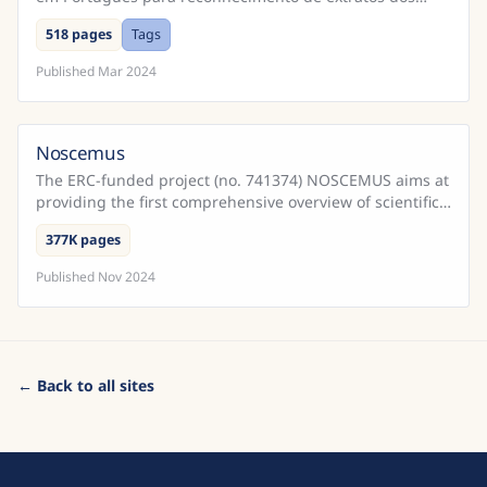
Cadernos do Promotor e Processos da Inquisição
518 pages
Tags
Portugu...
Published
Mar 2024
Noscemus
The ERC-funded project (no. 741374) NOSCEMUS aims at
providing the first comprehensive overview of scientific
texts written in Latin during the early modern ...
377K pages
Published
Nov 2024
← Back to all sites