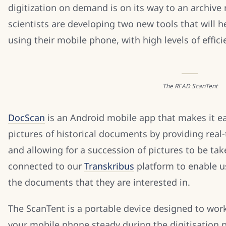
digitization on demand is on its way to an archiv
scientists are developing two new tools that will 
using their mobile phone, with high levels of effic
The READ ScanTent
DocScan
is an Android mobile app that makes it eas
pictures of historical documents by providing real
and allowing for a succession of pictures to be tak
connected to our
Transkribus
platform to enable us
the documents that they are interested in.
The ScanTent is a portable device designed to wor
your mobile phone steady during the digitisation p