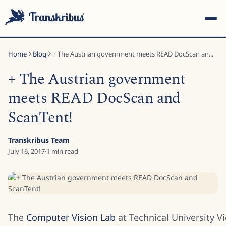
Home
Blog
+ The Austrian government meets READ DocScan an...
+ The Austrian government
meets READ DocScan and
ScanTent!
ESC
Transkribus Team
July 16, 2017
·
1
min read
Start typing to search across models, sites, and blog posts...
The
Computer Vision Lab
at Technical University V