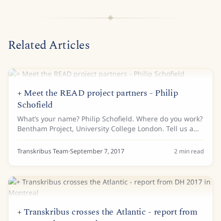
Related Articles
+ Meet the READ project partners - Philip
Schofield
What’s your name? Philip Schofield. Where do you work?
Bentham Project, University College London. Tell us a
bit about your background… I am a historian and wrote
my PhD (many years ago) on the...
Transkribus Team
·
September 7, 2017
2
min read
+ Transkribus crosses the Atlantic - report from