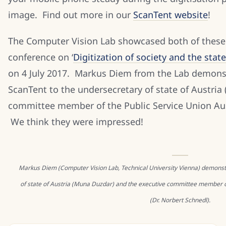
image. Find out more in our
ScanTent website
!
The Computer Vision Lab showcased both of these
conference on ‘
Digitization of society and the state
on 4 July 2017. Markus Diem from the Lab demonstr
ScanTent to the undersecretary of state of Austria 
committee member of the Public Service Union Aust
We think they were impressed!
Markus Diem (Computer Vision Lab, Technical University Vienna) demonst
of state of Austria (Muna Duzdar) and the executive committee member o
(Dr. Norbert Schnedl).