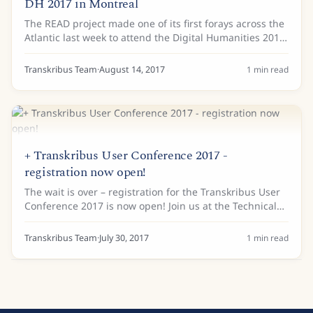
DH 2017 in Montreal
The READ project made one of its first forays across the
Atlantic last week to attend the Digital Humanities 2017
conference in Canada. The Alliance of Digital
Humanities Organisations welcomed...
Transkribus Team
·
August 14, 2017
1
min read
+ Transkribus User Conference 2017 -
registration now open!
The wait is over – registration for the Transkribus User
Conference 2017 is now open! Join us at the Technical
University Vienna on 2-3 November 2017 to find out
more about the capabilities of...
Transkribus Team
·
July 30, 2017
1
min read