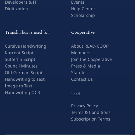
Developers & IT
Events
Digitization
Help Center
Scholarship
Transkribus is used for
Cooperative
Cursive Handwriting
About READ-COOP
Kurrent Script
Members
Sütterlin Script
Join the Cooperative
Council Minutes
Press & Media
Old German Script
Statutes
Handwriting to Text
Contact Us
Image to Text
Handwriting OCR
Legal
Privacy Policy
Terms & Conditions
Subscription Terms