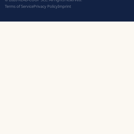
Terms of Service
Privacy Policy
Imprint