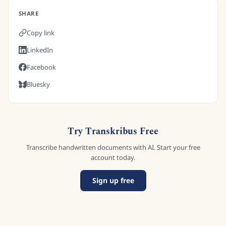
SHARE
Copy link
LinkedIn
Facebook
Bluesky
Try Transkribus Free
Transcribe handwritten documents with AI. Start your free
account today.
Sign up free