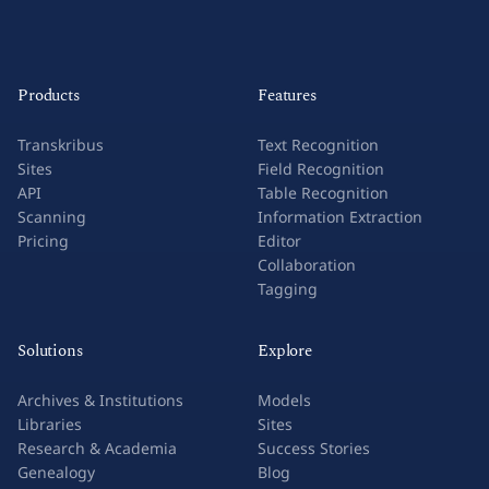
Products
Features
Transkribus
Text Recognition
Sites
Field Recognition
API
Table Recognition
Scanning
Information Extraction
Pricing
Editor
Collaboration
Tagging
Solutions
Explore
Archives & Institutions
Models
Libraries
Sites
Research & Academia
Success Stories
Genealogy
Blog