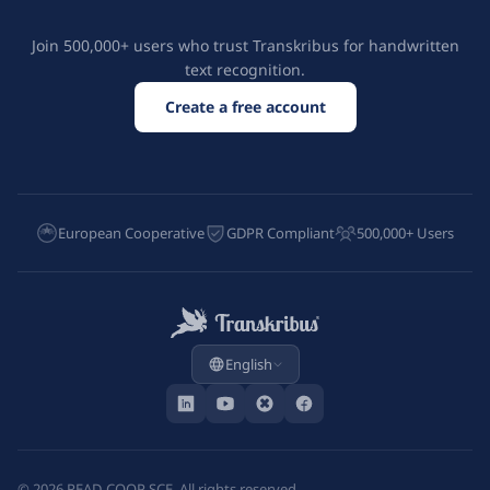
Join 500,000+ users who trust Transkribus for handwritten
text recognition.
Create a free account
European Cooperative
GDPR Compliant
500,000+ Users
English
©
2026
READ-COOP SCE. All rights reserved.