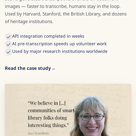
images — faster to transcribe, humans stay in the loop.
Used by Harvard, Stanford, the British Library, and dozens
of heritage institutions.
API integration completed in weeks
AI pre-transcription speeds up volunteer work
Used by major research institutions worldwide
Read the case study