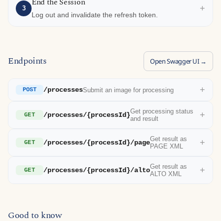
End the Session
+
3
Log out and invalidate the refresh token.
Endpoints
Open Swagger UI →
+
/processes
Submit an image for processing
POST
Get processing status
+
/processes/{processId}
GET
and result
Get result as
+
/processes/{processId}/page
GET
PAGE XML
Get result as
+
/processes/{processId}/alto
GET
ALTO XML
Good to know