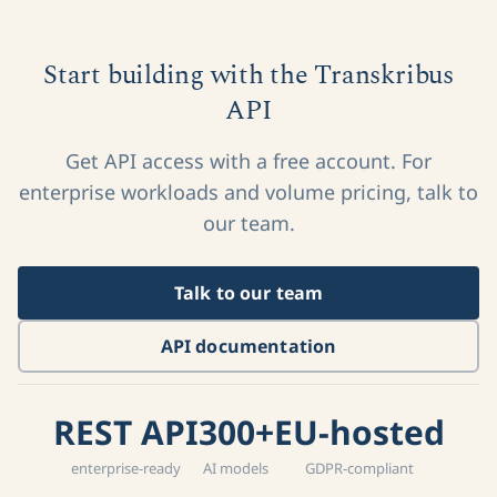
Start building with the Transkribus
API
Get API access with a free account. For
enterprise workloads and volume pricing, talk to
our team.
Talk to our team
API documentation
REST API
300+
EU-hosted
enterprise-ready
AI models
GDPR-compliant