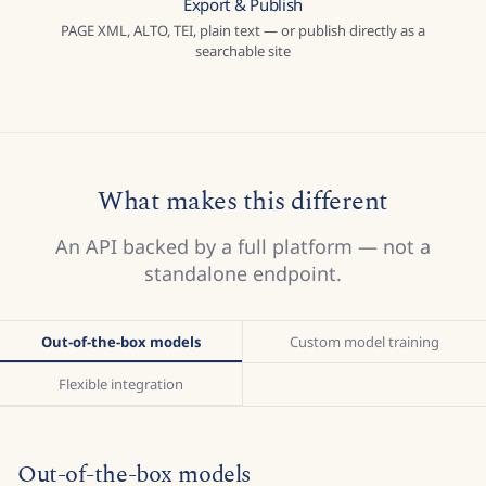
Export & Publish
PAGE XML, ALTO, TEI, plain text — or publish directly as a
searchable site
What makes this different
An API backed by a full platform — not a
standalone endpoint.
Out-of-the-box models
Custom model training
Flexible integration
Out-of-the-box models