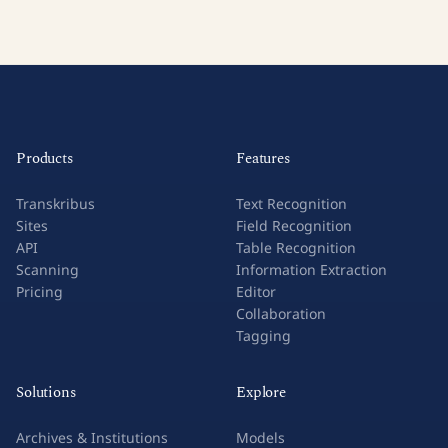
Products
Features
Transkribus
Text Recognition
Sites
Field Recognition
API
Table Recognition
Scanning
Information Extraction
Pricing
Editor
Collaboration
Tagging
Solutions
Explore
Archives & Institutions
Models