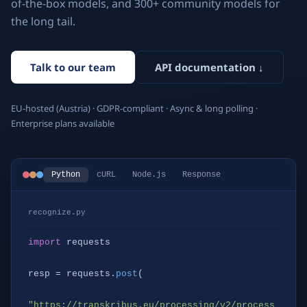
of-the-box models, and 300+ community models for
the long tail.
Talk to our team
API documentation ↓
EU-hosted (Austria) · GDPR-compliant · Async & long polling ·
Enterprise plans available
Python
cURL
Node.js
Response
recognize.py
import
 requests

resp = requests.
post
(

"https://transkribus.eu/processing/v2/process