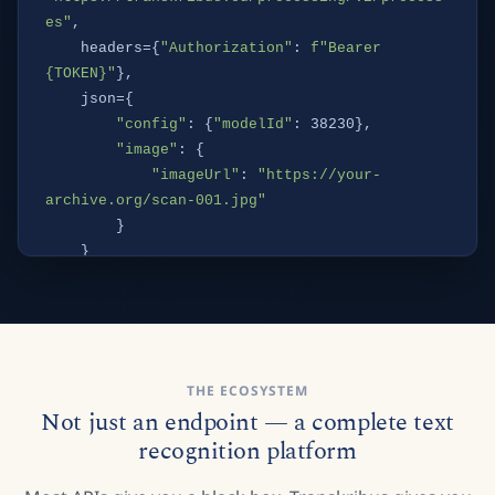
es"
,

    headers={
"Authorization"
: 
f"Bearer 
{TOKEN}"
},

    json={

"config"
: {
"modelId"
: 38230},

"image"
: {

"imageUrl"
: 
"https://your-
archive.org/scan-001.jpg"
        }

    }

print
(resp.
json
()[
"processId"
])
THE ECOSYSTEM
Not just an endpoint — a complete text
recognition platform