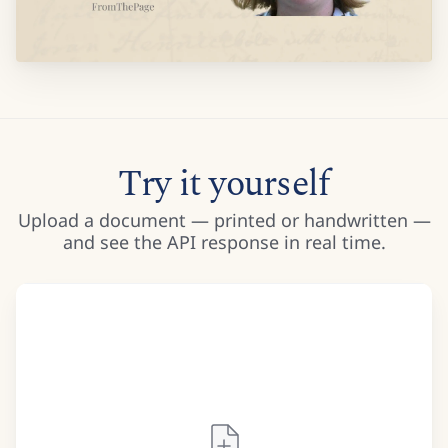
Try it yourself
Upload a document — printed or handwritten —
and see the API response in real time.