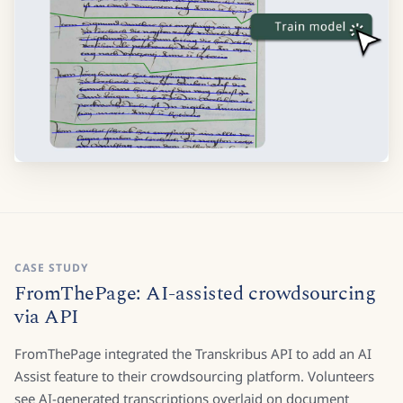
CASE STUDY
FromThePage: AI-assisted crowdsourcing
via API
FromThePage integrated the Transkribus API to add an AI
Assist feature to their crowdsourcing platform. Volunteers
see AI-generated transcriptions overlaid on document