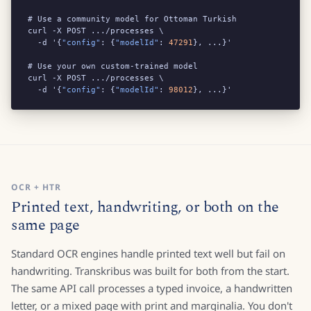
# Use a community model for Ottoman Turkish

curl -X POST .../processes \

  -d '{
"config"
: {
"modelId"
: 
47291
}, ...}'

# Use your own custom-trained model

curl -X POST .../processes \

  -d '{
"config"
: {
"modelId"
: 
98012
}, ...}'
OCR + HTR
Printed text, handwriting, or both on the
same page
Standard OCR engines handle printed text well but fail on
handwriting. Transkribus was built for both from the start.
The same API call processes a typed invoice, a handwritten
letter, or a mixed page with print and marginalia. You don't