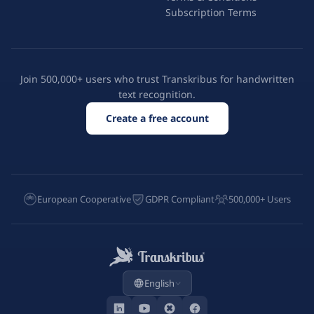
Subscription Terms
Join 500,000+ users who trust Transkribus for handwritten
text recognition.
Create a free account
European Cooperative
GDPR Compliant
500,000+ Users
English