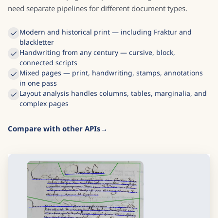
need separate pipelines for different document types.
Modern and historical print — including Fraktur and
blackletter
Handwriting from any century — cursive, block,
connected scripts
Mixed pages — print, handwriting, stamps, annotations
in one pass
Layout analysis handles columns, tables, marginalia, and
complex pages
Compare with other APIs