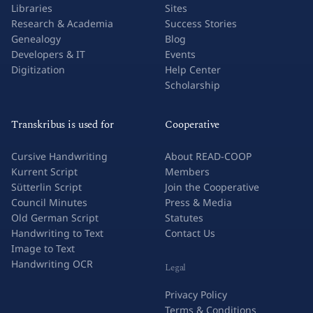
Libraries
Sites
Research & Academia
Success Stories
Genealogy
Blog
Developers & IT
Events
Digitization
Help Center
Scholarship
Transkribus is used for
Cooperative
Cursive Handwriting
About READ-COOP
Kurrent Script
Members
Sütterlin Script
Join the Cooperative
Council Minutes
Press & Media
Old German Script
Statutes
Handwriting to Text
Contact Us
Image to Text
Handwriting OCR
Legal
Privacy Policy
Terms & Conditions