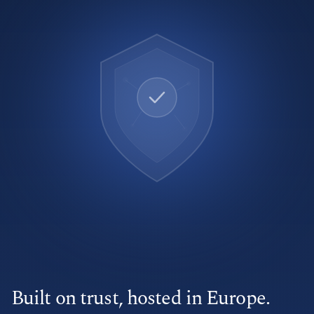
Built on trust, hosted in Europe.