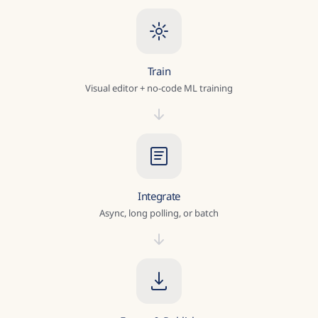
Train
Visual editor + no-code ML training
Integrate
Async, long polling, or batch