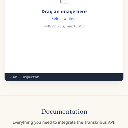
Drag an image here
Select a file...
PNG or JPEG, max 10 MB
API Inspector
Documentation
Everything you need to integrate the Transkribus API.