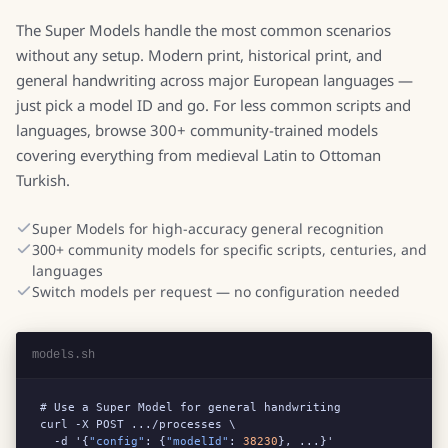
The Super Models handle the most common scenarios
without any setup. Modern print, historical print, and
general handwriting across major European languages —
just pick a model ID and go. For less common scripts and
languages, browse 300+ community-trained models
covering everything from medieval Latin to Ottoman
Turkish.
Super Models for high-accuracy general recognition
300+ community models for specific scripts, centuries, and
languages
Switch models per request — no configuration needed
models.sh
# Use a Super Model for general handwriting

curl -X POST .../processes \

  -d '{
"config"
: {
"modelId"
: 
38230
}, ...}'
