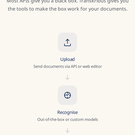
Most APIs give you a black box. Transkribus gives you
the tools to make the box work for your documents.
Upload
Send documents via API or web editor
Recognise
Out-of-the-box or custom models