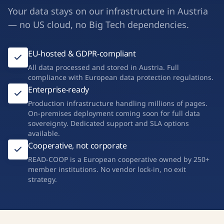
Your data stays on our infrastructure in Austria
— no US cloud, no Big Tech dependencies.
EU-hosted & GDPR-compliant
All data processed and stored in Austria. Full
compliance with European data protection regulations.
Enterprise-ready
Production infrastructure handling millions of pages.
On-premises deployment coming soon for full data
sovereignty. Dedicated support and SLA options
available.
Cooperative, not corporate
READ-COOP is a European cooperative owned by 250+
member institutions. No vendor lock-in, no exit
strategy.