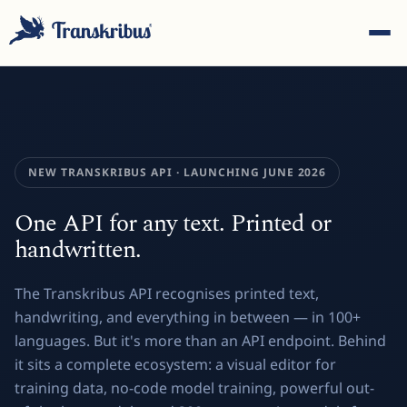
NEW TRANSKRIBUS API · LAUNCHING JUNE 2026
ESC
One API for any text. Printed or
handwritten.
Start typing to search across models, sites, and blog
The Transkribus API recognises printed text,
posts...
handwriting, and everything in between — in 100+
languages. But it's more than an API endpoint. Behind
it sits a complete ecosystem: a visual editor for
training data, no-code model training, powerful out-