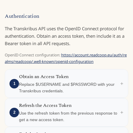
Authentication
The Transkribus API uses the OpenID Connect protocol for
authentication. Obtain an access token, then include it as a
Bearer token in all API requests.
OpenID Connect configuration:
https://account.readcoop.eu/auth/re
alms/readcoop/.well-known/openid-configuration
Obtain an Access Token
+
1
Replace $USERNAME and $PASSWORD with your
Transkribus credentials.
Refresh the Access Token
+
2
Use the refresh token from the previous response to
get a new access token.