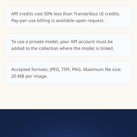
API credits cost 50% less than Transkribus UI credits.
Pay-per-use billing is available upon request.
To use a private model, your API account must be
added to the collection where the model is linked.
Accepted formats: JPEG, TIFF, PNG. Maximum file size:
20 MB per image.