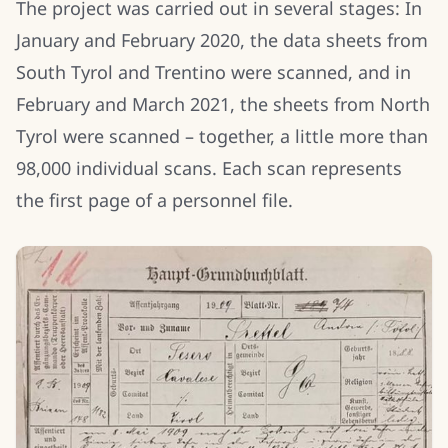
The project was carried out in several stages: In
January and February 2020, the data sheets from
South Tyrol and Trentino were scanned, and in
February and March 2021, the sheets from North
Tyrol were scanned – together, a little more than
98,000 individual scans. Each scan represents
the first page of a personnel file.