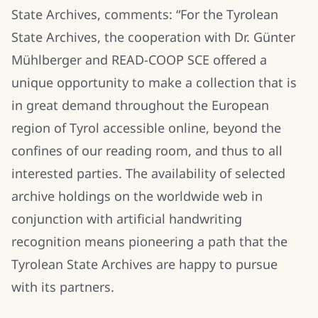
State Archives, comments: “For the Tyrolean
State Archives, the cooperation with Dr. Günter
Mühlberger and READ-COOP SCE offered a
unique opportunity to make a collection that is
in great demand throughout the European
region of Tyrol accessible online, beyond the
confines of our reading room, and thus to all
interested parties. The availability of selected
archive holdings on the worldwide web in
conjunction with artificial handwriting
recognition means pioneering a path that the
Tyrolean State Archives are happy to pursue
with its partners.