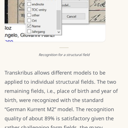
Recognition for a structural field
Transkribus allows different models to be
applied to individual structural fields. The two
remaining fields, i.e., place of birth and year of
birth, were recognized with the standard
“German Kurrent M2” model. The recognition
quality of about 89% is satisfactory given the
rather challenging form fields, the many