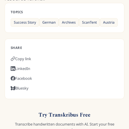
TOPICS
Success Story
German
Archives
ScanTent
Austria
SHARE
Copy link
LinkedIn
Facebook
Bluesky
Try Transkribus Free
Transcribe handwritten documents with AI. Start your free