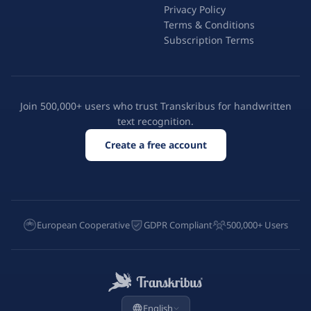
Privacy Policy
Terms & Conditions
Subscription Terms
Join 500,000+ users who trust Transkribus for handwritten
text recognition.
Create a free account
European Cooperative
GDPR Compliant
500,000+ Users
English