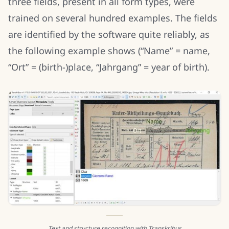
three fields, present in all form types, were
trained on several hundred examples. The fields
are identified by the software quite reliably, as
the following example shows (“Name” = name,
“Ort” = (birth-)place, “Jahrgang” = year of birth).
Text and structure recognition with Transkribus