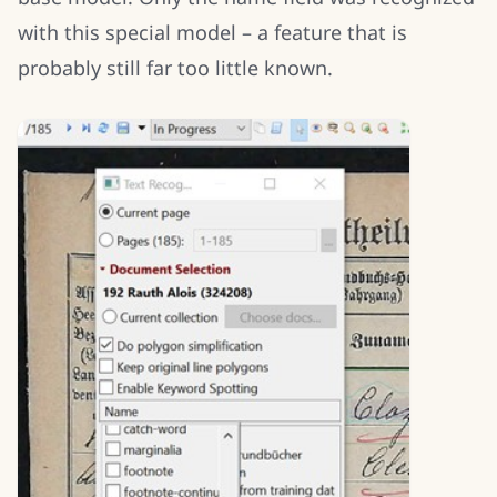
with this special model – a feature that is
probably still far too little known.