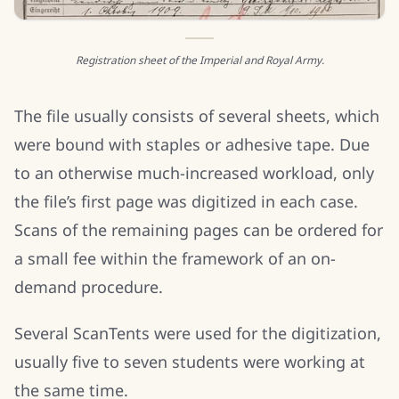
Registration sheet of the Imperial and Royal Army.
The file usually consists of several sheets, which
were bound with staples or adhesive tape. Due
to an otherwise much-increased workload, only
the file’s first page was digitized in each case.
Scans of the remaining pages can be ordered for
a small fee within the framework of an on-
demand procedure.
Several ScanTents were used for the digitization,
usually five to seven students were working at
the same time.