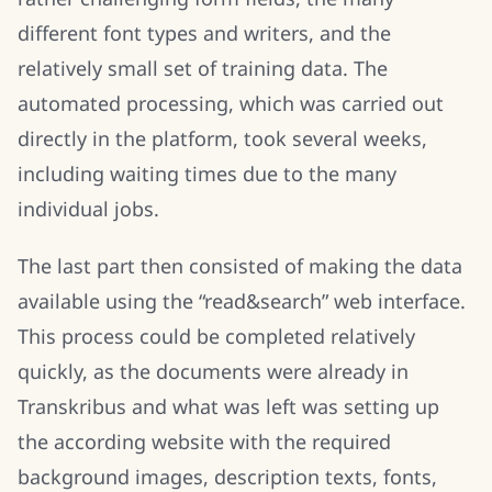
different font types and writers, and the
relatively small set of training data. The
automated processing, which was carried out
directly in the platform, took several weeks,
including waiting times due to the many
individual jobs.
The last part then consisted of making the data
available using the “read&search” web interface.
This process could be completed relatively
quickly, as the documents were already in
Transkribus and what was left was setting up
the according website with the required
background images, description texts, fonts,