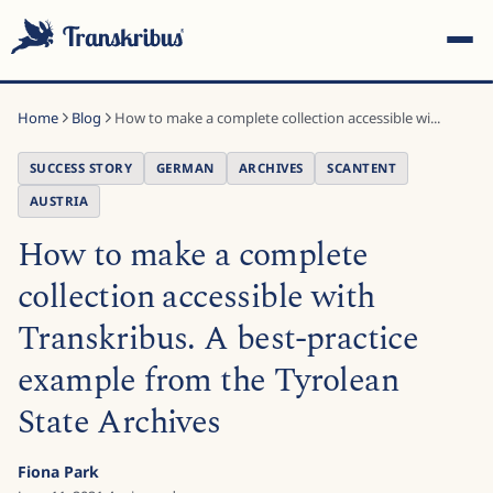
Home
Blog
How to make a complete collection accessible wi...
SUCCESS STORY
GERMAN
ARCHIVES
SCANTENT
AUSTRIA
How to make a complete
ESC
collection accessible with
Transkribus. A best-practice
Start typing to search across models, sites, and blog
posts...
example from the Tyrolean
State Archives
Fiona Park