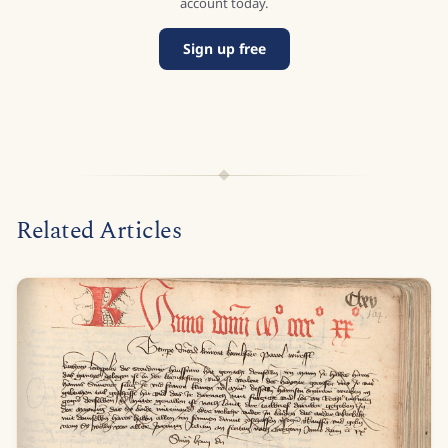
account today.
Sign up free
Related Articles