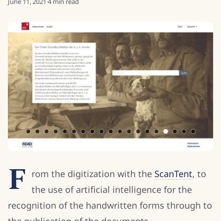
June 11, 2021
·
4
min read
F
rom the digitization with the
ScanTent
, to
the use of artificial intelligence for the
recognition of the handwritten forms through to
the publication of the documents