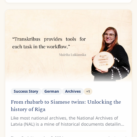
Success Story
German
Archives
+
1
From rhubarb to Siamese twins: Unlocking the
history of Riga
Like most national archives, the National Archives of
Latvia (NAL) is a mine of historical documents detailing
the intricate past of the Baltic nation. One of the
archive’s most important collections...