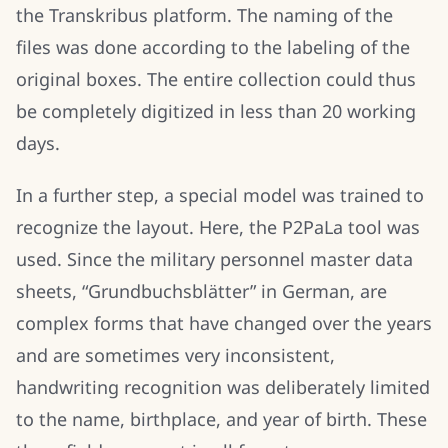
the Transkribus platform. The naming of the
files was done according to the labeling of the
original boxes. The entire collection could thus
be completely digitized in less than 20 working
days.
In a further step, a special model was trained to
recognize the layout. Here, the P2PaLa tool was
used. Since the military personnel master data
sheets, “Grundbuchsblätter” in German, are
complex forms that have changed over the years
and are sometimes very inconsistent,
handwriting recognition was deliberately limited
to the name, birthplace, and year of birth. These