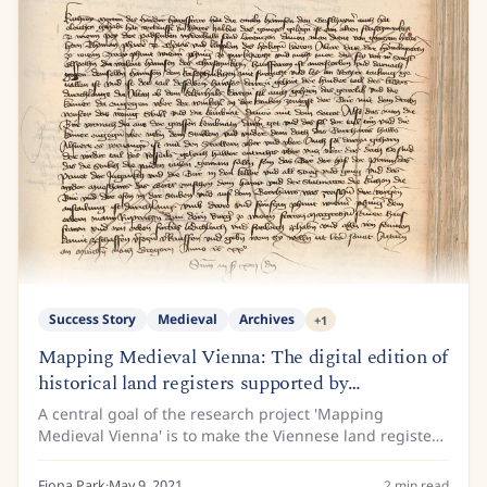
Success Story
Medieval
Archives
+
1
Mapping Medieval Vienna: The digital edition of
historical land registers supported by
Transkribus
A central goal of the research project 'Mapping
Medieval Vienna' is to make the Viennese land registers
of the 15th century available to the public. This is
because the land register entries contain...
Fiona Park
·
May 9, 2021
2
min read