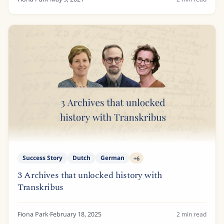
Success Story
Dutch
German
+
6
3 Archives that unlocked history with
Transkribus
Fiona Park
·
February 18, 2025
2
min read