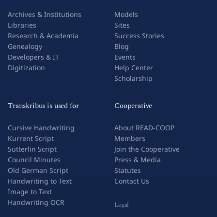
Archives & Institutions
Models
Libraries
Sites
Research & Academia
Success Stories
Genealogy
Blog
Developers & IT
Events
Digitization
Help Center
Scholarship
Transkribus is used for
Cooperative
Cursive Handwriting
About READ-COOP
Kurrent Script
Members
Sütterlin Script
Join the Cooperative
Council Minutes
Press & Media
Old German Script
Statutes
Handwriting to Text
Contact Us
Image to Text
Handwriting OCR
Legal