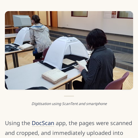
Digitisation using ScanTent and smartphone
Using the
DocScan
app, the pages were scanned
and cropped, and immediately uploaded into