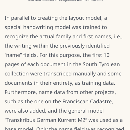
In parallel to creating the layout model, a
special handwriting model was trained to
recognize the actual family and first names, i.e.,
the writing within the previously identified
“name” fields. For this purpose, the first 10
pages of each document in the South Tyrolean
collection were transcribed manually and some
documents in their entirety, as training data.
Furthermore, name data from other projects,
such as the one on the Franciscan Cadastre,
were also added, and the general model
“Transkribus German Kurrent M2” was used as a
base model. Only the name field was recognized