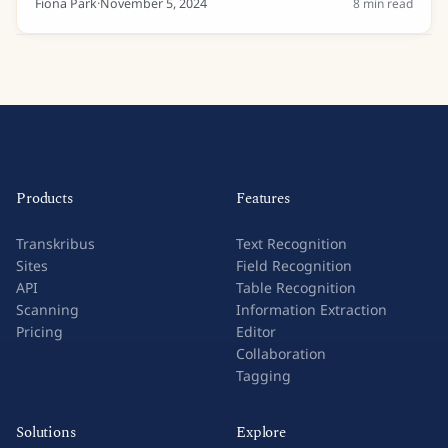
Fiona Park
·
November 5, 2024
8
min read
Products
Features
Transkribus
Text Recognition
Sites
Field Recognition
API
Table Recognition
Scanning
Information Extraction
Pricing
Editor
Collaboration
Tagging
Solutions
Explore