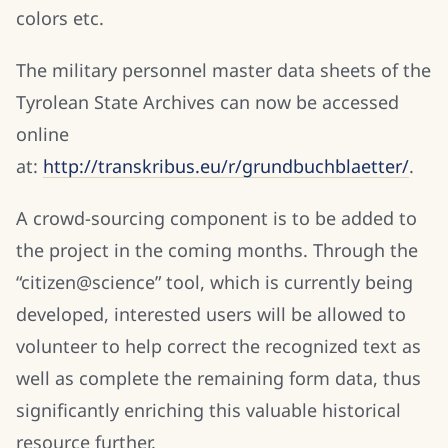
colors etc.
The military personnel master data sheets of the
Tyrolean State Archives can now be accessed
online
at:
http://transkribus.eu/r/grundbuchblaetter/
.
A crowd-sourcing component is to be added to
the project in the coming months. Through the
“citizen@science” tool, which is currently being
developed, interested users will be allowed to
volunteer to help correct the recognized text as
well as complete the remaining form data, thus
significantly enriching this valuable historical
resource further.