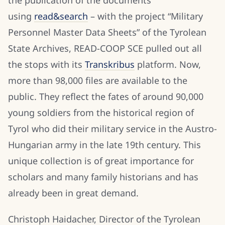
using
read&search
– with the project “Military
Personnel Master Data Sheets” of the Tyrolean
State Archives, READ-COOP SCE pulled out all
the stops with its
Transkribus
platform. Now,
more than 98,000 files are available to the
public. They reflect the fates of around 90,000
young soldiers from the historical region of
Tyrol who did their military service in the Austro-
Hungarian army in the late 19th century. This
unique collection is of great importance for
scholars and many family historians and has
already been in great demand.
Christoph Haidacher, Director of the Tyrolean