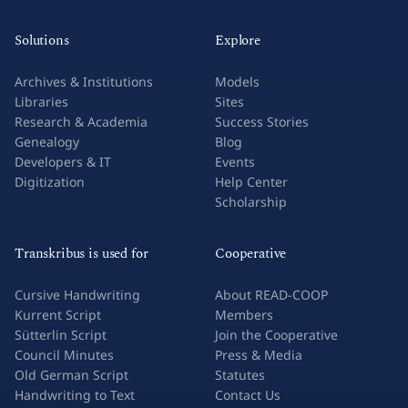
Solutions
Explore
Archives & Institutions
Models
Libraries
Sites
Research & Academia
Success Stories
Genealogy
Blog
Developers & IT
Events
Digitization
Help Center
Scholarship
Transkribus is used for
Cooperative
Cursive Handwriting
About READ-COOP
Kurrent Script
Members
Sütterlin Script
Join the Cooperative
Council Minutes
Press & Media
Old German Script
Statutes
Handwriting to Text
Contact Us