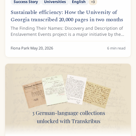
Success Story
Universities
English
+
3
Sustainable efficiency: How the University of
Georgia transcribed 20,000 pages in two months
The Finding Their Names: Discovery and Description of
Enslavement Events project is a major initiative by the
Hargrett Rare Book and Manuscript Library at the
University of Georgia. Funded by a...
Fiona Park
·
May 20, 2026
6
min read