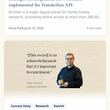
implemented the Transkribus API
Archion is a major digital portal for family history
research, providing online access to more than 200,000
church books with more than 32 million images from
more than 25 German archives. These...
Fiona Park
·
June 10, 2026
4
min read
Success Story
Research
Danish