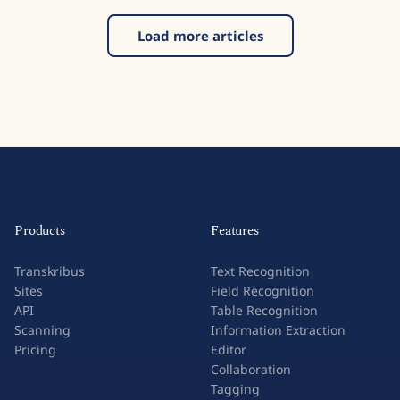
Load more articles
Products
Features
Transkribus
Text Recognition
Sites
Field Recognition
API
Table Recognition
Scanning
Information Extraction
Pricing
Editor
Collaboration
Tagging