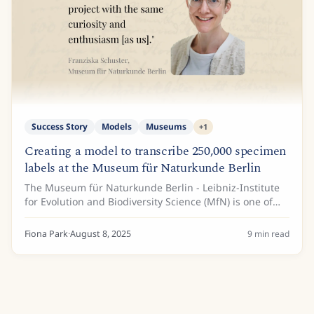
Success Story
Models
Museums
+
1
Creating a model to transcribe 250,000 specimen
labels at the Museum für Naturkunde Berlin
The Museum für Naturkunde Berlin - Leibniz-Institute
for Evolution and Biodiversity Science (MfN) is one of
the largest institutions of its kind in Germany, with an
expansive collection of natural...
Fiona Park
·
August 8, 2025
9
min read