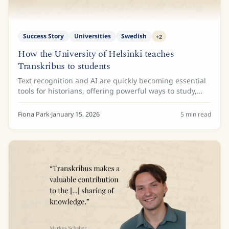
Success Story
Universities
Swedish
+
2
How the University of Helsinki teaches
Transkribus to students
Text recognition and AI are quickly becoming essential
tools for historians, offering powerful ways to study,
process, and access huge collections of archival
material. To make sure the next...
Fiona Park
·
January 15, 2026
5
min read