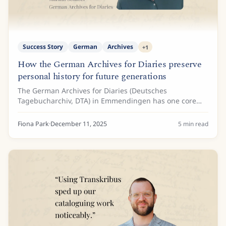
Success Story
German
Archives
+
1
How the German Archives for Diaries preserve
personal history for future generations
The German Archives for Diaries (Deutsches
Tagebucharchiv, DTA) in Emmendingen has one core
mission: Collecting and archiving autobiographical
records and making them accessible for academic
Fiona Park
·
December 11, 2025
5
min read
and...