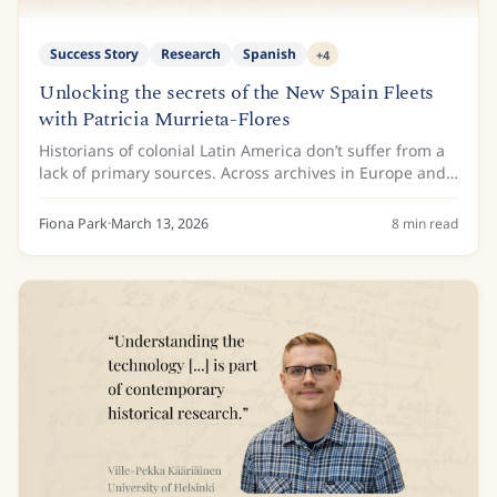
Success Story
Research
Spanish
+
4
Unlocking the secrets of the New Spain Fleets
with Patricia Murrieta-Flores
Historians of colonial Latin America don’t suffer from a
lack of primary sources. Across archives in Europe and
the Americas lie millions of pages documenting the
colonial maritime routes known as...
Fiona Park
·
March 13, 2026
8
min read