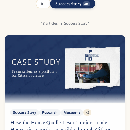
Success Story
All
48
48
articles
in "Success Story"
Success Story
Research
Museums
+
2
How the Hanse.Quelle.Lesen! project made
Hanseatic records accessible through Citizen