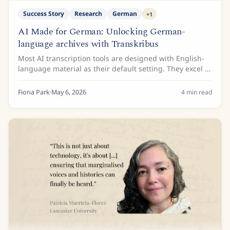
Success Story
Research
German
+
1
AI Made for German: Unlocking German-
language archives with Transkribus
Most AI transcription tools are designed with English-
language material as their default setting. They excel at
modern printed text and increasingly handle
contemporary handwriting, but historical...
Fiona Park
·
May 6, 2026
4
min read