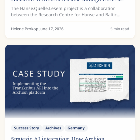
Science
The Hanse.Quelle.Lesen! project is a collaboration
between the Research Centre for Hanse and Baltic
History (FGHO), based at the European Hansemuseum
Lübeck, and the Archive of the Hanseatic City of...
Helene Prokop
·
June 17, 2026
5
min read
Success Story
Archives
Germany
Strategic AI integration: How Archion