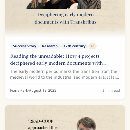
Success Story
Research
17th century
+
3
Reading the unreadable: How 4 projects
deciphered early modern documents with
Transkribus
The early modern period marks the transition from the
medieval world to the industrialised modern era. It laid
the groundwork for many of today's societal and
economic structures, such as...
Fiona Park
·
August 19, 2025
5
min read