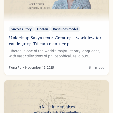
Success Story
Tibetan
Baselines model
Unlocking Sakya texts: Creating a workflow for
cataloguing Tibetan manuscripts
Tibetan is one of the world’s major literary languages,
with vast collections of philosophical, religious,
historical, grammatical, and medical texts written in the
language. It is also the language...
Fiona Park
·
November 19, 2025
5
min read