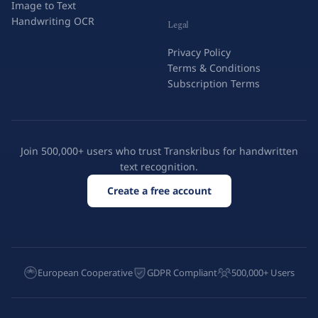
Image to Text
Handwriting OCR
Legal
Privacy Policy
Terms & Conditions
Subscription Terms
Join 500,000+ users who trust Transkribus for handwritten
text recognition.
Create a free account
European Cooperative
GDPR Compliant
500,000+ Users