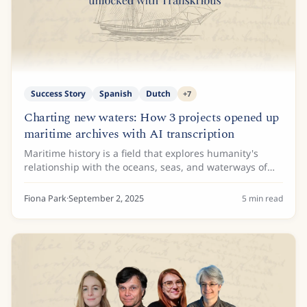
Success Story
Spanish
Dutch
+
7
Charting new waters: How 3 projects opened up
maritime archives with AI transcription
Maritime history is a field that explores humanity's
relationship with the oceans, seas, and waterways of
the world. While ships and naval battles are the focus
of some maritime historians, others...
Fiona Park
·
September 2, 2025
5
min read