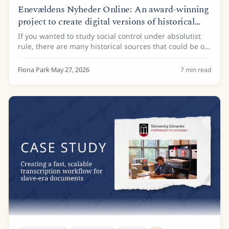
Enevældens Nyheder Online: An award-winning
project to create digital versions of historical
newspapers
If you wanted to study social control under absolutist
rule, there are many historical sources that could be of
interest. Administrative records, land registers, and
royal decrees are just some of...
Fiona Park
·
May 27, 2026
7
min read