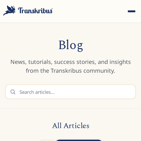
Blog
News, tutorials, success stories, and insights
ESC
from the Transkribus community.
Start typing to search across models, sites, and blog
posts...
All Articles