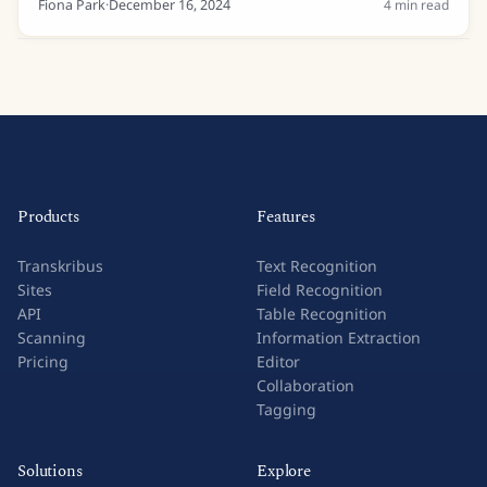
Fiona Park
·
December 16, 2024
4
min read
Products
Features
Transkribus
Text Recognition
Sites
Field Recognition
API
Table Recognition
Scanning
Information Extraction
Pricing
Editor
Collaboration
Tagging
Solutions
Explore