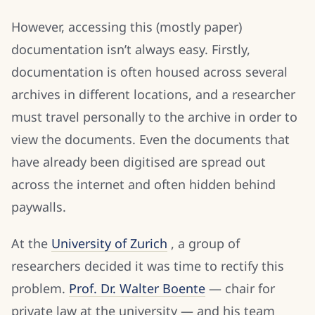
However, accessing this (mostly paper)
documentation isn’t always easy. Firstly,
documentation is often housed across several
archives in different locations, and a researcher
must travel personally to the archive in order to
view the documents. Even the documents that
have already been digitised are spread out
across the internet and often hidden behind
paywalls.
At the
University of Zurich
, a group of
researchers decided it was time to rectify this
problem.
Prof. Dr. Walter Boente
— chair for
private law at the university — and his team