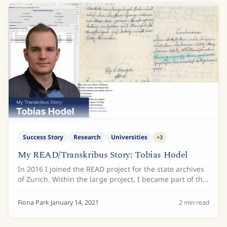
Success Story
Research
Universities
+
3
My READ/Transkribus Story: Tobias Hodel
In 2016 I joined the READ project for the state archives
of Zurich. Within the large project, I became part of the
dissemination working group and responsible for the
alignment of more than 100’000...
Fiona Park
·
January 14, 2021
2
min read