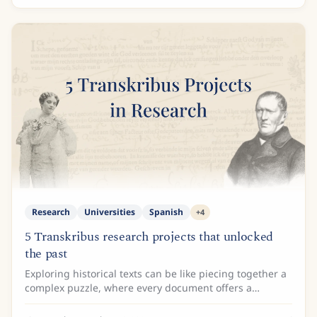
Research
Universities
Spanish
+
4
5 Transkribus research projects that unlocked
the past
Exploring historical texts can be like piecing together a
complex puzzle, where every document offers a
glimpse into the lives, ideas, and cultures of bygone
eras. For researchers, turning these...