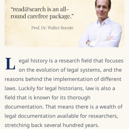
L
egal history is a research field that focuses
on the evolution of legal systems, and the
reasons behind the implementation of different
laws. Luckily for legal historians, law is also a
field that is known for its thorough
documentation. That means there is a wealth of
legal documentation available for researchers,
stretching back several hundred years.