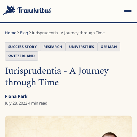
Home
Blog
Iurisprudentia - A Journey through Time
SUCCESS STORY
RESEARCH
UNIVERSITIES
GERMAN
SWITZERLAND
Iurisprudentia - A Journey
ESC
through Time
Start typing to search across models, sites, and blog
Fiona Park
posts...
July 28, 2022
·
4
min read