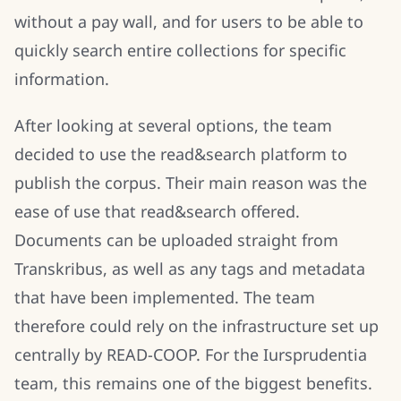
without a pay wall, and for users to be able to
quickly search entire collections for specific
information.
After looking at several options, the team
decided to use the read&search platform to
publish the corpus. Their main reason was the
ease of use that read&search offered.
Documents can be uploaded straight from
Transkribus, as well as any tags and metadata
that have been implemented. The team
therefore could rely on the infrastructure set up
centrally by READ-COOP. For the Iursprudentia
team, this remains one of the biggest benefits.