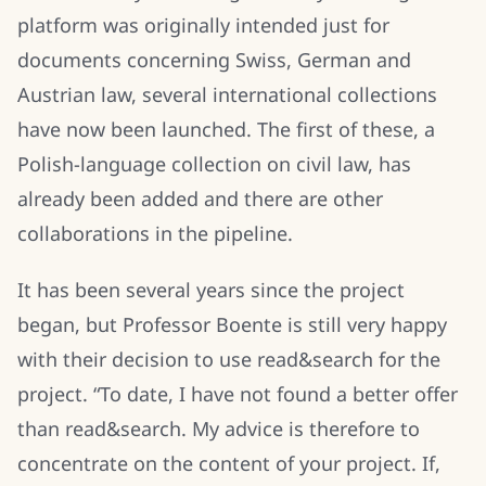
platform was originally intended just for
documents concerning Swiss, German and
Austrian law, several international collections
have now been launched. The first of these, a
Polish-language collection on civil law, has
already been added and there are other
collaborations in the pipeline.
It has been several years since the project
began, but Professor Boente is still very happy
with their decision to use read&search for the
project. “To date, I have not found a better offer
than read&search. My advice is therefore to
concentrate on the content of your project. If,