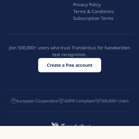
Privacy Policy
Terms & Conditions
Subscription Terms
Join 500,000+ users who trust Transkribus for handwritten
text recognition.
Create a free account
European Cooperative
GDPR Compliant
500,000+ Users
Try Transkribus
English