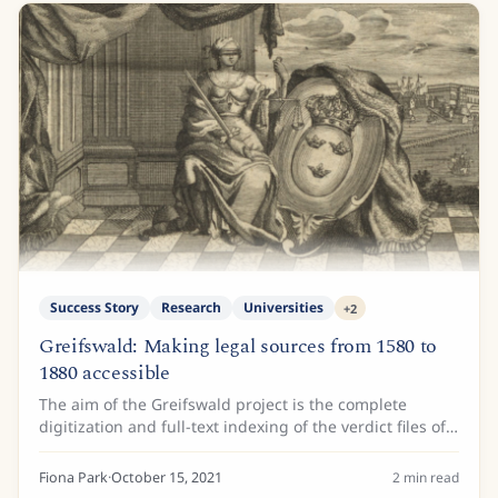
Success Story
Research
Universities
+
2
Greifswald: Making legal sources from 1580 to
1880 accessible
The aim of the Greifswald project is the complete
digitization and full-text indexing of the verdict files of
the Greifswald Faculty of Law, namely the statement of
reasons for the judgments of the...
Fiona Park
·
October 15, 2021
2
min read