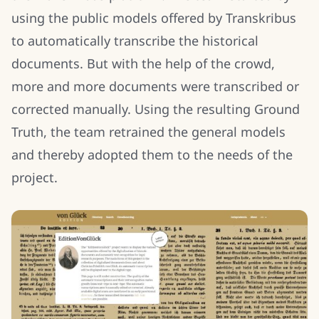
using the public models offered by Transkribus
to automatically transcribe the historical
documents. But with the help of the crowd,
more and more documents were transcribed or
corrected manually. Using the resulting Ground
Truth, the team retrained the general models
and thereby adopted them to the needs of the
project.