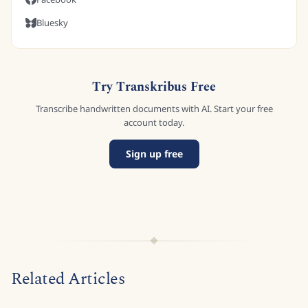
Bluesky
Try Transkribus Free
Transcribe handwritten documents with AI. Start your free
account today.
Sign up free
Related Articles