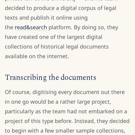
decided to produce a digital corpus of legal
texts and publish it online using
the
read&search
platform. By doing so, they
have created one of the largest digital
collections of historical legal documents
available on the internet.
Transcribing the documents
Of course, digitising every document out there
in one go would be a rather large project,
particularly as the team had not embarked on a
project of this type before. Instead, they decided
to begin with a few smaller sample collections,