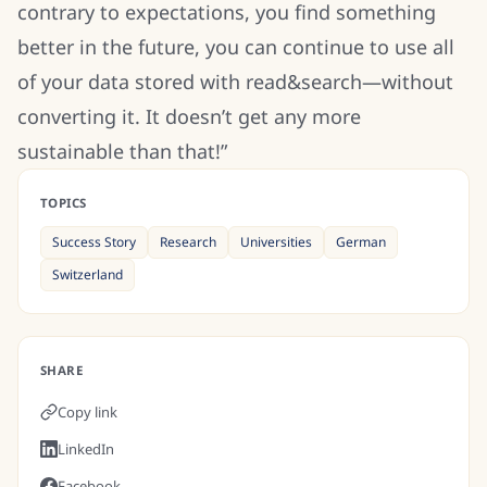
contrary to expectations, you find something
better in the future, you can continue to use all
of your data stored with read&search—without
converting it. It doesn’t get any more
sustainable than that!”
TOPICS
Success Story
Research
Universities
German
Switzerland
SHARE
Copy link
LinkedIn
Facebook