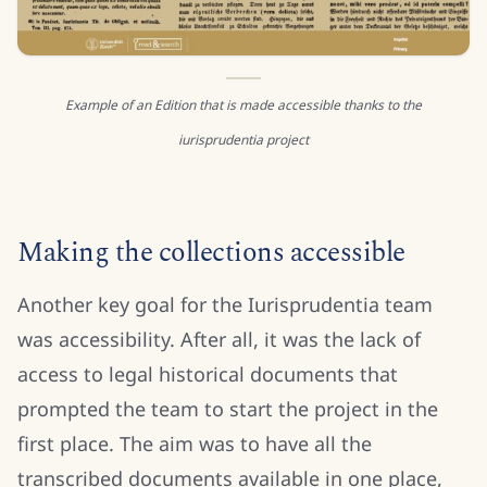
Example of an Edition that is made accessible thanks to the
iurisprudentia project
Making the collections accessible
Another key goal for the Iurisprudentia team
was accessibility. After all, it was the lack of
access to legal historical documents that
prompted the team to start the project in the
first place. The aim was to have all the
transcribed documents available in one place,