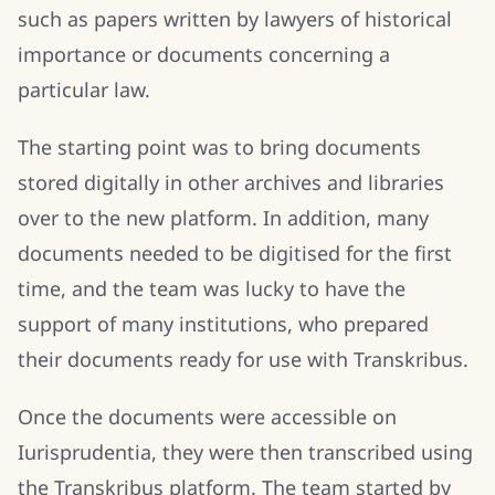
such as papers written by lawyers of historical
importance or documents concerning a
particular law.
The starting point was to bring documents
stored digitally in other archives and libraries
over to the new platform. In addition, many
documents needed to be digitised for the first
time, and the team was lucky to have the
support of many institutions, who prepared
their documents ready for use with Transkribus.
Once the documents were accessible on
Iurisprudentia, they were then transcribed using
the Transkribus platform. The team started by