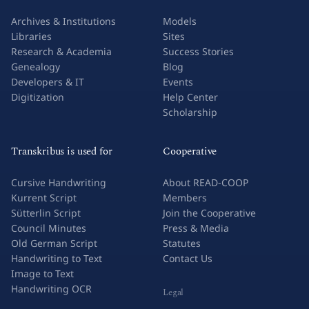
Archives & Institutions
Models
Libraries
Sites
Research & Academia
Success Stories
Genealogy
Blog
Developers & IT
Events
Digitization
Help Center
Scholarship
Transkribus is used for
Cooperative
Cursive Handwriting
About READ-COOP
Kurrent Script
Members
Sütterlin Script
Join the Cooperative
Council Minutes
Press & Media
Old German Script
Statutes
Handwriting to Text
Contact Us
Image to Text
Handwriting OCR
Legal