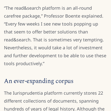
“The read&search platform is an all-round
carefree package,” Professor Boente explained.
“Every few weeks I see new tools popping up
that seem to offer better solutions than
read&search. That is sometimes very tempting.
Nevertheless, it would take a lot of investment
and further development to be able to use these
tools productively.”
An ever-expanding corpus
The Iurisprudentia platform currently stores 22
different collections of documents, spanning
hundreds of years of legal history. Although the