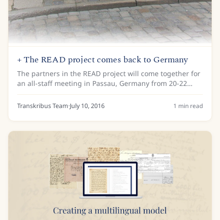
+ The READ project comes back to Germany
The partners in the READ project will come together for
an all-staff meeting in Passau, Germany from 20-22
September 2016. The meeting will be hosted by Passau
Diocesan Archives, who are one of the...
Transkribus Team
·
July 10, 2016
1
min read