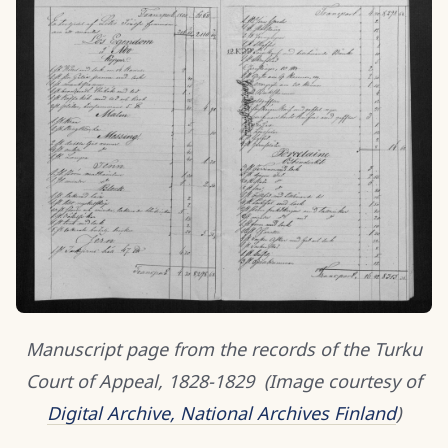
Manuscript page from the records of the Turku
Court of Appeal, 1828-1829
(Image courtesy of
Digital Archive, National Archives Finland
)