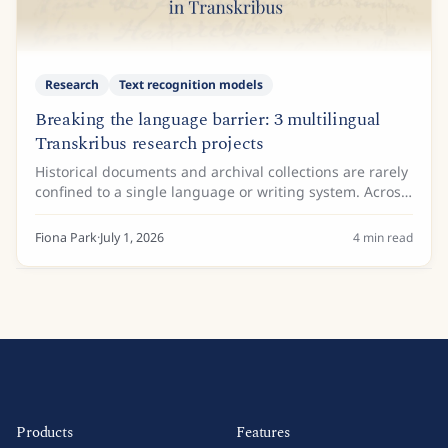
Research
Text recognition models
Breaking the language barrier: 3 multilingual
Transkribus research projects
Historical documents and archival collections are rarely
confined to a single language or writing system. Across
the globe, researchers, historians, and archivists
frequently encounter manuscripts...
Fiona Park
·
July 1, 2026
4
min read
Products
Features