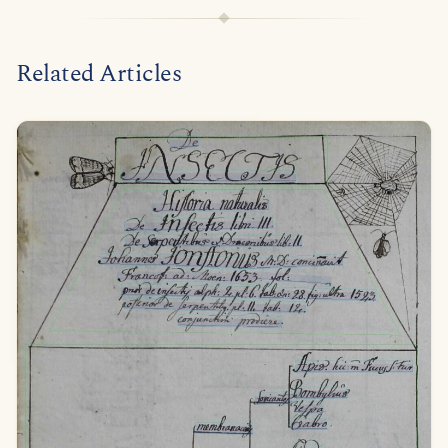
Related Articles