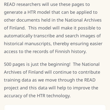
READ researchers will use these pages to
generate a HTR model that can be applied to
other documents held in the National Archives
of Finland. This model will make it possible to
automatically transcribe and search images of
historical manuscripts, thereby ensuring easier
access to the records of Finnish history.
500 pages is just the beginning! The National
Archives of Finland will continue to contribute
training data as we move through the READ
project and this data will help to improve the
accuracy of the HTR technology.