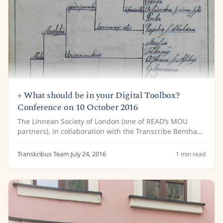
+ What should be in your Digital Toolbox?
Conference on 10 October 2016
The Linnean Society of London (one of READ’s MOU
partners), in collaboration with the Transcribe Bentham
initiative at University College London (UCL), is hosting a
one-day conference on 10 October...
Transkribus Team
·
July 24, 2016
1
min read