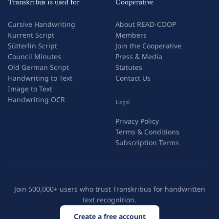
Transkribus is used for
Cooperative
Cursive Handwriting
About READ-COOP
Kurrent Script
Members
Sütterlin Script
Join the Cooperative
Council Minutes
Press & Media
Old German Script
Statutes
Handwriting to Text
Contact Us
Image to Text
Handwriting OCR
Legal
Privacy Policy
Terms & Conditions
Subscription Terms
Join 500,000+ users who trust Transkribus for handwritten
text recognition.
Create a free account