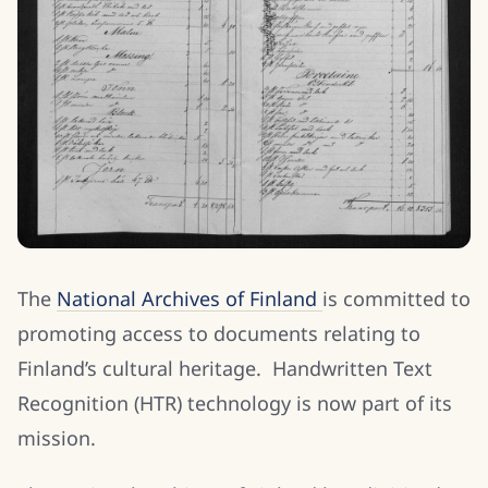
The
National Archives of Finland
is committed to
promoting access to documents relating to
Finland’s cultural heritage. Handwritten Text
Recognition (HTR) technology is now part of its
mission.