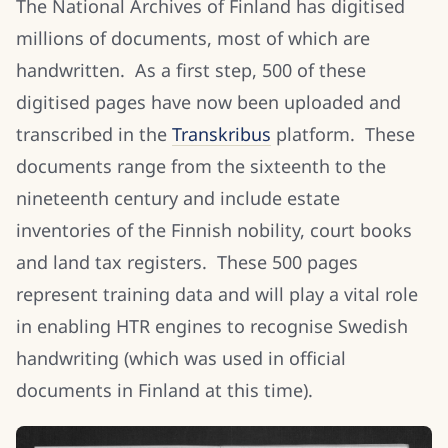
The National Archives of Finland has digitised
millions of documents, most of which are
handwritten. As a first step, 500 of these
digitised pages have now been uploaded and
transcribed in the
Transkribus
platform. These
documents range from the sixteenth to the
nineteenth century and include estate
inventories of the Finnish nobility, court books
and land tax registers. These 500 pages
represent training data and will play a vital role
in enabling HTR engines to recognise Swedish
handwriting (which was used in official
documents in Finland at this time).