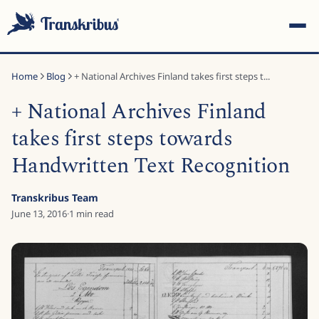
Home
Blog
+ National Archives Finland takes first steps t...
+ National Archives Finland
takes first steps towards
Handwritten Text Recognition
ESC
Transkribus Team
June 13, 2016
·
1
min read
Start typing to search across models, sites, and blog
posts...