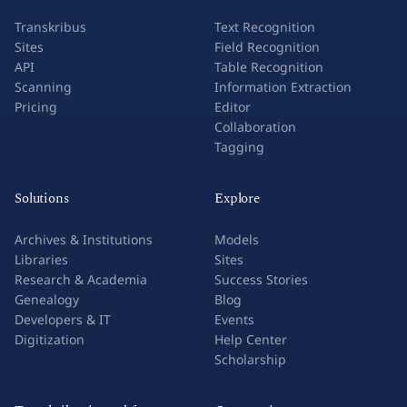
Transkribus
Text Recognition
Sites
Field Recognition
API
Table Recognition
Scanning
Information Extraction
Pricing
Editor
Collaboration
Tagging
Solutions
Explore
Archives & Institutions
Models
Libraries
Sites
Research & Academia
Success Stories
Genealogy
Blog
Developers & IT
Events
Digitization
Help Center
Scholarship