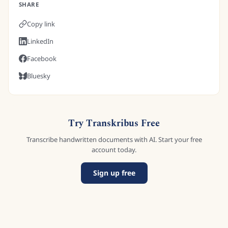
SHARE
Copy link
LinkedIn
Facebook
Bluesky
Try Transkribus Free
Transcribe handwritten documents with AI. Start your free
account today.
Sign up free