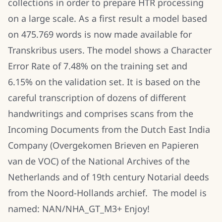
collections in order to prepare HTR processing
on a large scale. As a first result a model based
on 475.769 words is now made available for
Transkribus users. The model shows a Character
Error Rate of 7.48% on the training set and
6.15% on the validation set. It is based on the
careful transcription of dozens of different
handwritings
and comprises scans from the
Incoming Documents from the Dutch East India
Company (Overgekomen Brieven en Papieren
van de VOC) of the National Archives of the
Netherlands and of 19th century Notarial deeds
from the Noord-Hollands archief.
The model is
named: NAN/NHA_GT_M3+ Enjoy!