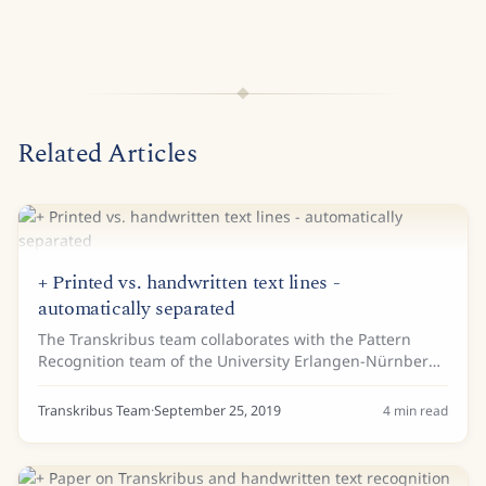
Related Articles
+ Printed vs. handwritten text lines -
automatically separated
The Transkribus team collaborates with the Pattern
Recognition team of the University Erlangen-Nürnberg
(also member of READ-COOP SCE) and the collegues
were so great to make an interesting...
Transkribus Team
·
September 25, 2019
4
min read