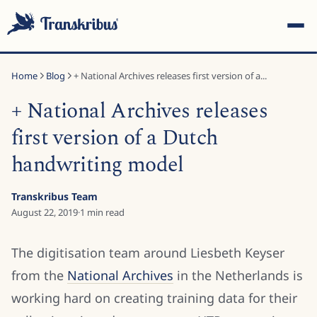
Home
Blog
+ National Archives releases first version of a...
+ National Archives releases
first version of a Dutch
handwriting model
ESC
Transkribus Team
August 22, 2019
·
1
min read
Start typing to search across models, sites, and blog
posts...
The digitisation team around Liesbeth Keyser
from the
National Archives
in the Netherlands is
working hard on creating training data for their