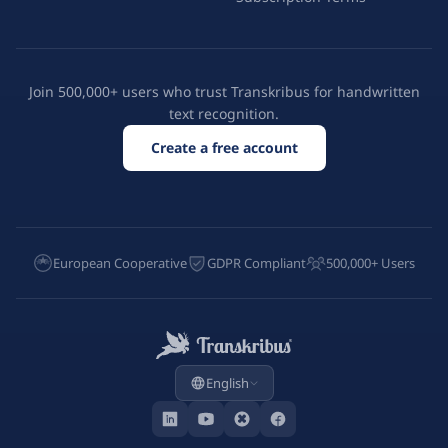
Join 500,000+ users who trust Transkribus for handwritten
text recognition.
Create a free account
European Cooperative
GDPR Compliant
500,000+ Users
English