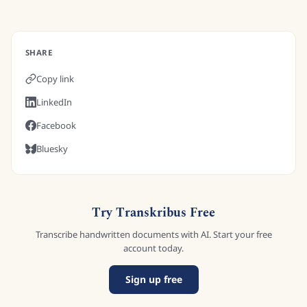
SHARE
Copy link
LinkedIn
Facebook
Bluesky
Try Transkribus Free
Transcribe handwritten documents with AI. Start your free
account today.
Sign up free