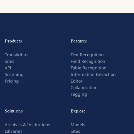
Products
Features
Transkribus
Text Recognition
Sites
Field Recognition
API
Table Recognition
Scanning
Information Extraction
Pricing
Editor
Collaboration
Tagging
Solutions
Explore
Archives & Institutions
Models
Libraries
Sites