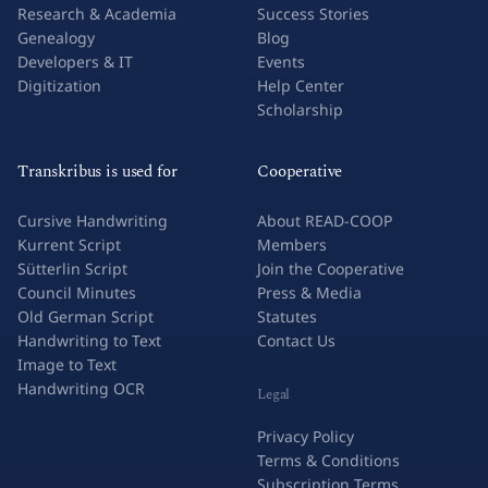
Research & Academia
Success Stories
Genealogy
Blog
Developers & IT
Events
Digitization
Help Center
Scholarship
Transkribus is used for
Cooperative
Cursive Handwriting
About READ-COOP
Kurrent Script
Members
Sütterlin Script
Join the Cooperative
Council Minutes
Press & Media
Old German Script
Statutes
Handwriting to Text
Contact Us
Image to Text
Handwriting OCR
Legal
Privacy Policy
Terms & Conditions
Subscription Terms