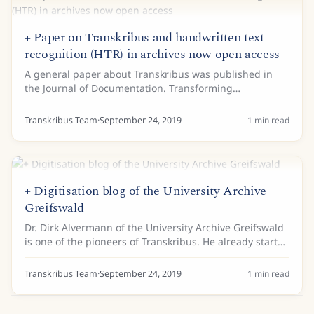
+ Paper on Transkribus and handwritten text
recognition (HTR) in archives now open access
A general paper about Transkribus was published in
the Journal of Documentation. Transforming
scholarship in the archives through handwritten text
recognition gives an overview of the current use of...
Transkribus Team
·
September 24, 2019
1
min read
+ Digitisation blog of the University Archive
Greifswald
Dr. Dirk Alvermann of the University Archive Greifswald
is one of the pioneers of Transkribus. He already started
working with the first version of Transkribus in 2015.
Now, he received a grant from...
Transkribus Team
·
September 24, 2019
1
min read