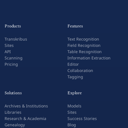
Products
Features
Transkribus
Text Recognition
Sites
Field Recognition
API
Table Recognition
Scanning
Information Extraction
Pricing
Editor
Collaboration
Tagging
Solutions
Explore
Archives & Institutions
Models
Libraries
Sites
Research & Academia
Success Stories
Genealogy
Blog