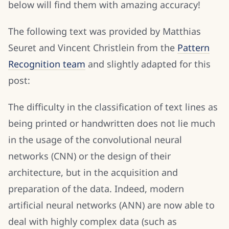
below will find them with amazing accuracy!
The following text was provided by Matthias
Seuret and Vincent Christlein from the
Pattern
Recognition team
and slightly adapted for this
post:
The difficulty in the classification of text lines as
being printed or handwritten does not lie much
in the usage of the convolutional neural
networks (CNN) or the design of their
architecture, but in the acquisition and
preparation of the data. Indeed, modern
artificial neural networks (ANN) are now able to
deal with highly complex data (such as