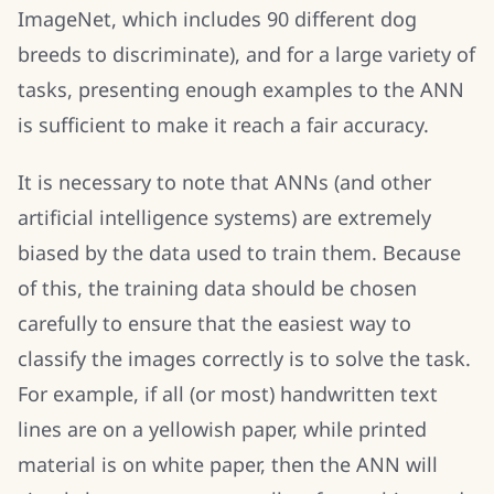
ImageNet, which includes 90 different dog
breeds to discriminate), and for a large variety of
tasks, presenting enough examples to the ANN
is sufficient to make it reach a fair accuracy.
It is necessary to note that ANNs (and other
artificial intelligence systems) are extremely
biased by the data used to train them. Because
of this, the training data should be chosen
carefully to ensure that the easiest way to
classify the images correctly is to solve the task.
For example, if all (or most) handwritten text
lines are on a yellowish paper, while printed
material is on white paper, then the ANN will