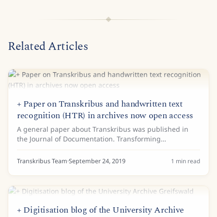
Related Articles
+ Paper on Transkribus and handwritten text
recognition (HTR) in archives now open access
A general paper about Transkribus was published in
the Journal of Documentation. Transforming
scholarship in the archives through handwritten text
recognition gives an overview of the current use of...
Transkribus Team
·
September 24, 2019
1
min read
+ Digitisation blog of the University Archive