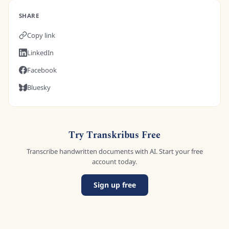
SHARE
Copy link
LinkedIn
Facebook
Bluesky
Try Transkribus Free
Transcribe handwritten documents with AI. Start your free
account today.
Sign up free