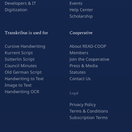
Developers & IT
Events
Digitization
Help Center
Scholarship
Transkribus is used for
Cooperative
Cursive Handwriting
About READ-COOP
Kurrent Script
Members
Sütterlin Script
Join the Cooperative
Council Minutes
Press & Media
Old German Script
Statutes
Handwriting to Text
Contact Us
Image to Text
Handwriting OCR
Legal
Privacy Policy
Terms & Conditions
Subscription Terms