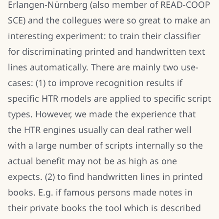
Erlangen-Nürnberg (also member of READ-COOP
SCE) and the collegues were so great to make an
interesting experiment: to train their classifier
for discriminating printed and handwritten text
lines automatically. There are mainly two use-
cases: (1) to improve recognition results if
specific HTR models are applied to specific script
types. However, we made the experience that
the HTR engines usually can deal rather well
with a large number of scripts internally so the
actual benefit may not be as high as one
expects. (2) to find handwritten lines in printed
books. E.g. if famous persons made notes in
their private books the tool which is described