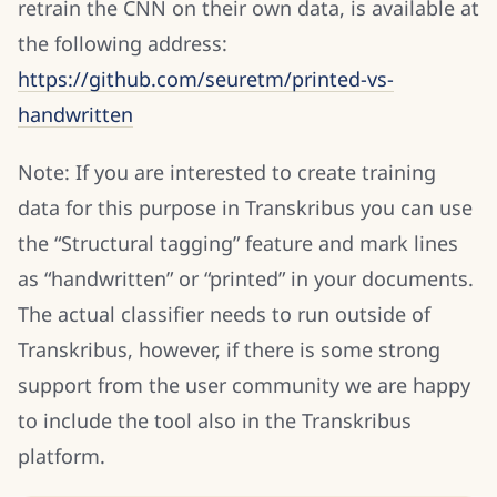
retrain the CNN on their own data, is available at
the following address:
https://github.com/seuretm/printed-vs-
handwritten
Note: If you are interested to create training
data for this purpose in Transkribus you can use
the “Structural tagging” feature and mark lines
as “handwritten” or “printed” in your documents.
The actual classifier needs to run outside of
Transkribus, however, if there is some strong
support from the user community we are happy
to include the tool also in the Transkribus
platform.