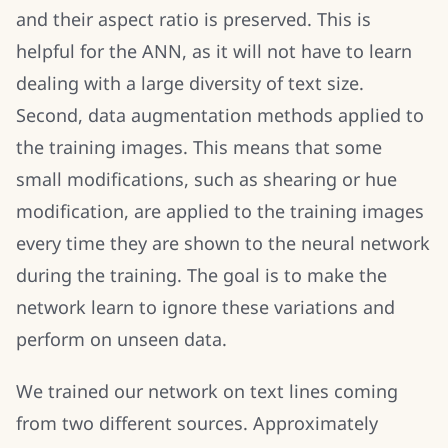
and their aspect ratio is preserved. This is
helpful for the ANN, as it will not have to learn
dealing with a large diversity of text size.
Second, data augmentation methods applied to
the training images. This means that some
small modifications, such as shearing or hue
modification, are applied to the training images
every time they are shown to the neural network
during the training. The goal is to make the
network learn to ignore these variations and
perform on unseen data.
We trained our network on text lines coming
from two different sources. Approximately