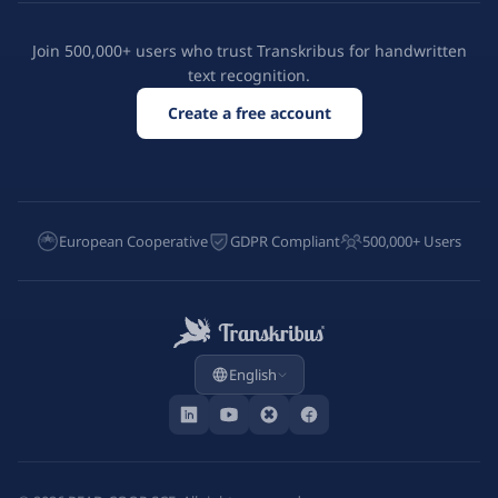
Join 500,000+ users who trust Transkribus for handwritten
text recognition.
Create a free account
European Cooperative
GDPR Compliant
500,000+ Users
English