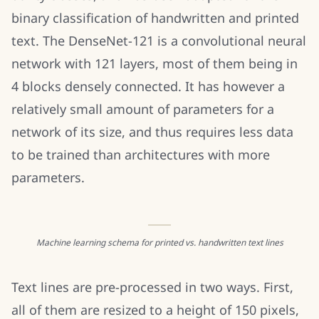
binary classification of handwritten and printed
text. The DenseNet-121 is a convolutional neural
network with 121 layers, most of them being in
4 blocks densely connected. It has however a
relatively small amount of parameters for a
network of its size, and thus requires less data
to be trained than architectures with more
parameters.
Machine learning schema for printed vs. handwritten text lines
Text lines are pre-processed in two ways. First,
all of them are resized to a height of 150 pixels,