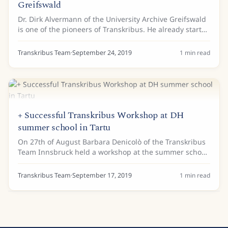
Greifswald
Dr. Dirk Alvermann of the University Archive Greifswald
is one of the pioneers of Transkribus. He already started
working with the first version of Transkribus in 2015.
Now, he received a grant from...
Transkribus Team
·
September 24, 2019
1
min read
+ Successful Transkribus Workshop at DH
summer school in Tartu
On 27th of August Barbara Denicolò of the Transkribus
Team Innsbruck held a workshop at the summer school
“Digital Methods in Humanities and Social Sciences” at
the University of Tartu (Estonia). An...
Transkribus Team
·
September 17, 2019
1
min read