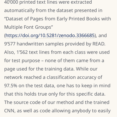
40’000 printed text lines were extracted
automatically from the dataset presented in
“Dataset of Pages from Early Printed Books with
Multiple Font Groups”
(
https://doi.org/10.5281/zenodo.3366685
), and
9’577 handwritten samples provided by READ.
Also, 1’562 text lines from each class were used
for test purpose – none of them came from a
page used for the training data. While our
network reached a classification accuracy of
97.5% on the test data, one has to keep in mind
that this holds true only for this specific data.
The source code of our method and the trained
CNN, as well as code allowing anybody to easily