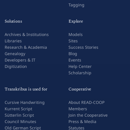
Tagging
Solutions
Explore
Archives & Institutions
Models
Libraries
Sites
Research & Academia
Success Stories
Genealogy
Blog
Developers & IT
Events
Digitization
Help Center
Scholarship
Transkribus is used for
Cooperative
Cursive Handwriting
About READ-COOP
Kurrent Script
Members
Sütterlin Script
Join the Cooperative
Council Minutes
Press & Media
Old German Script
Statutes