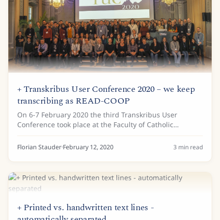
+ Transkribus User Conference 2020 – we keep
transcribing as READ-COOP
On 6-7 February 2020 the third Transkribus User
Conference took place at the Faculty of Catholic
Theology in Innsbruck. 160 Transkribus users made
their way to the snowy town of Innsbruck, which had...
Florian Stauder
·
February 12, 2020
3
min read
+ Printed vs. handwritten text lines -
automatically separated