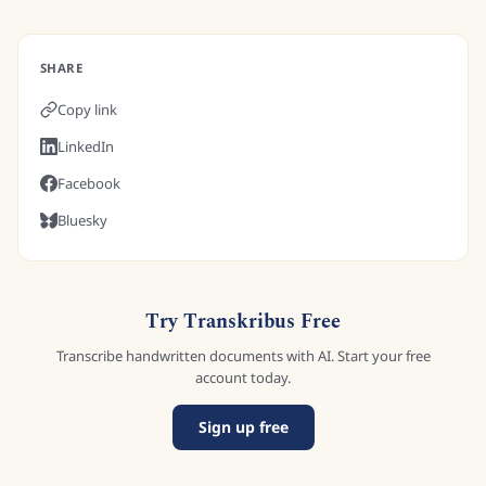
SHARE
Copy link
LinkedIn
Facebook
Bluesky
Try Transkribus Free
Transcribe handwritten documents with AI. Start your free
account today.
Sign up free