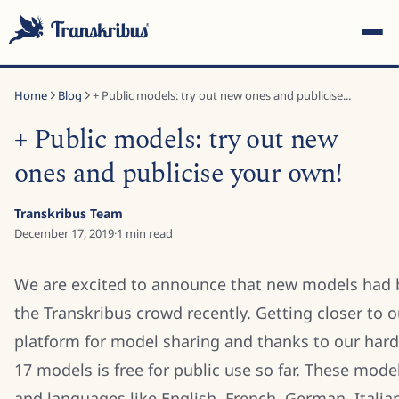
Home
Blog
+ Public models: try out new ones and publicise...
+ Public models: try out new
ones and publicise your own!
ESC
Transkribus Team
December 17, 2019
·
1
min read
Start typing to search across models, sites, and blog posts...
We are excited to announce that new models had 
the Transkribus crowd recently. Getting closer to o
platform for model sharing and thanks to our hard
17 models is free for public use so far. These mode
and languages like English, French, German, Itali