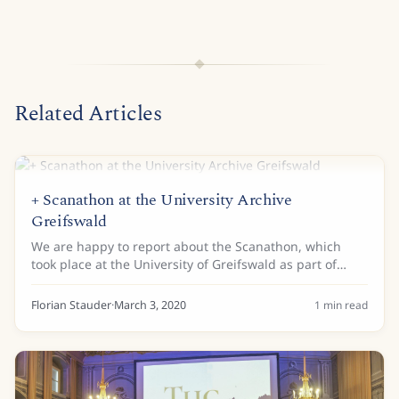
Related Articles
+ Scanathon at the University Archive
Greifswald
We are happy to report about the Scanathon, which
took place at the University of Greifswald as part of
their open house day on Saturday, 7th of March 2020.
The event was also connected to the German...
Florian Stauder
·
March 3, 2020
1
min read