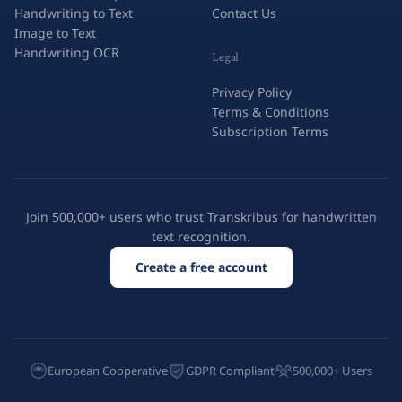
Handwriting to Text
Contact Us
Image to Text
Handwriting OCR
Legal
Privacy Policy
Terms & Conditions
Subscription Terms
Join 500,000+ users who trust Transkribus for handwritten
text recognition.
Create a free account
European Cooperative
GDPR Compliant
500,000+ Users