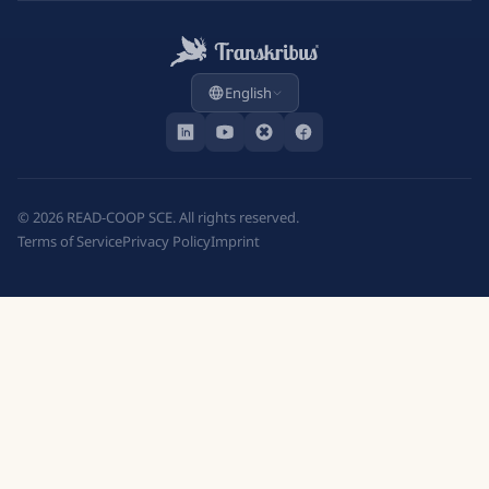
English
©
2026
READ-COOP SCE. All rights reserved.
Terms of Service
Privacy Policy
Imprint