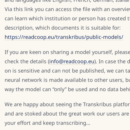
Via this link you can access the file with an overv
can learn which institution or person has created 
description, which documents it is suitable for:
https://readcoop.eu/transkribus/public-models/
If you are keen on sharing a model yourself, please
check the details (
info@readcoop.eu
). In case the
on is sensitive and can not be published, we can ta
neural network is made available to other users, bu
way the model can “only” be used and no data beh
We are happy about seeing the Transkribus plat
and are stoked about the great work our users are
your effort and keep transcribing…