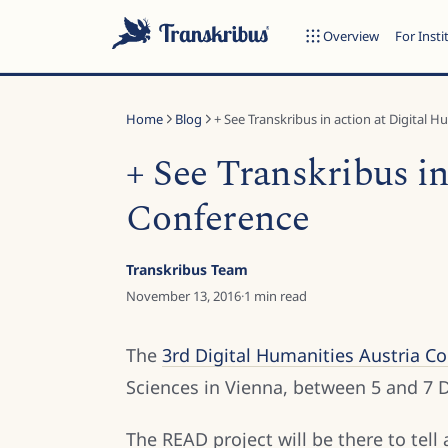
Overview
For Insti
Home
Blog
+ See Transkribus in action at Digital Hu
+ See Transkribus in
Conference
ESC
Transkribus Team
November 13, 2016
·
1
min read
Start typing to search across models, sites, and blog posts...
The
3rd Digital Humanities Austria C
Sciences in Vienna, between 5 and 7
The READ project will be there to tell