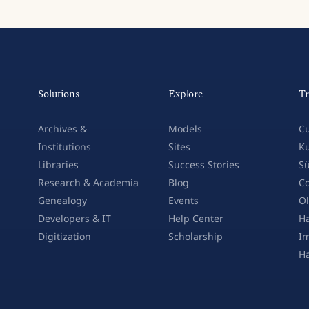
Solutions
Explore
Tr
Archives &
Models
Cu
Institutions
Sites
Ku
Libraries
Success Stories
Sü
Research & Academia
Blog
Co
Genealogy
Events
Ol
Developers & IT
Help Center
Ha
Digitization
Scholarship
Im
H