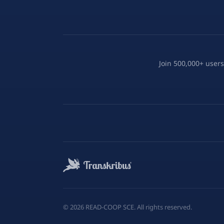
Join 500,000+ users
©
2026
READ-COOP SCE. All rights reserved.