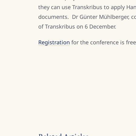
they can use Transkribus to apply Han
documents. Dr Günter Mühlberger, coo
of Transkribus on 6 December.
Registration
for the conference is fre