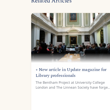
Related Articles
+ New article in Update magazine for
Library professionals
The Bentham Project at University College
London and The Linnean Society have forged
a fruitful collaboration as part of the READ
project. The two institutions have worked to
create training data for...