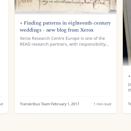
+ Finding patterns in eighteenth-century
weddings - new blog from Xerox
Xerox Research Centre Europe is one of the
READ research partners, with responsibility
for Document Understanding. Document
Understanding is a crucial part of the process
of training computers to...
+
J
t
W
o
ad
Transkribus Team
·
February 1, 2017
1
min read
T
h