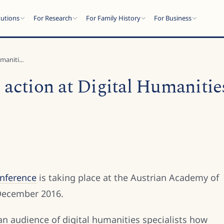
tutions
For Research
For Family History
For Business
maniti...
 action at Digital Humanitie
onference
is taking place at the Austrian Academy of
 December 2016.
 an audience of digital humanities specialists how