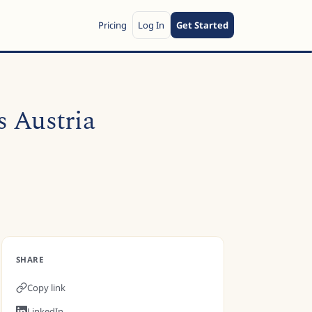
Pricing
Log In
Get Started
s Austria
SHARE
Copy link
LinkedIn