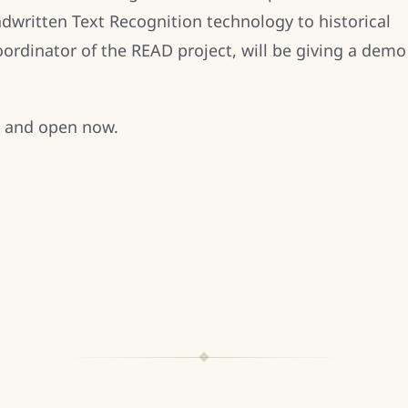
dwritten Text Recognition technology to historical
rdinator of the READ project, will be giving a demo
e and open now.