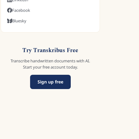
Facebook
Bluesky
Try Transkribus Free
Transcribe handwritten documents with AI.
Start your free account today.
Sign up free