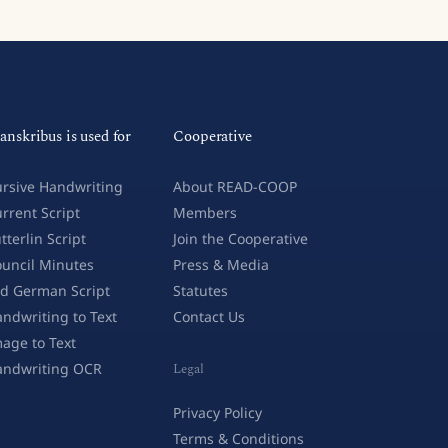
anskribus is used for
Cooperative
rsive Handwriting
About READ-COOP
rrent Script
Members
tterlin Script
Join the Cooperative
uncil Minutes
Press & Media
d German Script
Statutes
ndwriting to Text
Contact Us
age to Text
andwriting OCR
Legal
Privacy Policy
Terms & Conditions