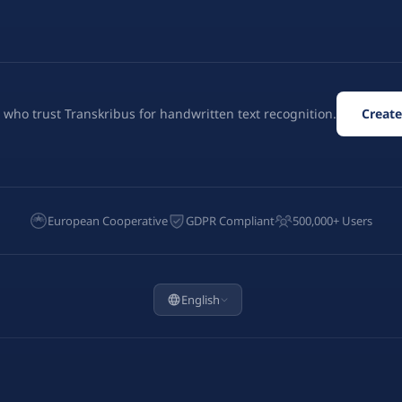
 who trust Transkribus for handwritten text recognition.
Create
European Cooperative
GDPR Compliant
500,000+ Users
English