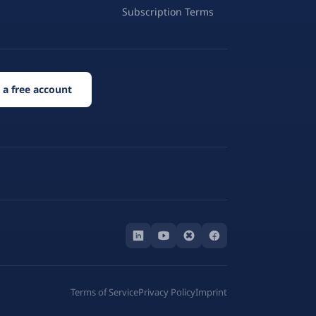
Subscription Terms
 a free account
Terms of Service
Privacy Policy
Imprint