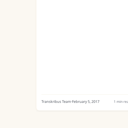
Transkribus Team
·
February 5, 2017
1
min re