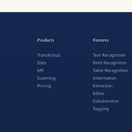
Products
Features
Transkribus
Text Recognition
Sites
Field Recognition
API
Table Recognition
Scanning
Information
Pricing
Extraction
Editor
Collaboration
Tagging