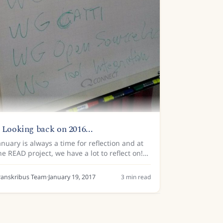
 Looking back on 2016...
anuary is always a time for reflection and at
he READ project, we have a lot to reflect on!
e’ve been busy over the past 12 months in
ur mission to use new technologies to make
ranskribus Team
·
January 19, 2017
3
min read
istorical...