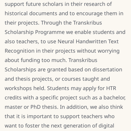
support future scholars in their research of
historical documents and to encourage them in
their projects. Through the Transkribus
Scholarship Programme we enable students and
also teachers, to use Neural Handwritten Text
Recognition in their projects without worrying
about funding too much. Transkribus
Scholarships are granted based on dissertation
and thesis projects, or courses taught and
workshops held. Students may apply for HTR
credits with a specific project such as a bachelor,
master or PhD thesis. In addition, we also think
that it is important to support teachers who
want to foster the next generation of digital