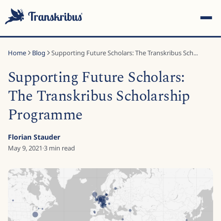
Home
Blog
Supporting Future Scholars: The Transkribus Sch...
Supporting Future Scholars:
The Transkribus Scholarship
Programme
ESC
Florian Stauder
May 9, 2021
·
3
min read
Start typing to search across models, sites, and blog
posts...