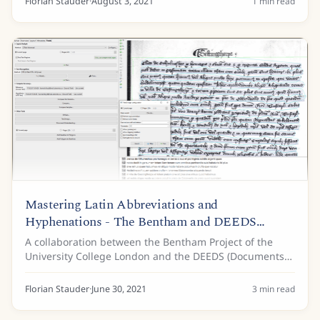
Florian Stauder
·
August 3, 2021
1
min read
Mastering Latin Abbreviations and
Hyphenations - The Bentham and DEEDS
Projects
A collaboration between the Bentham Project of the
University College London and the DEEDS (Documents
of Early England Data Set) Project of the University of
Toronto uses Transkribus for the...
Florian Stauder
·
June 30, 2021
3
min read