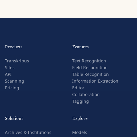
Products
Features
Transkribus
Text Recognition
Sites
Field Recognition
API
Table Recognition
Scanning
Information Extraction
Pricing
Editor
Collaboration
Tagging
Solutions
Explore
Archives & Institutions
Models