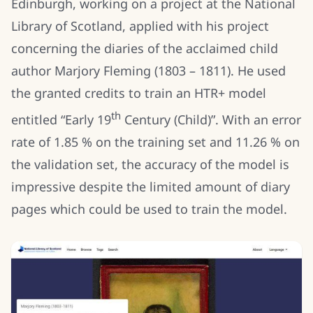
Edinburgh, working on a project at the National
Library of Scotland, applied with his project
concerning the diaries of the acclaimed child
author Marjory Fleming (1803 – 1811). He used
the granted credits to train an HTR+ model
th
entitled “Early 19
Century (Child)”. With an error
rate of 1.85 % on the training set and 11.26 % on
the validation set, the accuracy of the model is
impressive despite the limited amount of diary
pages which could be used to train the model.