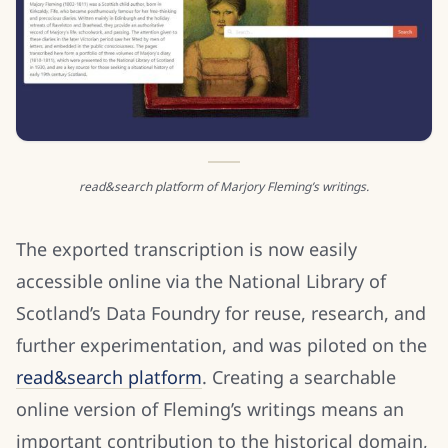
read&search platform of Marjory Fleming’s writings.
The exported transcription is now easily
accessible online via the National Library of
Scotland’s Data Foundry for reuse, research, and
further experimentation, and was piloted on the
read&search platform
. Creating a searchable
online version of Fleming’s writings means an
important contribution to the historical domain,