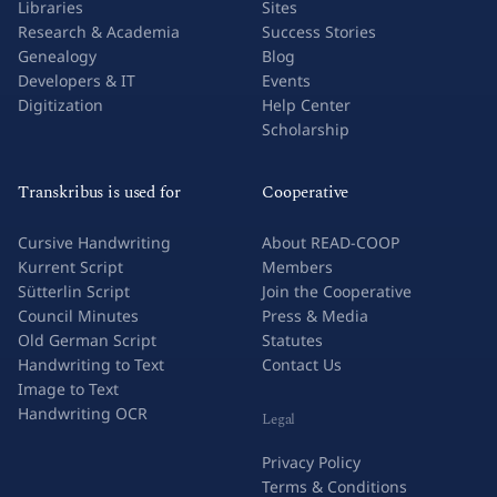
Libraries
Sites
Research & Academia
Success Stories
Genealogy
Blog
Developers & IT
Events
Digitization
Help Center
Scholarship
Transkribus is used for
Cooperative
Cursive Handwriting
About READ-COOP
Kurrent Script
Members
Sütterlin Script
Join the Cooperative
Council Minutes
Press & Media
Old German Script
Statutes
Handwriting to Text
Contact Us
Image to Text
Handwriting OCR
Legal
Privacy Policy
Terms & Conditions