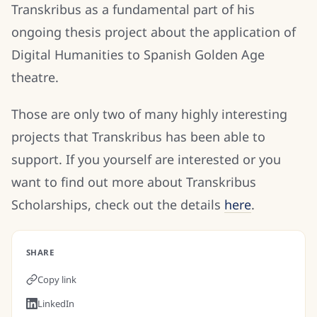
Transkribus as a fundamental part of his
ongoing thesis project about the application of
Digital Humanities to Spanish Golden Age
theatre.
Those are only two of many highly interesting
projects that Transkribus has been able to
support. If you yourself are interested or you
want to find out more about Transkribus
Scholarships, check out the details
here
.
SHARE
Copy link
LinkedIn