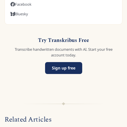
Facebook
Bluesky
Try Transkribus Free
Transcribe handwritten documents with AI. Start your free
account today.
Sign up free
Related Articles