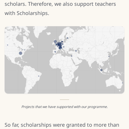
scholars. Therefore, we also support teachers
with Scholarships.
Projects that we have supported with our programme.
So far, scholarships were granted to more than