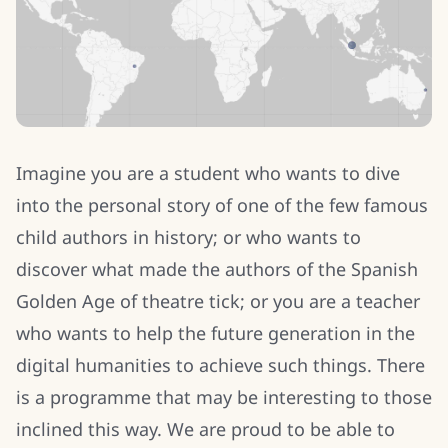
Imagine you are a student who wants to dive
into the personal story of one of the few famous
child authors in history; or who wants to
discover what made the authors of the Spanish
Golden Age of theatre tick; or you are a teacher
who wants to help the future generation in the
digital humanities to achieve such things. There
is a programme that may be interesting to those
inclined this way. We are proud to be able to