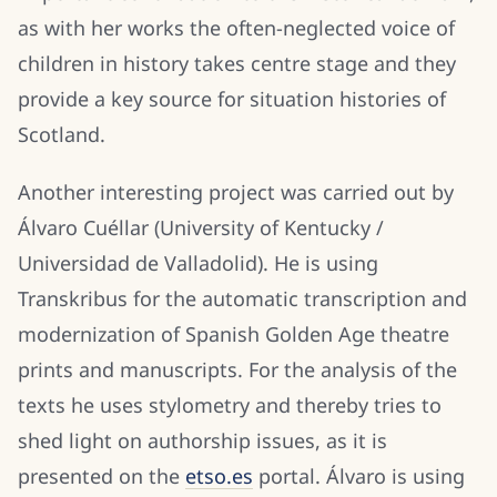
as with her works the often-neglected voice of
children in history takes centre stage and they
provide a key source for situation histories of
Scotland.
Another interesting project was carried out by
Álvaro Cuéllar (University of Kentucky /
Universidad de Valladolid). He is using
Transkribus for the automatic transcription and
modernization of Spanish Golden Age theatre
prints and manuscripts. For the analysis of the
texts he uses stylometry and thereby tries to
shed light on authorship issues, as it is
presented on the
etso.es
portal. Álvaro is using