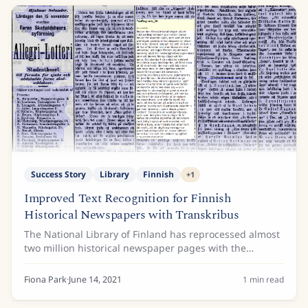
Success Story
Library
Finnish
+
1
Improved Text Recognition for Finnish
Historical Newspapers with Transkribus
The National Library of Finland has reprocessed almost
two million historical newspaper pages with the
Transkribus automatic text recognition workflow in
cooperation with READ-COOP. The greatly...
Fiona Park
·
June 14, 2021
1
min read