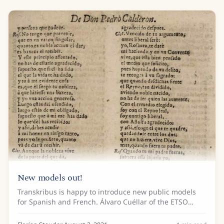
New models out!
Transkribus is happy to introduce new public models
for Spanish and French. Álvaro Cuéllar of the ETSO
“Estilometría aplicada al Teatro del Siglo de Oro” project
trained two models for theater...