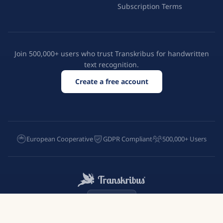
Subscription Terms
Join 500,000+ users who trust Transkribus for handwritten
text recognition.
Create a free account
European Cooperative
GDPR Compliant
500,000+ Users
English
Try Transkribus