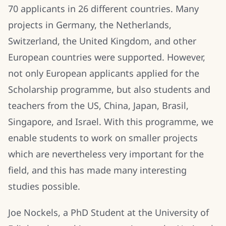
70 applicants in 26 different countries. Many
projects in Germany, the Netherlands,
Switzerland, the United Kingdom, and other
European countries were supported. However,
not only European applicants applied for the
Scholarship programme, but also students and
teachers from the US, China, Japan, Brasil,
Singapore, and Israel. With this programme, we
enable students to work on smaller projects
which are nevertheless very important for the
field, and this has made many interesting
studies possible.
Joe Nockels, a PhD Student at the University of