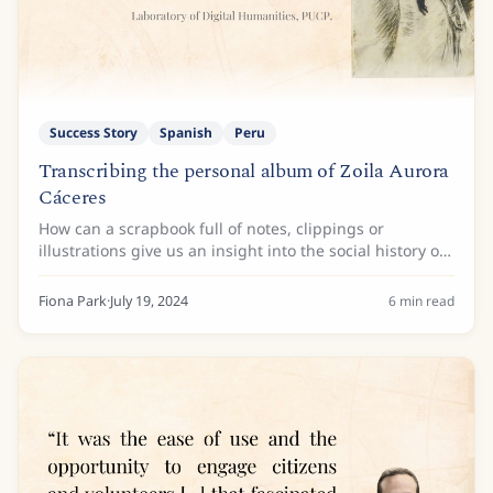
Success Story
Spanish
Peru
Transcribing the personal album of Zoila Aurora
Cáceres
How can a scrapbook full of notes, clippings or
illustrations give us an insight into the social history of
Latin American women writers? Looking at the
scrapbook as more than that, the personal...
Fiona Park
·
July 19, 2024
6
min read