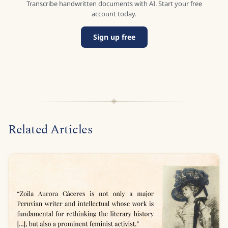
Transcribe handwritten documents with AI. Start your free
account today.
Sign up free
Related Articles