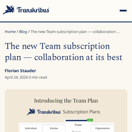
Home
Blog
The new Team subscription plan — collaboration ...
The new Team subscription
plan — collaboration at its best
ESC
Florian Stauder
April 24, 2024
·
3
min read
Start typing to search across models, sites, and blog
posts...