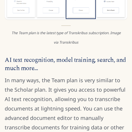
The Team plan is the latest type of Transkribus subscription. Image
via Transkribus
AI text recognition, model training, search, and
much more…
In many ways, the Team plan is very similar to
the Scholar plan. It gives you access to powerful
AI text recognition, allowing you to transcribe
documents at lightning speed. You can use the
advanced document editor to manually
transcribe documents for training data or other