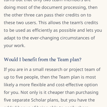
doing most of the document processing, then
the other three can pass their credits on to
these two users. This allows the team’s credits
to be used as efficiently as possible and lets you
adapt to the ever-changing circumstances of
your work.
Would I benefit from the Team plan?
If you are in a small research or project team of
up to five people, then the Team plan is most
likely a more flexible and cost-effective option
for you. Not only is it cheaper than purchasing
five separate Scholar plans, but you have the