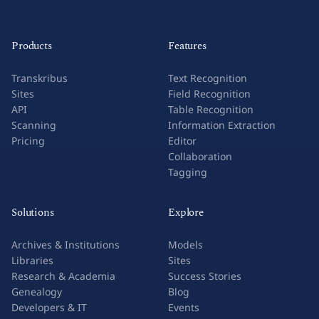
Products
Features
Transkribus
Text Recognition
Sites
Field Recognition
API
Table Recognition
Scanning
Information Extraction
Pricing
Editor
Collaboration
Tagging
Solutions
Explore
Archives & Institutions
Models
Libraries
Sites
Research & Academia
Success Stories
Genealogy
Blog
Developers & IT
Events