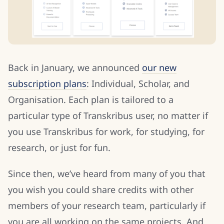
Back in January, we announced
our new
subscription plans
: Individual, Scholar, and
Organisation. Each plan is tailored to a
particular type of Transkribus user, no matter if
you use Transkribus for work, for studying, for
research, or just for fun.
Since then, we’ve heard from many of you that
you wish you could share credits with other
members of your research team, particularly if
you are all working on the same projects. And