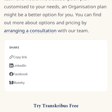
customised to your needs, an Organisation plan
might be a better option for you. You can find
out more about options and pricing by
arranging a consultation
with our team.
SHARE
Copy link
LinkedIn
Facebook
Bluesky
Try Transkribus Free