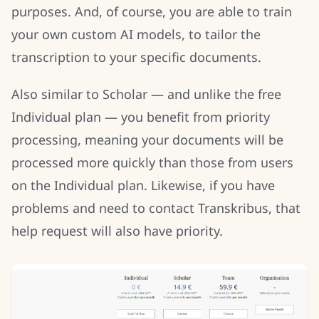
purposes. And, of course, you are able to train
your own custom AI models, to tailor the
transcription to your specific documents.
Also similar to Scholar — and unlike the free
Individual plan — you benefit from priority
processing, meaning your documents will be
processed more quickly than those from users
on the Individual plan. Likewise, if you have
problems and need to contact Transkribus, that
help request will also have priority.