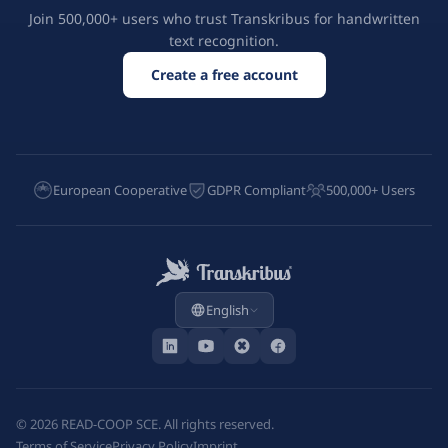
Join 500,000+ users who trust Transkribus for handwritten
text recognition.
Create a free account
European Cooperative
GDPR Compliant
500,000+ Users
English
©
2026
READ-COOP SCE. All rights reserved.
Terms of Service
Privacy Policy
Imprint