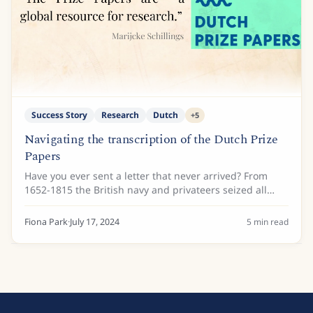
Success Story
Research
Dutch
+
5
Navigating the transcription of the Dutch Prize
Papers
Have you ever sent a letter that never arrived? From
1652-1815 the British navy and privateers seized all
types of documents from enemy ships, ship logs, cargo
lists and even private letters....
Fiona Park
·
July 17, 2024
5
min read