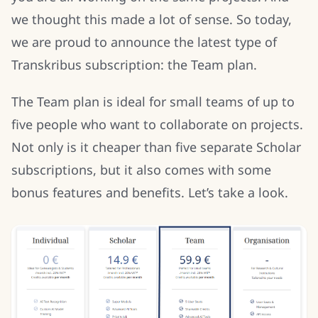
we thought this made a lot of sense. So today,
we are proud to announce the latest type of
Transkribus subscription: the Team plan.
The Team plan is ideal for small teams of up to
five people who want to collaborate on projects.
Not only is it cheaper than five separate Scholar
subscriptions, but it also comes with some
bonus features and benefits. Let’s take a look.