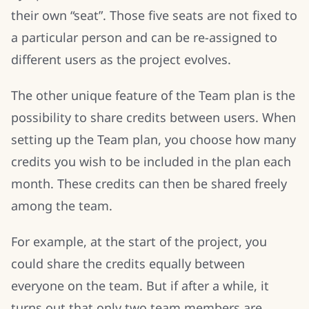
their own “seat”. Those five seats are not fixed to
a particular person and can be re-assigned to
different users as the project evolves.
The other unique feature of the Team plan is the
possibility to share credits between users. When
setting up the Team plan, you choose how many
credits you wish to be included in the plan each
month. These credits can then be shared freely
among the team.
For example, at the start of the project, you
could share the credits equally between
everyone on the team. But if after a while, it
turns out that only two team members are