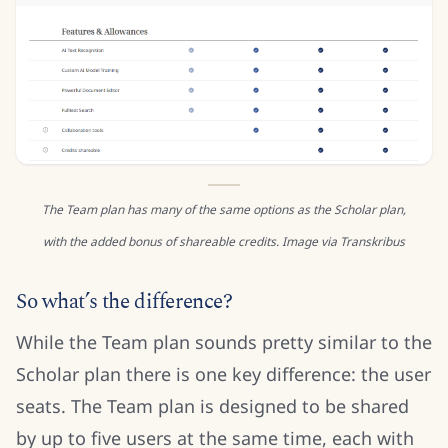
The Team plan has many of the same options as the Scholar plan,
with the added bonus of shareable credits. Image via Transkribus
So what’s the difference?
While the Team plan sounds pretty similar to the
Scholar plan there is one key difference: the user
seats. The Team plan is designed to be shared
by up to five users at the same time, each with