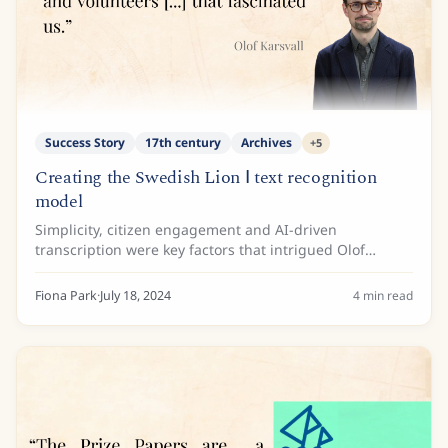
Success Story
17th century
Archives
+
5
Creating the Swedish Lion Ⅰ text recognition
model
Simplicity, citizen engagement and AI-driven
transcription were key factors that intrigued Olof
Karsvall and the team at the Swedish National Archives
when they discovered Transkribus.
Fiona Park
·
July 18, 2024
4
min read