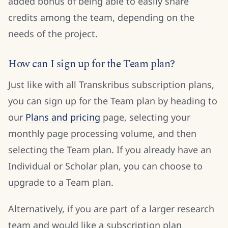
added bonus of being able to easily share
credits among the team, depending on the
needs of the project.
How can I sign up for the Team plan?
Just like with all Transkribus subscription plans,
you can sign up for the Team plan by heading to
our
Plans and pricing
page, selecting your
monthly page processing volume, and then
selecting the Team plan. If you already have an
Individual or Scholar plan, you can choose to
upgrade to a Team plan.
Alternatively, if you are part of a larger research
team and would like a subscription plan