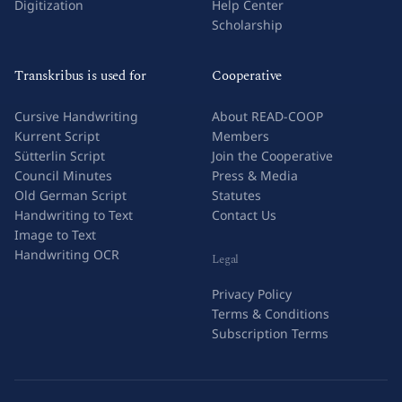
Digitization
Help Center
Scholarship
Transkribus is used for
Cooperative
Cursive Handwriting
About READ-COOP
Kurrent Script
Members
Sütterlin Script
Join the Cooperative
Council Minutes
Press & Media
Old German Script
Statutes
Handwriting to Text
Contact Us
Image to Text
Handwriting OCR
Legal
Privacy Policy
Terms & Conditions
Subscription Terms