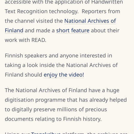
accessible with the application of Handwritten
Text Recognition technology. Reporters from
the channel visited the
National Archives of
Finland
and made a
short feature
about their
work with READ.
Finnish speakers and anyone interested in
taking a look inside the National Archives of
Finland should
enjoy the video!
The National Archives of Finland have a huge
digitisation programme that has already helped
to digitally preserve millions of precious
documents relating to Finnish history.