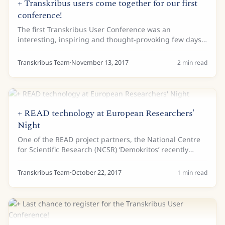
+ Transkribus users come together for our first
conference!
The first Transkribus User Conference was an
interesting, inspiring and thought-provoking few days.
Around 80 users, mostly (although not all!) from Europe
met in Vienna to hear about the latest...
Transkribus Team
·
November 13, 2017
2
min read
+ READ technology at European Researchers'
Night
One of the READ project partners, the National Centre
for Scientific Research (NCSR) ‘Demokritos’ recently
participated in the 2017 European Researchers’ Night
event held in Athens at the Cultural...
Transkribus Team
·
October 22, 2017
1
min read