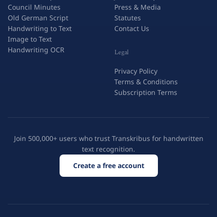
Council Minutes
Press & Media
Old German Script
Statutes
Handwriting to Text
Contact Us
Image to Text
Handwriting OCR
Legal
Privacy Policy
Terms & Conditions
Subscription Terms
Join 500,000+ users who trust Transkribus for handwritten
text recognition.
Create a free account