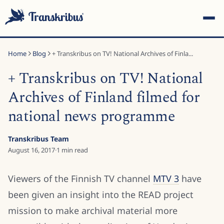
Home
Blog
+ Transkribus on TV! National Archives of Finla...
+ Transkribus on TV! National
Archives of Finland filmed for
national news programme
ESC
Transkribus Team
August 16, 2017
·
1
min read
Start typing to search across models, sites, and blog
posts...
Viewers of the Finnish TV channel
MTV 3
have
been given an insight into the READ project
mission to make archival material more