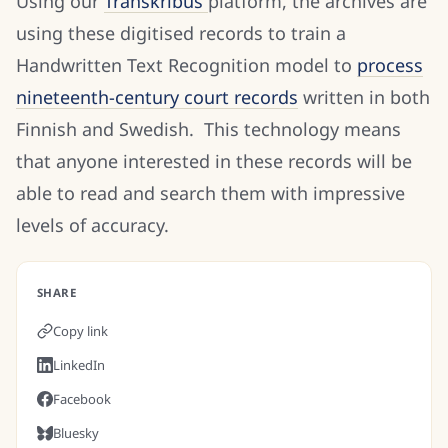
Using our
Transkribus
platform, the archives are
using these digitised records to train a
Handwritten Text Recognition model to
process
nineteenth-century court records
written in both
Finnish and Swedish. This technology means
that anyone interested in these records will be
able to read and search them with impressive
levels of accuracy.
SHARE
Copy link
LinkedIn
Facebook
Bluesky