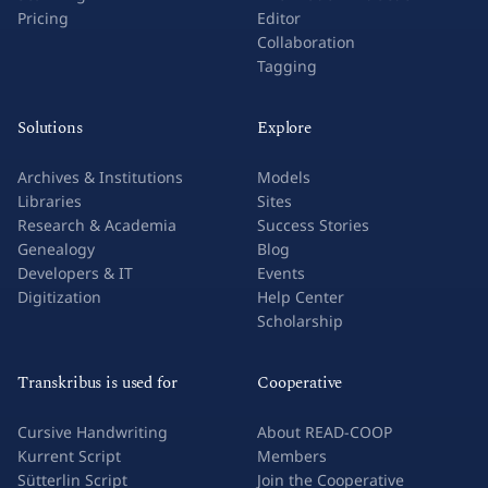
Pricing
Editor
Collaboration
Tagging
Solutions
Explore
Archives & Institutions
Models
Libraries
Sites
Research & Academia
Success Stories
Genealogy
Blog
Developers & IT
Events
Digitization
Help Center
Scholarship
Transkribus is used for
Cooperative
Cursive Handwriting
About READ-COOP
Kurrent Script
Members
Sütterlin Script
Join the Cooperative