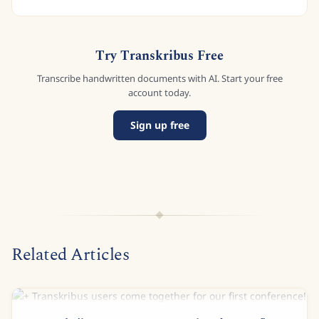
Try Transkribus Free
Transcribe handwritten documents with AI. Start your free
account today.
Sign up free
Related Articles