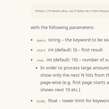
https://transkribus.eu/TrpServer/rest/keywo
with the following parameters:
string – the keyword to be s
query
int (default: 0) – first result
start
int (default: 10) – number of s
rows
In order to process large amounts
show only the next N hits from t
page-wise (e.g. first page starts 
shows next 10 etc.)
float – lower limit for keywor
probL