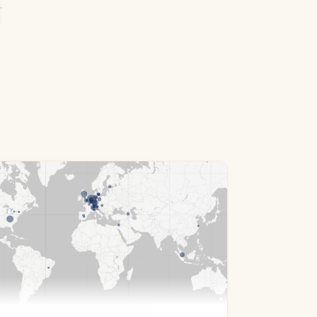
.0&filter=cId:1234&fuzzy=0&sorting=rp+desc