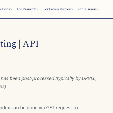
tutions
For Research
For Family History
For Business
ing | API
R has been post-processed (typically by UPVLC,
ns)
index can be done via GET request to