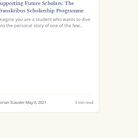
upporting Future Scholars: The
ranskribus Scholarship Programme
magine you are a student who wants to dive
nto the personal story of one of the few
amous child authors in history; or who wants
o discover what made the authors of the
panish Golden Age of...
lorian Stauder
·
May 9, 2021
3
min read