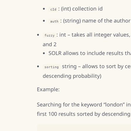
: (int) collection id
cId
: (string) name of the author
auth
: int – takes all integer valu
fuzzy
and 2
SOLR allows to include results th
string – allows to sort by ce
sorting
descending probability)
Example:
Searching for the keyword “london” in 
first 100 results sorted by descending 