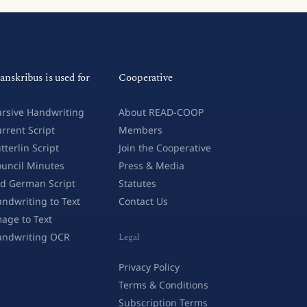
anskribus is used for
Cooperative
rsive Handwriting
About READ-COOP
rrent Script
Members
tterlin Script
Join the Cooperative
uncil Minutes
Press & Media
d German Script
Statutes
ndwriting to Text
Contact Us
age to Text
andwriting OCR
Legal
Privacy Policy
Terms & Conditions
Subscription Terms