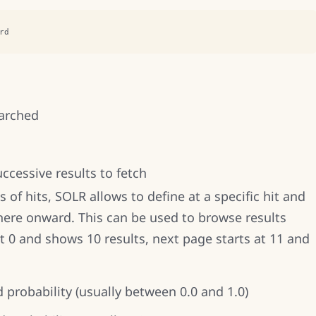
rd
earched
uccessive results to fetch
 of hits, SOLR allows to define at a specific hit and
here onward. This can be used to browse results
at 0 and shows 10 results, next page starts at 11 and
d probability (usually between 0.0 and 1.0)