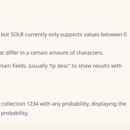
es, but SOLR currently only supports values between 0
at differ in a certain amount of characters.
rtain fields. (usually “rp desc” to show results with
collection 1234 with any probability, displaying the
probability.