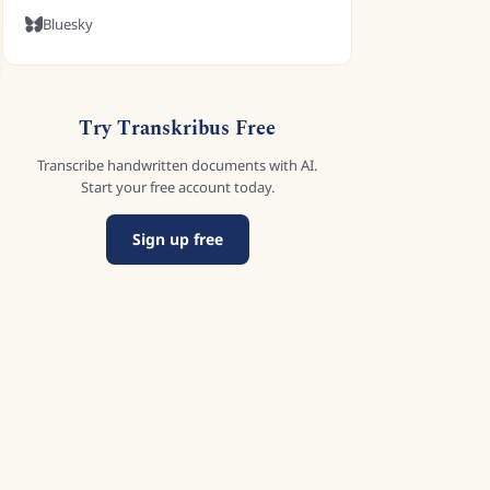
Bluesky
Try Transkribus Free
Transcribe handwritten documents with AI.
Start your free account today.
Sign up free