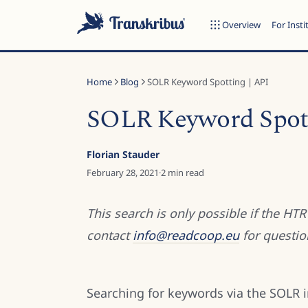
Overview
For Insti
Home
Blog
SOLR Keyword Spotting | API
SOLR Keyword Spott
ESC
Florian Stauder
February 28, 2021
·
2
min read
Start typing to search across models, sites, and blog posts...
This search is only possible if the HT
contact
info@readcoop.eu
for questio
Searching for keywords via the SOLR 