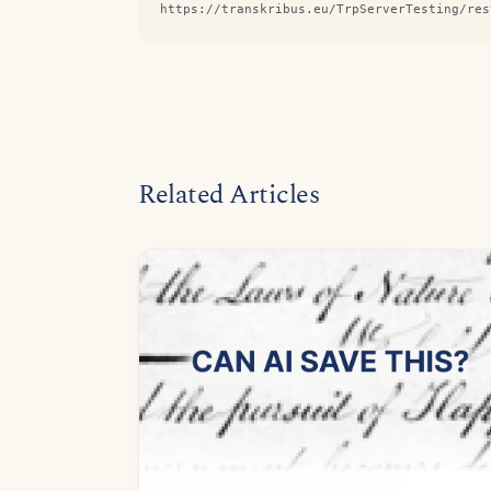
https://transkribus.eu/TrpServerTesting/res
Related Articles