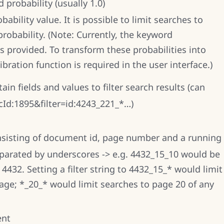
 probability (usually 1.0)
ability value. It is possible to limit searches to
probability. (Note: Currently, the keyword
as provided. To transform these probabilities into
ibration function is required in the user interface.)
tain fields and values to filter search results (can
=cId:1895&filter=id:4243_221_*…)
consisting of document id, page number and a running
parated by underscores -> e.g. 4432_15_10 would be
432. Setting a filter string to 4432_15_* would limit
ge; *_20_* would limit searches to page 20 of any
ent