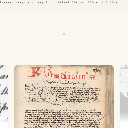
t/search/keyword?query=london&start=0&rows=100&probL=0.0&probH=1