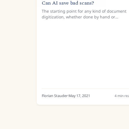
Can AI save bad scans?
The starting point for any kind of document
digitization, whether done by hand or
through sophisticated text recognition
algorithms, is a good-quality image. Take a
look at the one below. It is a...
Florian Stauder
·
May 17, 2021
4
min re