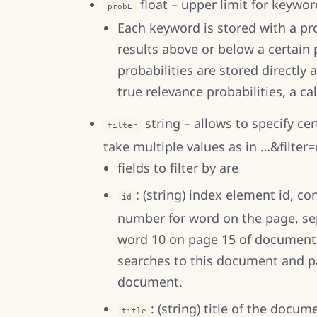
float – upper limit for keyword
probL
Each keyword is stored with a prob
results above or below a certain 
probabilities are stored directly 
true relevance probabilities, a cal
string – allows to specify cer
filter
take multiple values as in …&filter
fields to filter by are
: (string) index element id, 
id
number for word on the page, se
word 10 on page 15 of document 4
searches to this document and pa
document.
: (string) title of the docum
title