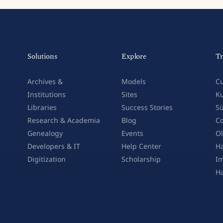
Solutions
Explore
Tr
Archives &
Models
Cu
Institutions
Sites
Ku
Libraries
Success Stories
Sü
Research & Academia
Blog
Co
Genealogy
Events
Ol
Developers & IT
Help Center
Ha
Digitization
Scholarship
Im
H