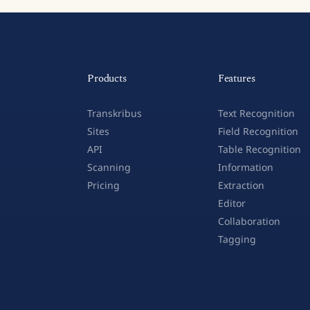
Products
Features
Transkribus
Text Recognition
Sites
Field Recognition
API
Table Recognition
Scanning
Information
Pricing
Extraction
Editor
Collaboration
Tagging