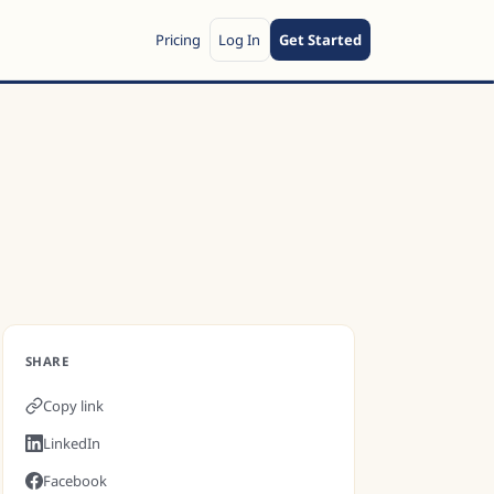
Pricing
Log In
Get Started
SHARE
Copy link
LinkedIn
Facebook