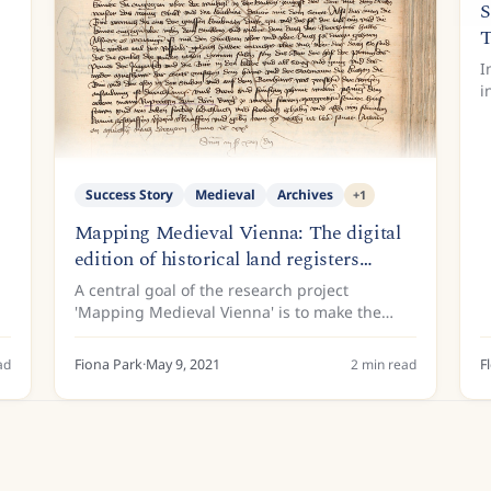
S
T
I
i
f
t
S
Success Story
Medieval
Archives
+
1
Mapping Medieval Vienna: The digital
edition of historical land registers
supported by Transkribus
A central goal of the research project
'Mapping Medieval Vienna' is to make the
Viennese land registers of the 15th century
available to the public. This is because the
ad
Fiona Park
·
May 9, 2021
2
min read
F
land register entries contain...