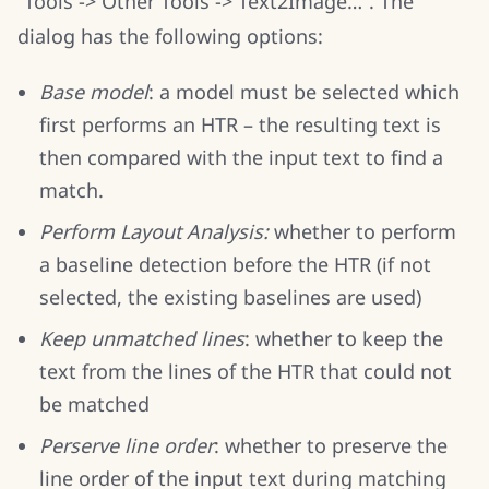
“Tools -> Other Tools -> Text2Image…”. The
dialog has the following options:
Base model
: a model must be selected which
first performs an HTR – the resulting text is
then compared with the input text to find a
match.
Perform Layout Analysis:
whether to perform
a baseline detection before the HTR (if not
selected, the existing baselines are used)
Keep unmatched lines
: whether to keep the
text from the lines of the HTR that could not
be matched
Perserve line order
: whether to preserve the
line order of the input text during matching