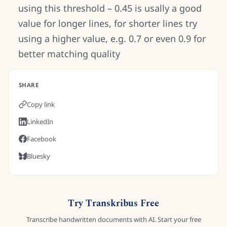
using this threshold – 0.45 is usally a good
value for longer lines, for shorter lines try
using a higher value, e.g. 0.7 or even 0.9 for
better matching quality
SHARE
Copy link
LinkedIn
Facebook
Bluesky
Try Transkribus Free
Transcribe handwritten documents with AI. Start your free