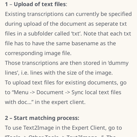
1
–
Upload of text files
:
Existing transcriptions can currently be specified
during upload of the document as seperate txt
files in a subfolder called ‘txt’. Note that each txt
file has to have the same basename as the
corresponding image file.
Those transcriptions are then stored in ‘dummy
lines’, i.e. lines with the size of the image.
To upload text files for existing documents, go
to “Menu -> Document -> Sync local text files
with doc…” in the expert client.
2 – Start matching process:
To use Text2Image in the Expert Client, go to