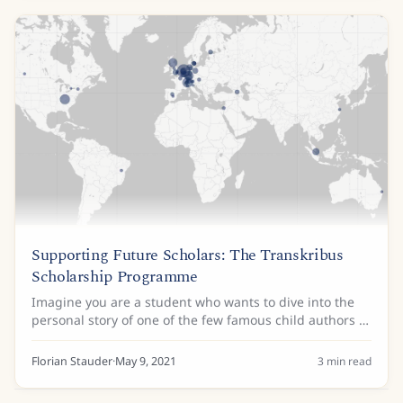
Supporting Future Scholars: The Transkribus
Scholarship Programme
Imagine you are a student who wants to dive into the
personal story of one of the few famous child authors in
history; or who wants to discover what made the
authors of the Spanish Golden Age of...
Florian Stauder
·
May 9, 2021
3
min read