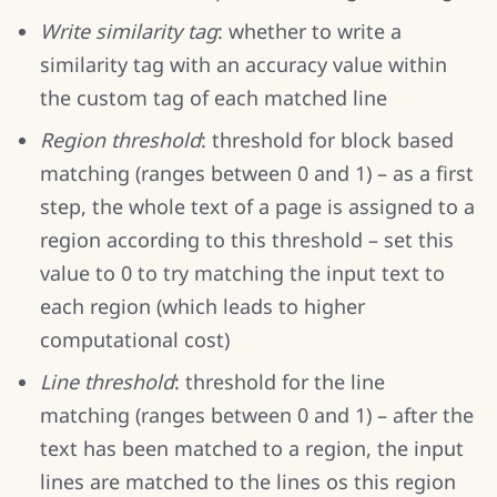
Write similarity tag
: whether to write a
similarity tag with an accuracy value within
the custom tag of each matched line
Region threshold
: threshold for block based
matching (ranges between 0 and 1) – as a first
step, the whole text of a page is assigned to a
region according to this threshold – set this
value to 0 to try matching the input text to
each region (which leads to higher
computational cost)
Line threshold
: threshold for the line
matching (ranges between 0 and 1) – after the
text has been matched to a region, the input
lines are matched to the lines os this region