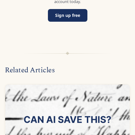
account today.
Sign up free
Related Articles