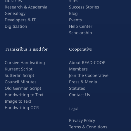
Libraries
Sites
Research & Academia
Success Stories
Genealogy
Blog
Developers & IT
Events
Digitization
Help Center
Scholarship
Transkribus is used for
Cooperative
Cursive Handwriting
About READ-COOP
Kurrent Script
Members
Sütterlin Script
Join the Cooperative
Council Minutes
Press & Media
Old German Script
Statutes
Handwriting to Text
Contact Us
Image to Text
Handwriting OCR
Legal
Privacy Policy
Terms & Conditions