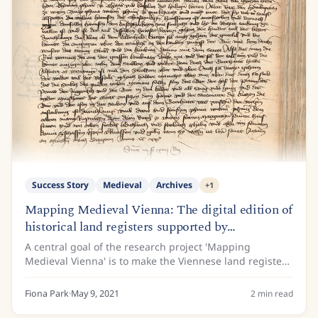
Success Story
Medieval
Archives
+
1
Mapping Medieval Vienna: The digital edition of
historical land registers supported by
Transkribus
A central goal of the research project 'Mapping
Medieval Vienna' is to make the Viennese land registers
of the 15th century available to the public. This is
because the land register entries contain...
Fiona Park
·
May 9, 2021
2
min read