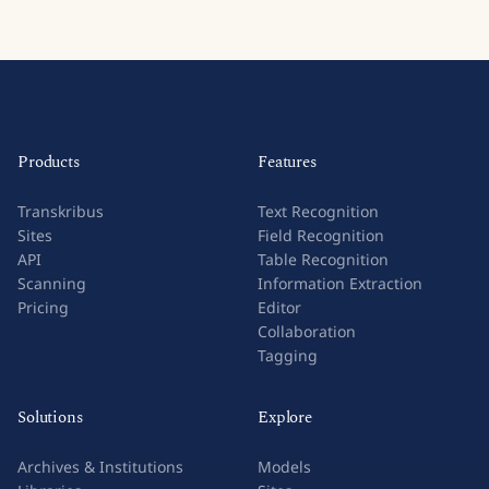
Products
Features
Transkribus
Text Recognition
Sites
Field Recognition
API
Table Recognition
Scanning
Information Extraction
Pricing
Editor
Collaboration
Tagging
Solutions
Explore
Archives & Institutions
Models