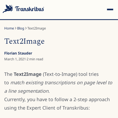
Home
Blog
Text2Image
Text2Image
Florian Stauder
ESC
March 1, 2021
·
2
min read
The
Text2Image
(Text-to-Image) tool tries
Start typing to search across models, sites, and blog
to
match existing transcriptions on page level to
posts...
a line segmentation
.
Currently, you have to follow a 2-step approach
using the Expert Client of Transkribus: