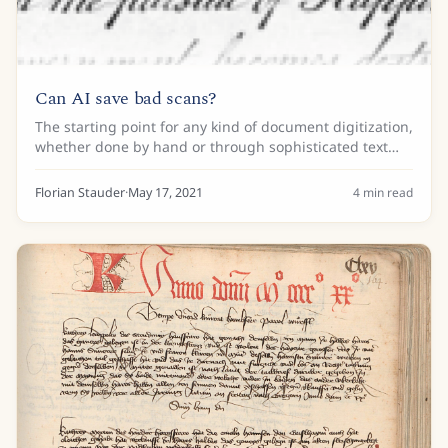
Can AI save bad scans?
The starting point for any kind of document digitization,
whether done by hand or through sophisticated text
recognition algorithms, is a good-quality image. Take a
look at the one below. It is a...
Florian Stauder
·
May 17, 2021
4
min read