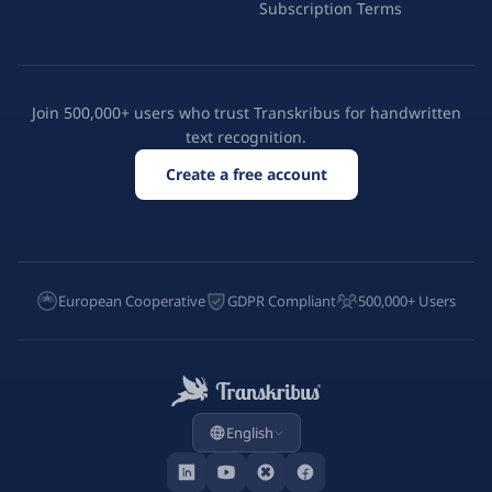
Subscription Terms
Join 500,000+ users who trust Transkribus for handwritten
text recognition.
Create a free account
European Cooperative
GDPR Compliant
500,000+ Users
English