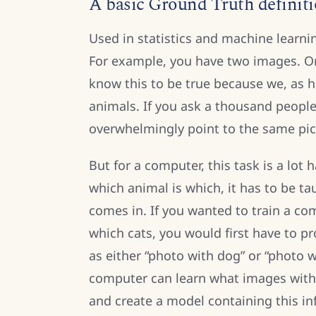
A basic Ground Truth definit
Used in statistics and machine learni
For example, you have two images. On
know this to be true because we, as h
animals. If you ask a thousand people
overwhelmingly point to the same pic
But for a computer, this task is a lo
which animal is which, it has to be t
comes in. If you wanted to train a c
which cats, you would first have to pr
as either “photo with dog” or “photo w
computer can learn what images with 
and create a model containing this in