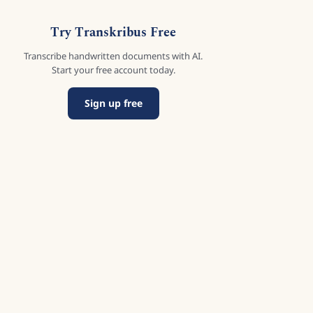
Try Transkribus Free
Transcribe handwritten documents with AI.
Start your free account today.
Sign up free