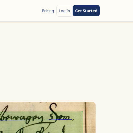
Pricing
Log In
Get Started