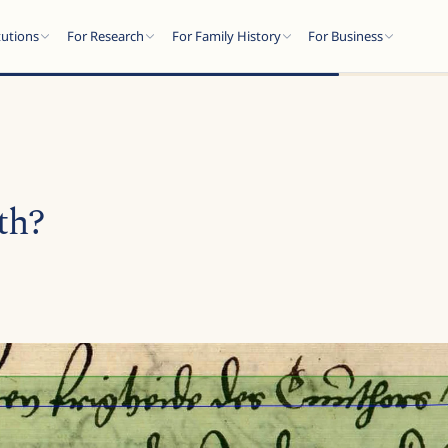
tutions
For Research
For Family History
For Business
th?