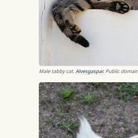
Male tabby cat.
Alvesgaspar.
Public domain