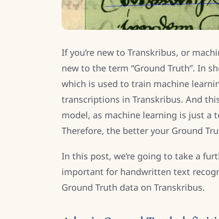
If you’re new to Transkribus, or machi
new to the term “Ground Truth”. In sh
which is used to train machine learn
transcriptions in Transkribus. And thi
model, as machine learning is just a to
Therefore, the better your Ground Trut
In this post, we’re going to take a fur
important for handwritten text recog
Ground Truth data on Transkribus.