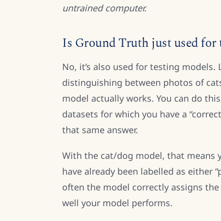
untrained computer.
Is Ground Truth just used for
No, it’s also used for testing models.
distinguishing between photos of cat
model actually works. You can do thi
datasets for which you have a “correc
that same answer.
With the cat/dog model, that means 
have already been labelled as either 
often the model correctly assigns the
well your model performs.