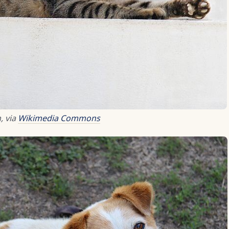
, via
Wikimedia Commons