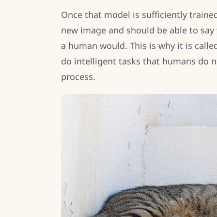
Once that model is sufficiently train
new image and should be able to say w
a human would. This is why it is called 
do intelligent tasks that humans do na
process.