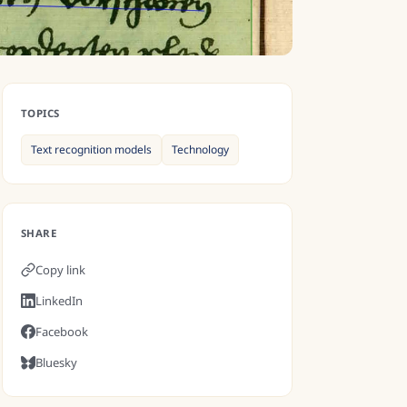
TOPICS
Text recognition models
Technology
SHARE
Copy link
LinkedIn
Facebook
Bluesky