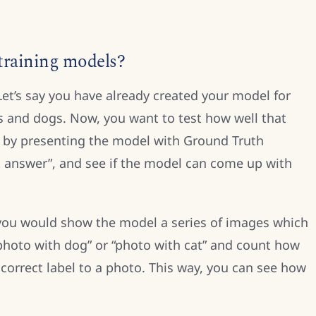
 training models?
 Let’s say you have already created your model for
s and dogs. Now, you want to test how well that
s by presenting the model with Ground Truth
t answer”, and see if the model can come up with
you would show the model a series of images which
“photo with dog” or “photo with cat” and count how
 correct label to a photo. This way, you can see how