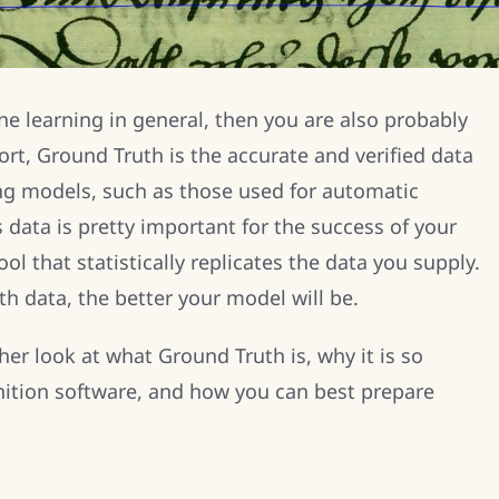
ne learning in general, then you are also probably
ort, Ground Truth is the accurate and verified data
ing models, such as those used for automatic
s data is pretty important for the success of your
ol that statistically replicates the data you supply.
h data, the better your model will be.
ther look at what Ground Truth is, why it is so
nition software, and how you can best prepare