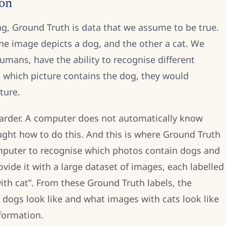
ion
ng, Ground Truth is data that we assume to be true.
e image depicts a dog, and the other a cat. We
umans, have the ability to recognise different
 which picture contains the dog, they would
ture.
t harder. A computer does not automatically know
aught how to do this. And this is where Ground Truth
omputer to recognise which photos contain dogs and
ovide it with a large dataset of images, each labelled
ith cat”. From these Ground Truth labels, the
dogs look like and what images with cats look like
formation.