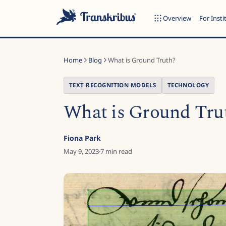
Overview
For Insti
Home
Blog
What is Ground Truth?
TEXT RECOGNITION MODELS
TECHNOLOGY
What is Ground Tru
ESC
Fiona Park
May 9, 2023
·
7
min read
Start typing to search across models, sites, and blog posts...