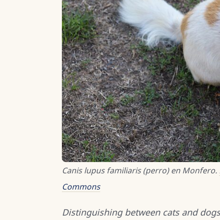
Canis lupus familiaris (perro) en Monfero.
Commons
Distinguishing between cats and dogs 