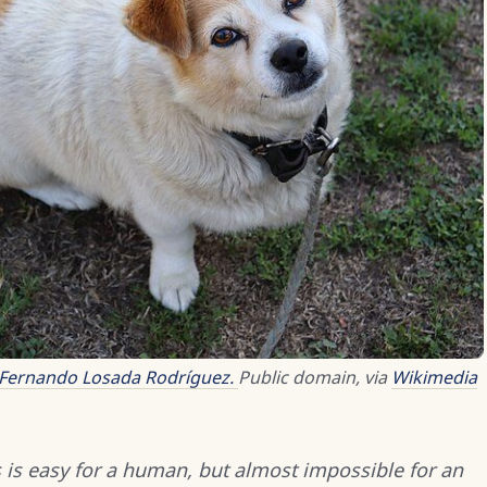
Fernando Losada Rodríguez.
Public domain, via
Wikimedia
is easy for a human, but almost impossible for an