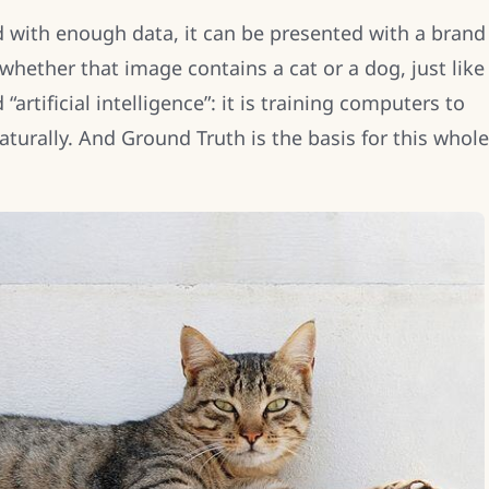
ed with enough data, it can be presented with a brand
hether that image contains a cat or a dog, just like
“artificial intelligence”: it is training computers to
turally. And Ground Truth is the basis for this whole