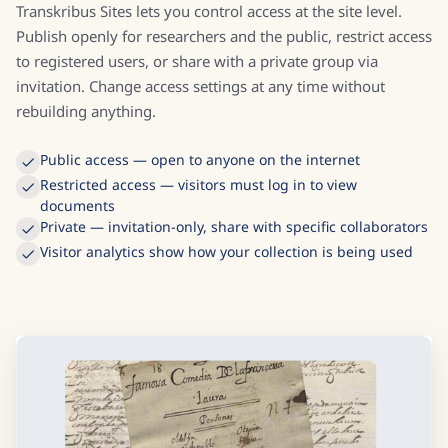
Transkribus Sites lets you control access at the site level.
Publish openly for researchers and the public, restrict access
to registered users, or share with a private group via
invitation. Change access settings at any time without
rebuilding anything.
Public access — open to anyone on the internet
Restricted access — visitors must log in to view
documents
Private — invitation-only, share with specific collaborators
Visitor analytics show how your collection is being used