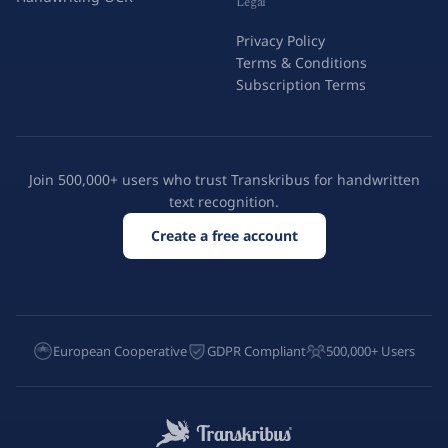
Legal
Privacy Policy
Terms & Conditions
Subscription Terms
Join 500,000+ users who trust Transkribus for handwritten
text recognition.
Create a free account
European Cooperative
GDPR Compliant
500,000+ Users