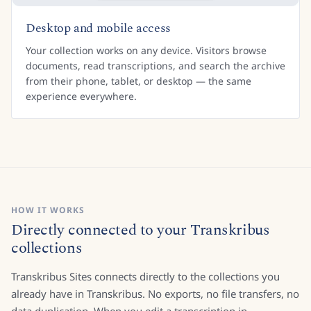
Desktop and mobile access
Your collection works on any device. Visitors browse
documents, read transcriptions, and search the archive
from their phone, tablet, or desktop — the same
experience everywhere.
HOW IT WORKS
Directly connected to your Transkribus
collections
Transkribus Sites connects directly to the collections you
already have in Transkribus. No exports, no file transfers, no
data duplication. When you edit a transcription in