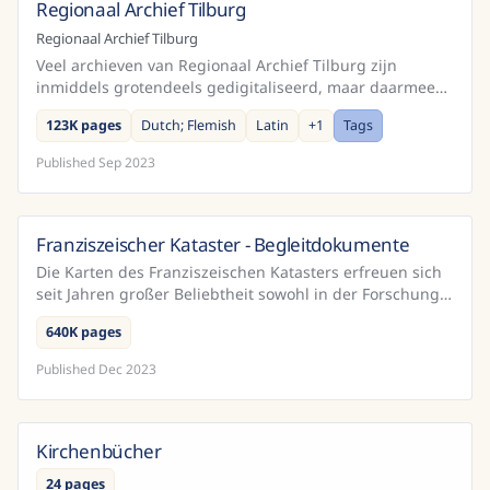
Regionaal Archief Tilburg
Netherlands
Regionaal Archief Tilburg
Veel archieven van Regionaal Archief Tilburg zijn
inmiddels grotendeels gedigitaliseerd, maar daarmee
voor de meeste mensen niet per sé makkelijker leesbaar
123K pages
Dutch; Flemish
Latin
+
1
Tags
...
Published
Sep 2023
Franziszeischer Kataster - Begleitdokumente
Austria
Die Karten des Franziszeischen Katasters erfreuen sich
seit Jahren großer Beliebtheit sowohl in der Forschung
als auch in einer breiteren Öffentlichkeit. Das...
640K pages
Published
Dec 2023
Kirchenbücher
24 pages