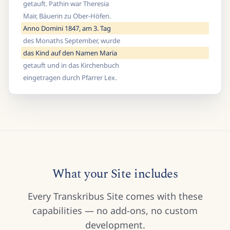
getauft. Pathin war Theresia
Mair, Bäuerin zu Ober-Höfen.
Anno Domini 1847, am 3. Tag
des Monaths September, wurde
das Kind auf den Namen Maria
getauft und in das Kirchenbuch
eingetragen durch Pfarrer Lex.
What your Site includes
Every Transkribus Site comes with these
capabilities — no add-ons, no custom
development.