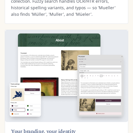
collection. Fuzzy search handles OCR/HTR errors,
historical spelling variants, and typos — so 'Mueller'
also finds 'Müller', 'Muller', and 'Müeler'.
Your branding, your identity