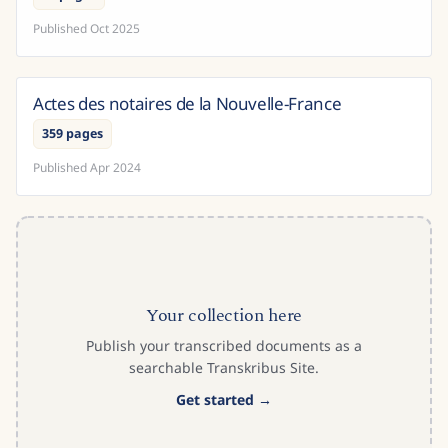
Published
Oct 2025
Actes des notaires de la Nouvelle-France
Canada
359 pages
Published
Apr 2024
Your collection here
Publish your transcribed documents as a
searchable Transkribus Site.
Get started