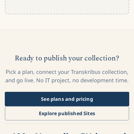
Ready to publish your collection?
Pick a plan, connect your Transkribus collection,
and go live. No IT project, no development time.
See plans and pricing
Explore published Sites