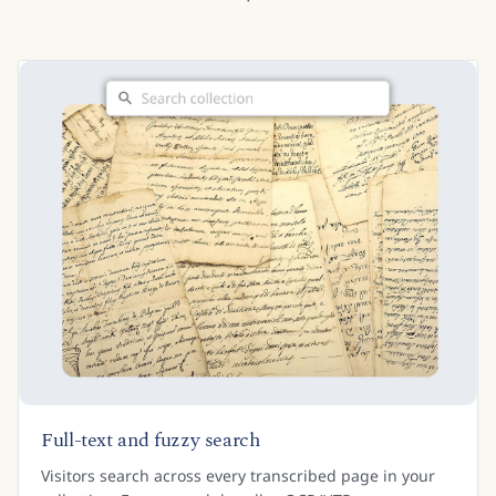
Full-text and fuzzy search
Visitors search across every transcribed page in your