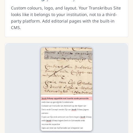
Custom colours, logo, and layout. Your Transkribus Site
looks like it belongs to your institution, not to a third-
party platform. Add editorial pages with the built-in
CMS.