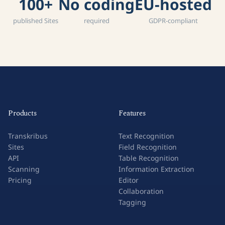
100+
No coding
EU-hosted
published Sites
required
GDPR-compliant
Products
Features
Transkribus
Text Recognition
Sites
Field Recognition
API
Table Recognition
Scanning
Information Extraction
Pricing
Editor
Collaboration
Tagging