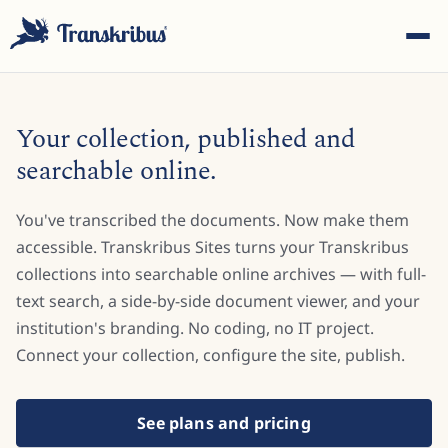
Your collection, published and
searchable online.
You've transcribed the documents. Now make them
ESC
accessible. Transkribus Sites turns your Transkribus
collections into searchable online archives — with full-
text search, a side-by-side document viewer, and your
Start typing to search across models, sites, and blog
posts...
institution's branding. No coding, no IT project.
Connect your collection, configure the site, publish.
See plans and pricing