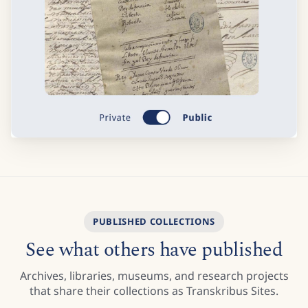
PUBLISHED COLLECTIONS
See what others have published
Archives, libraries, museums, and research projects
that share their collections as Transkribus Sites.