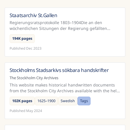
Staatsarchiv St.Gallen
Switzerland
Regierungsratsprotokolle 1803–1904Die an den
wöchentlichen Sitzungen der Regierung gefällten
Beschlüsse sind samt den zugehörigen Erwägungen in
194K pages
den sogenannt...
Published
Dec 2023
Stockholms Stadsarkivs sökbara handskrifter
Sweden
The Stockholm City Archives
This website makes historical handwritten documents
from the Stockholm City Archives available with the help
of public participation and Handwritten Text Rec...
102K pages
1625–1900
Swedish
Tags
Published
May 2024