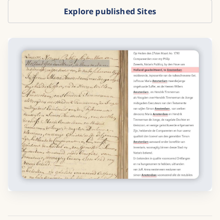
Explore published Sites