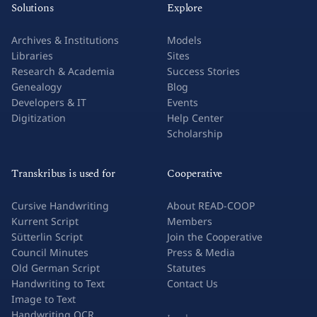
Solutions
Explore
Archives & Institutions
Models
Libraries
Sites
Research & Academia
Success Stories
Genealogy
Blog
Developers & IT
Events
Digitization
Help Center
Scholarship
Transkribus is used for
Cooperative
Cursive Handwriting
About READ-COOP
Kurrent Script
Members
Sütterlin Script
Join the Cooperative
Council Minutes
Press & Media
Old German Script
Statutes
Handwriting to Text
Contact Us
Image to Text
Handwriting OCR