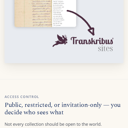
ACCESS CONTROL
Public, restricted, or invitation-only — you
decide who sees what
Not every collection should be open to the world.