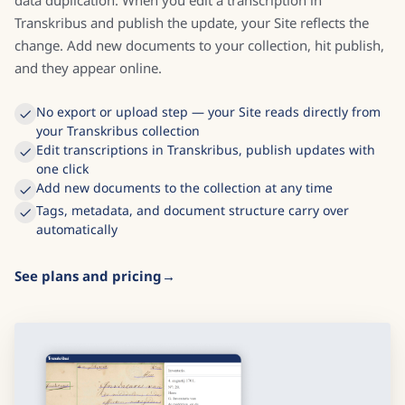
Transkribus and publish the update, your Site reflects the
change. Add new documents to your collection, hit publish,
and they appear online.
No export or upload step — your Site reads directly from
your Transkribus collection
Edit transcriptions in Transkribus, publish updates with
one click
Add new documents to the collection at any time
Tags, metadata, and document structure carry over
automatically
See plans and pricing