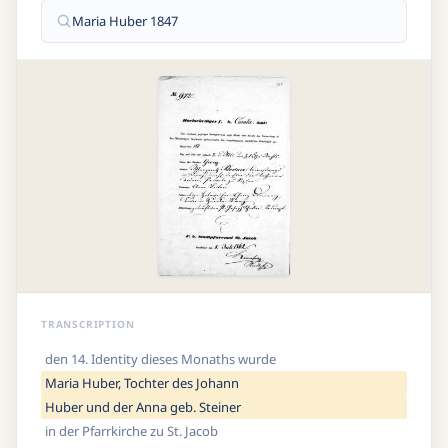
Maria Huber 1847
TRANSCRIPTION
den 14. Identity dieses Monaths wurde
Maria Huber, Tochter des Johann
Huber und der Anna geb. Steiner
in der Pfarrkirche zu St. Jacob