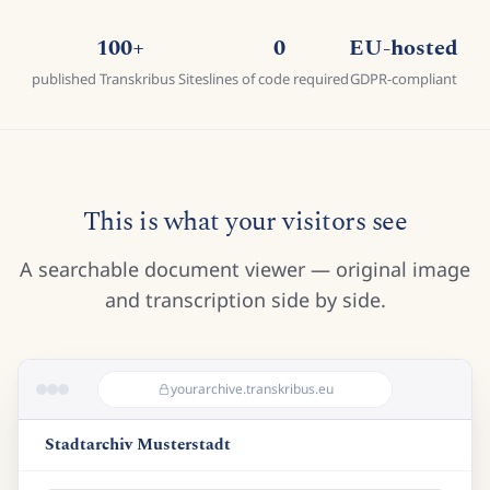
100+
0
EU-hosted
published Transkribus Sites
lines of code required
GDPR-compliant
This is what your visitors see
A searchable document viewer — original image
and transcription side by side.
yourarchive.transkribus.eu
Stadtarchiv Musterstadt