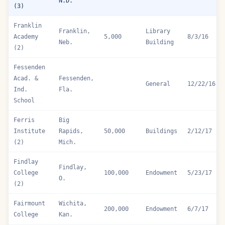
Fargo
Fargo,
College
100,000
Endowment
4/27/16
N.D.
(3)
Franklin
Franklin,
Library
Academy
5,000
8/3/16
Neb.
Building
(2)
Fessenden
Acad. &
Fessenden,
General
12/22/16
Ind.
Fla.
School
Ferris
Big
Institute
Rapids,
50,000
Buildings
2/12/17
(2)
Mich.
Findlay
Findlay,
College
100,000
Endowment
5/23/17
O.
(2)
Fairmount
Wichita,