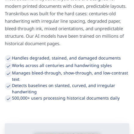
Most document layout analysis tools are designed for
modern printed documents with clean, predictable layouts.
Transkribus was built for the hard cases: centuries-old
handwriting with irregular line spacing, degraded paper,
bleed-through ink, mixed orientations, and unpredictable
structure. Our AI models have been trained on millions of
historical document pages.
Handles degraded, stained, and damaged documents
Works across all centuries and handwriting styles
Manages bleed-through, show-through, and low-contrast
text
Detects baselines on slanted, curved, and irregular
handwriting
500,000+ users processing historical documents daily