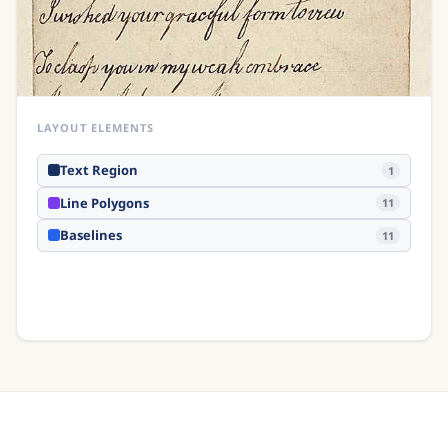
LAYOUT ELEMENTS
Text Region
1
Line Polygons
11
Baselines
11
Hover over any element to inspect it
Analyse