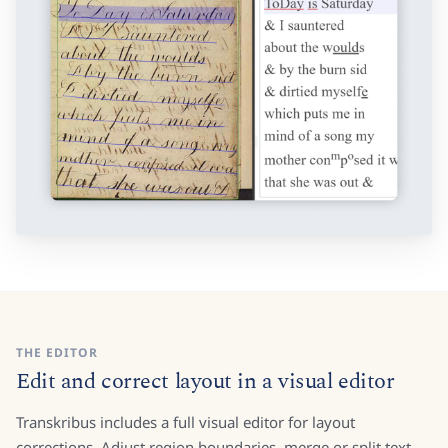
THE EDITOR
Edit and correct layout in a visual editor