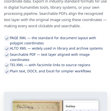
Every layout element Transkribus detects comes with full
coordinate data. Export in industry-standard formats for use
in digital humanities tools, library systems, or your own
processing pipeline. Searchable PDFs align the recognized
text layer with the original image using these coordinates —
making every word clickable and searchable.
PAGE XML — the standard for document layout with
polygon coordinates
ALTO XML — widely used in library and archive systems
Searchable PDF — text layer aligned with image
coordinates
TEI-XML — with facsimile links to source regions
Plain text, DOCX, and Excel for simpler workflows