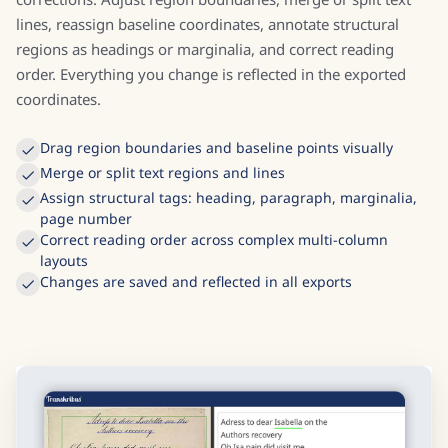
Transkribus includes a full visual editor for layout
corrections. Adjust region boundaries, merge or split text
lines, reassign baseline coordinates, annotate structural
regions as headings or marginalia, and correct reading
order. Everything you change is reflected in the exported
coordinates.
Drag region boundaries and baseline points visually
Merge or split text regions and lines
Assign structural tags: heading, paragraph, marginalia,
page number
Correct reading order across complex multi-column
layouts
Changes are saved and reflected in all exports