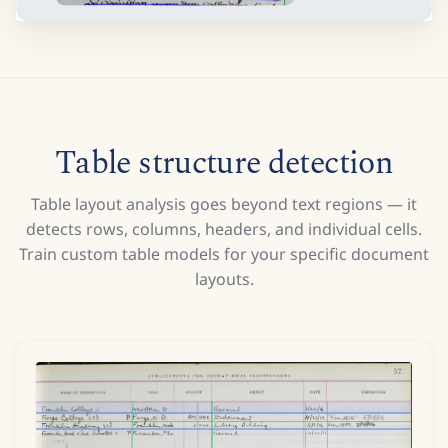
Table structure detection
Table layout analysis goes beyond text regions — it
detects rows, columns, headers, and individual cells.
Train custom table models for your specific document
layouts.