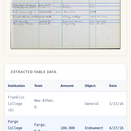
EXTRACTED TABLE DATA
Institution
Town
Amount
Object
Date
Franklin
New Athen,
College
General
3/23/16
O.
(6)