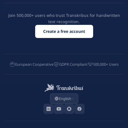
Join 500,000+ users who trust Transkribus for handwritten
text recognition.
Create a free account
European Cooperative
GDPR Compliant
500,000+ Users
English