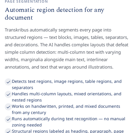
PAGE SEGMENTATION
Automatic region detection for any
document
Transkribus automatically segments every page into
structured regions — text blocks, images, tables, separators,
and decorations. The AI handles complex layouts that defeat
simple column detection: multi-column text with varying
widths, marginalia alongside main text, interlinear
annotations, and text that wraps around illustrations.
Detects text regions, image regions, table regions, and
separators
Handles multi-column layouts, mixed orientations, and
nested regions
Works on handwritten, printed, and mixed documents
from any century
Runs automatically during text recognition — no manual