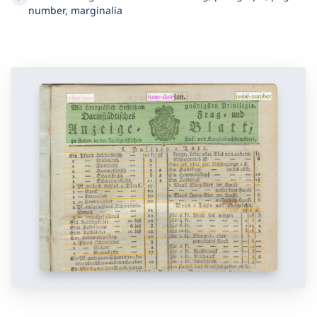
zoning needed
Structural regions labeled as heading, paragraph, page
number, marginalia