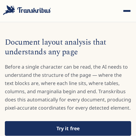
Document layout analysis that
understands any page
Before a single character can be read, the AI needs to
ESC
understand the structure of the page — where the
text blocks are, where each line sits, where tables,
columns, and marginalia begin and end. Transkribus
Start typing to search across models, sites, and blog
posts...
does this automatically for every document, producing
pixel-accurate coordinates for every detected element.
Try it free