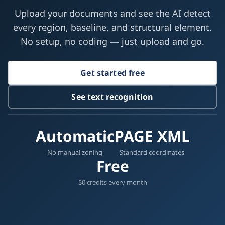
Try document layout analysis free
Upload your documents and see the AI detect
every region, baseline, and structural element.
No setup, no coding — just upload and go.
Get started free
See text recognition
Automatic
PAGE XML
No manual zoning
Standard coordinates
Free
50 credits every month