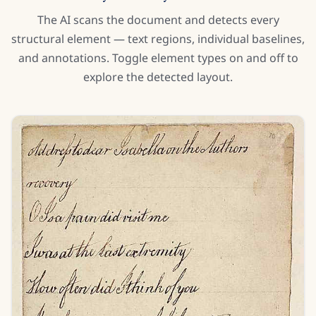
The AI scans the document and detects every
structural element — text regions, individual baselines,
and annotations. Toggle element types on and off to
explore the detected layout.