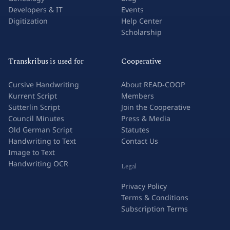
Research & Academia
Success Stories
Genealogy
Blog
Developers & IT
Events
Digitization
Help Center
Scholarship
Transkribus is used for
Cooperative
Cursive Handwriting
About READ-COOP
Kurrent Script
Members
Sütterlin Script
Join the Cooperative
Council Minutes
Press & Media
Old German Script
Statutes
Handwriting to Text
Contact Us
Image to Text
Handwriting OCR
Legal
Privacy Policy
Terms & Conditions
Subscription Terms