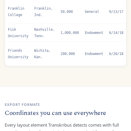
200,000
Endowment
6/7/17
College
Kan.
Franklin
Franklin,
50,000
General
9/13/17
College
Ind.
Fisk
Nashville,
1,000,000
Endowment
6/14/18
University
Tenn.
Friends
Wichita,
200,000
Endowment
6/20/18
University
Kan.
EXPORT FORMATS
Coordinates you can use everywhere