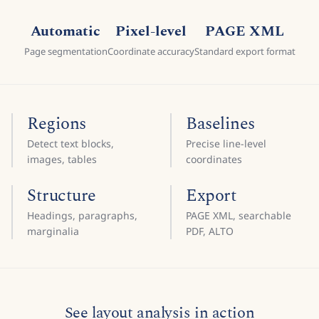
Automatic
Pixel-level
PAGE XML
Page segmentation
Coordinate accuracy
Standard export format
Regions
Baselines
Detect text blocks,
Precise line-level
images, tables
coordinates
Structure
Export
Headings, paragraphs,
PAGE XML, searchable
marginalia
PDF, ALTO
See layout analysis in action