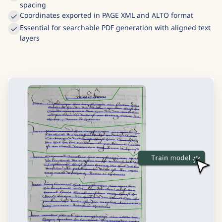
Each baseline links recognized text to its pixel coordinates
Handles slanted writing, curved lines, and irregular
spacing
Coordinates exported in PAGE XML and ALTO format
Essential for searchable PDF generation with aligned text
layers