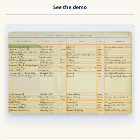
See the demo