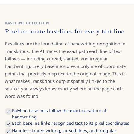
BASELINE DETECTION
Pixel-accurate baselines for every text line
Baselines are the foundation of handwriting recognition in
Transkribus. The AI traces the exact path each line of text
follows — including curved, slanted, and irregular
handwriting. Every baseline stores a polyline of coordinate
points that precisely map text to the original image. This is
what makes Transkribus output spatially linked to the
source: you always know exactly where on the page each
word was found.
Polyline baselines follow the exact curvature of
handwriting