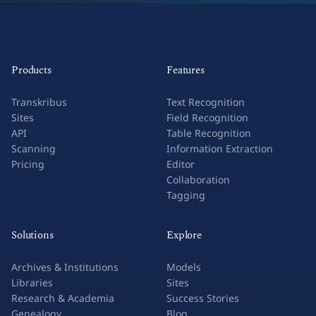
Products
Features
Transkribus
Text Recognition
Sites
Field Recognition
API
Table Recognition
Scanning
Information Extraction
Pricing
Editor
Collaboration
Tagging
Solutions
Explore
Archives & Institutions
Models
Libraries
Sites