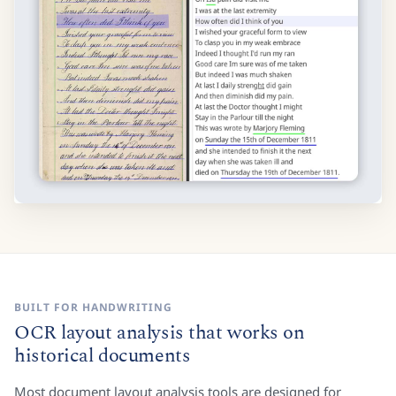
BUILT FOR HANDWRITING
OCR layout analysis that works on
historical documents