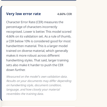
Very low error rate
4.66% CER
Character Error Rate (CER) measures the
percentage of characters incorrectly
recognised. Lower is better. This model scored
4.66% on its validation set. As a rule of thumb,
a CER below 10% is considered good for most
handwritten material. This is a larger model
trained on diverse material, which generally
makes it more robust across different
handwriting styles. That said, larger training
sets also make it harder to push the CER
down further.
Measured on the model's own validation data.
Results on your documents may differ depending
on handwriting style, document condition,
language, and how closely your material
resembles the training data.