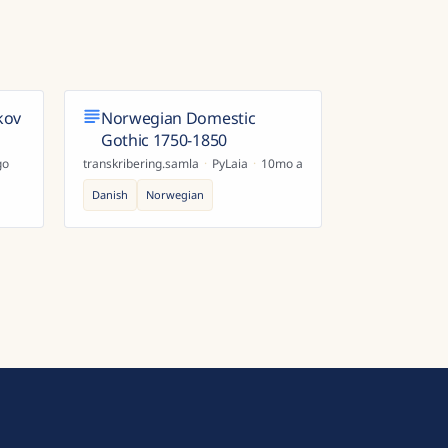
kov
Norwegian Domestic
Gothic 1750-1850
go
transkribering.samla
·
PyLaia
·
10mo ago
Danish
Norwegian