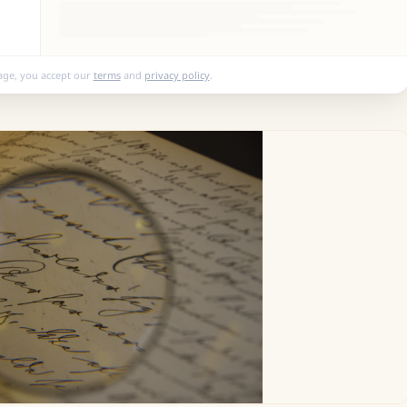
age, you accept our
terms
and
privacy policy
.