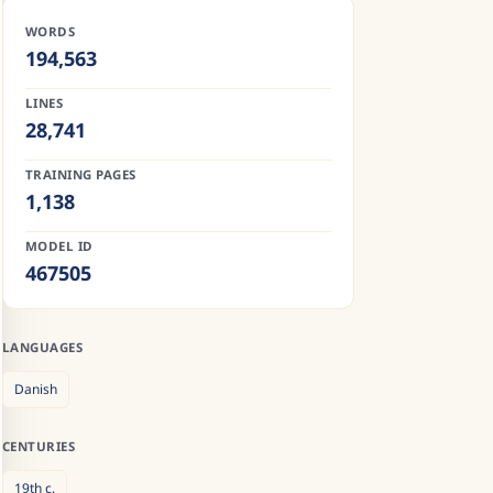
WORDS
194,563
LINES
28,741
TRAINING PAGES
1,138
MODEL ID
467505
LANGUAGES
Danish
CENTURIES
19th
c.