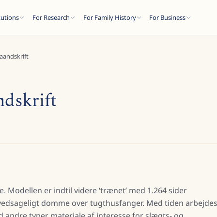
tutions
For Research
For Family History
For Business
haandskrift
ndskrift
e. Modellen er indtil videre ‘trænet’ med 1.264 sider
hovedsageligt domme over tugthusfanger. Med tiden arbejde
andre typer materiale af interesse for slægts- og