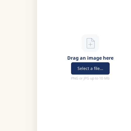
Drag an image here
Select a file...
PNG or JPG up to 10 Mb