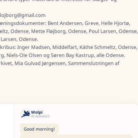
eflojborg@gmail.com
ræningsdokumenter: Bent Andersen, Greve, Helle Hjortø,
meltz, Odense, Mette Fløjborg, Odense, Poul Larsen, Odense,
 Larsen, Odense.
kribus: Inger Madsen, Middelfart, Käthe Schmeltz, Odense,
rg, Niels-Ole Olsen og Søren Bay Kastrup, alle Odense.
rkivet, Mia Gulvad Jørgensen, Sammenslutningen af
Wolpi
AI Assistant
Good morning!