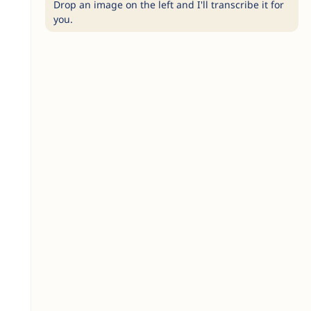
Drop an image on the left and I'll transcribe it for
you.