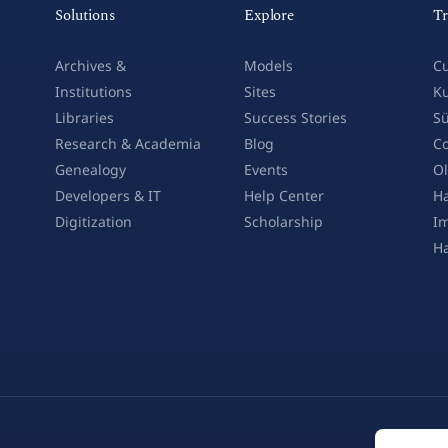
Solutions
Explore
Tr
Archives &
Models
Cu
Institutions
Sites
Ku
Libraries
Success Stories
Sü
Research & Academia
Blog
Co
Genealogy
Events
Ol
Developers & IT
Help Center
Ha
Digitization
Scholarship
Im
H