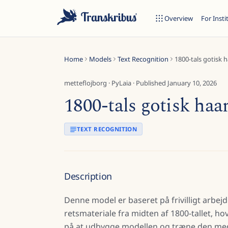
Overview
For Insti
Home
Models
Text Recognition
1800-tals gotisk 
metteflojborg
·
PyLaia
· Published
January 10, 2026
1800-tals gotisk haa
ESC
TEXT RECOGNITION
Start typing to search across models, sites, and blog posts...
Description
Denne model er baseret på frivilligt arbejd
retsmateriale fra midten af 1800-tallet, 
på at udbygge modellen og træne den med 