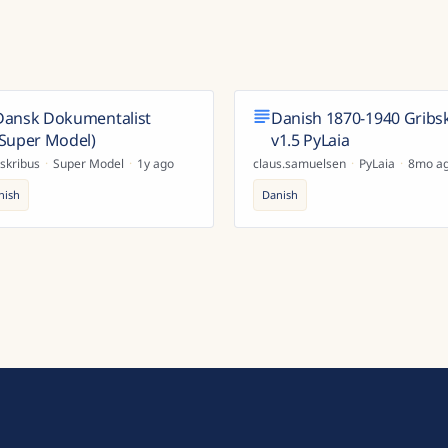
Dansk Dokumentalist
Danish 1870-1940 Gribs
(Super Model)
v1.5 PyLaia
skribus
·
Super Model
·
1y ago
claus.samuelsen
·
PyLaia
·
8mo a
nish
Danish