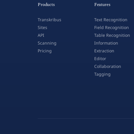
Products
Features
Transkribus
Text Recognition
Sites
Field Recognition
API
Table Recognition
Scanning
Information
Pricing
Extraction
Editor
Collaboration
Tagging