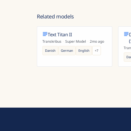
Related models
Text Titan II
Transkribus
·
Super Model
·
2mo ago
Tran
Danish
German
English
+
7
Da