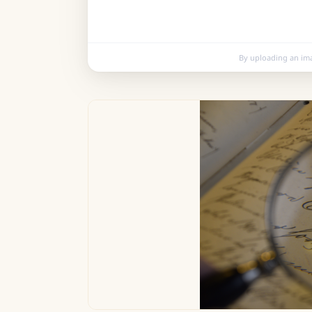
By uploading an im