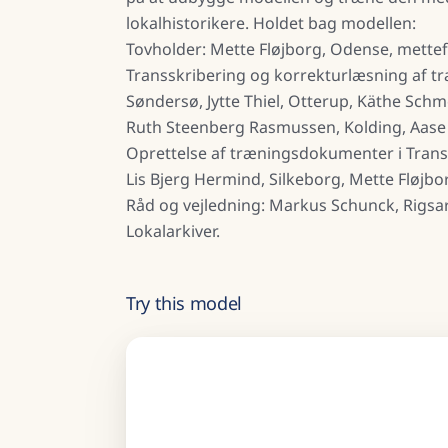
lokalhistorikere. Holdet bag modellen:
Tovholder: Mette Fløjborg, Odense, mett
Transskribering og korrekturlæsning af t
Søndersø, Jytte Thiel, Otterup, Käthe Sch
Ruth Steenberg Rasmussen, Kolding, Aase
Oprettelse af træningsdokumenter i Trans
Lis Bjerg Hermind, Silkeborg, Mette Fløjbo
Råd og vejledning: Markus Schunck, Rigsa
Lokalarkiver.
Try this model