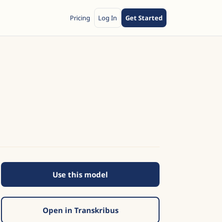
Pricing
Log In
Get Started
Use this model
s
Open in Transkribus