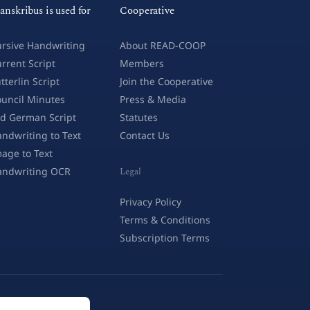
anskribus is used for
Cooperative
rsive Handwriting
About READ-COOP
rrent Script
Members
tterlin Script
Join the Cooperative
uncil Minutes
Press & Media
d German Script
Statutes
ndwriting to Text
Contact Us
age to Text
andwriting OCR
Legal
Privacy Policy
Terms & Conditions
Subscription Terms