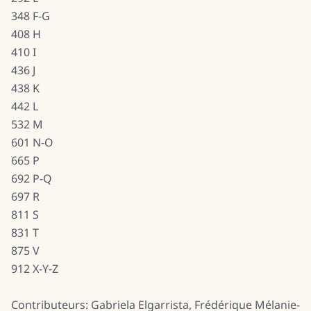
348 F-G
408 H
410 I
436 J
438 K
442 L
532 M
601 N-O
665 P
692 P-Q
697 R
811 S
831 T
875 V
912 X-Y-Z
Contributeurs: Gabriela Elgarrista, Frédérique Mélanie-