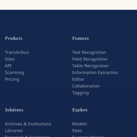
Products
Features
Transkribus
Text Recognition
Sites
Field Recognition
API
Table Recognition
Scanning
Information Extraction
Pricing
Editor
Collaboration
Tagging
Solutions
Explore
Archives & Institutions
Models
Libraries
Sites