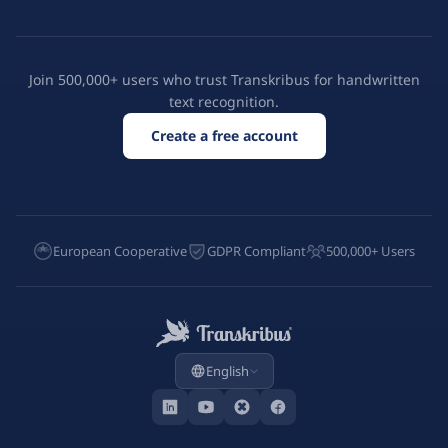
Join 500,000+ users who trust Transkribus for handwritten
text recognition.
Create a free account
European Cooperative
GDPR Compliant
500,000+ Users
English