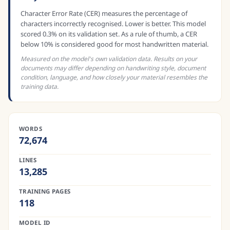
Character Error Rate (CER) measures the percentage of
characters incorrectly recognised. Lower is better. This model
scored 0.3% on its validation set. As a rule of thumb, a CER
below 10% is considered good for most handwritten material.
Measured on the model's own validation data. Results on your
documents may differ depending on handwriting style, document
condition, language, and how closely your material resembles the
training data.
WORDS
72,674
LINES
13,285
TRAINING PAGES
118
MODEL ID