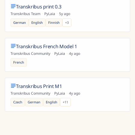
Transkribus print 0.3
Transkribus Team
·
PyLaia
·
5y ago
German
English
Finnish
+
3
Transkribus French Model 1
Transkribus Community
·
PyLaia
·
4y ago
French
Transkribus Print M1
Transkribus Community
·
PyLaia
·
4y ago
Czech
German
English
+
11