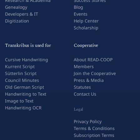
Research & Academia
Success Stories
Genealogy
Blog
Developers & IT
Events
Digitization
Help Center
Scholarship
Transkribus is used for
Cooperative
Cursive Handwriting
About READ-COOP
Kurrent Script
Members
Sütterlin Script
Join the Cooperative
Council Minutes
Press & Media
Old German Script
Statutes
Handwriting to Text
Contact Us
Image to Text
Handwriting OCR
Legal
Privacy Policy
Terms & Conditions
Subscription Terms