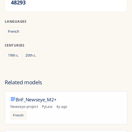
48293
LANGUAGES
French
CENTURIES
19th
c.
20th
c.
Related models
BnF_Newseye_M2+
Newseye-project
·
PyLaia
·
4y ago
French