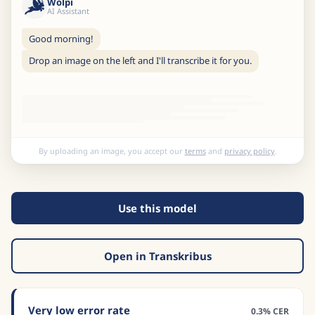
Wolpi
AI Assistant
Good morning!
Drop an image on the left and I'll transcribe it for you.
By uploading an image, you accept our
terms
and
privacy policy
.
Use this model
Open in Transkribus
Very low error rate
0.3% CER