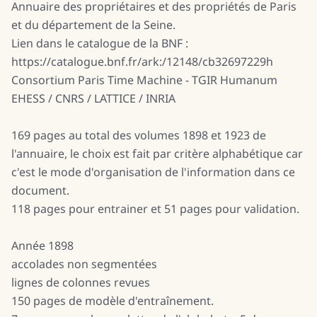
Annuaire des propriétaires et des propriétés de Paris
et du département de la Seine.
Lien dans le catalogue de la BNF :
https://catalogue.bnf.fr/ark:/12148/cb32697229h
Consortium Paris Time Machine - TGIR Humanum
EHESS / CNRS / LATTICE / INRIA
169 pages au total des volumes 1898 et 1923 de
l'annuaire, le choix est fait par critère alphabétique car
c'est le mode d'organisation de l'information dans ce
document.
118 pages pour entrainer et 51 pages pour validation.
Année 1898
accolades non segmentées
lignes de colonnes revues
150 pages de modèle d'entraînement.