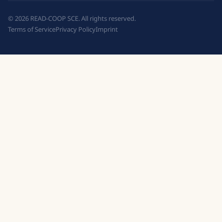
©
2026
READ-COOP SCE. All rights reserved.
Terms of Service
Privacy Policy
Imprint