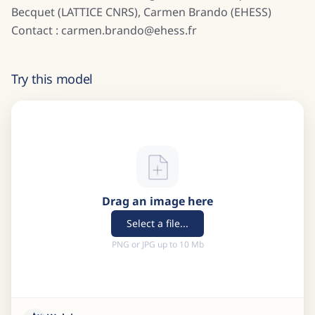
Becquet (LATTICE CNRS), Carmen Brando (EHESS)
Contact : carmen.brando@ehess.fr
Try this model
Drag an image here
Select a file...
PNG or JPG up to 10 Mb