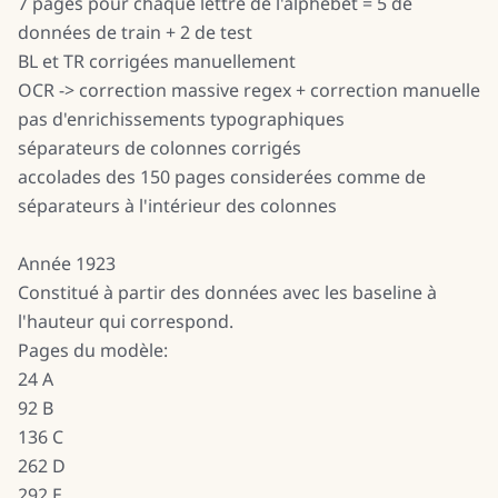
7 pages pour chaque lettre de l'alphebet = 5 de
données de train + 2 de test
BL et TR corrigées manuellement
OCR -> correction massive regex + correction manuelle
pas d'enrichissements typographiques
séparateurs de colonnes corrigés
accolades des 150 pages considerées comme de
séparateurs à l'intérieur des colonnes
Année 1923
Constitué à partir des données avec les baseline à
l'hauteur qui correspond.
Pages du modèle:
24 A
92 B
136 C
262 D
292 E