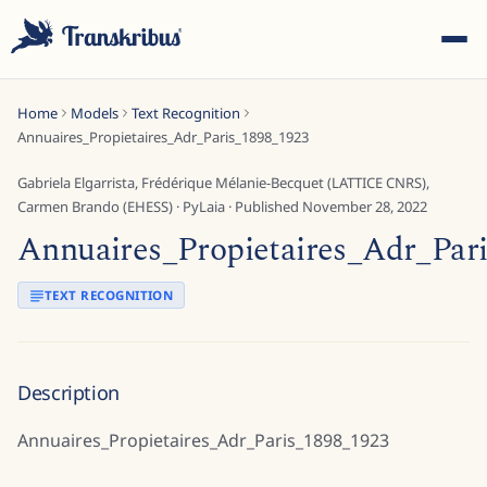
Home
Models
Text Recognition
Annuaires_Propietaires_Adr_Paris_1898_1923
Gabriela Elgarrista, Frédérique Mélanie-Becquet (LATTICE CNRS),
Carmen Brando (EHESS)
·
PyLaia
· Published
November 28, 2022
Annuaires_Propietaires_Adr_Par
ESC
TEXT RECOGNITION
Start typing to search across models, sites, and blog posts...
Description
Annuaires_Propietaires_Adr_Paris_1898_1923