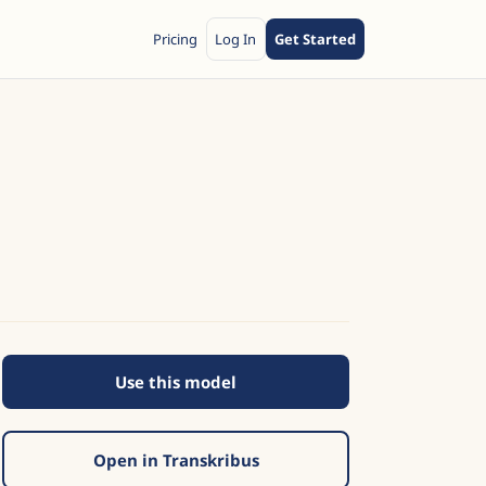
Pricing
Log In
Get Started
Use this model
Open in Transkribus