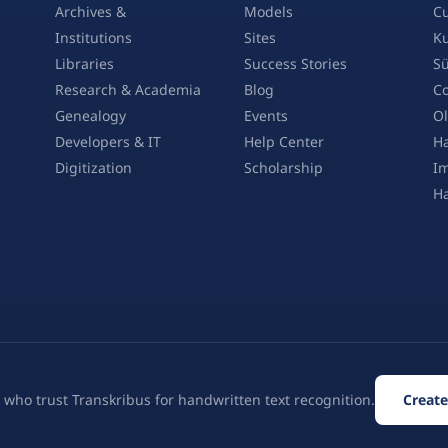
Archives &
Models
Cu
Institutions
Sites
Ku
Libraries
Success Stories
Sü
Research & Academia
Blog
Co
Genealogy
Events
Ol
Developers & IT
Help Center
Ha
Digitization
Scholarship
Im
H
 who trust Transkribus for handwritten text recognition.
Create