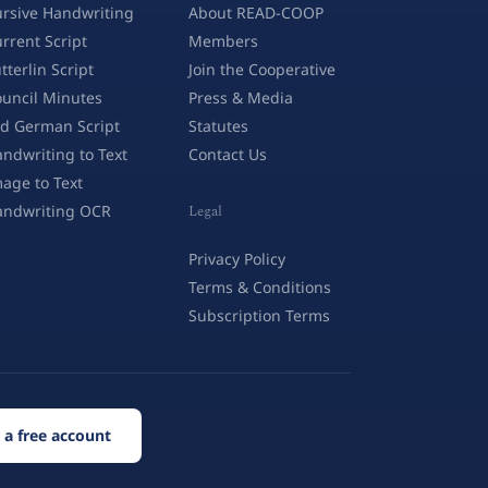
rsive Handwriting
About READ-COOP
rrent Script
Members
tterlin Script
Join the Cooperative
uncil Minutes
Press & Media
d German Script
Statutes
ndwriting to Text
Contact Us
age to Text
andwriting OCR
Legal
Privacy Policy
Terms & Conditions
Subscription Terms
 a free account