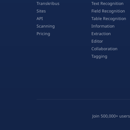
Transkribus
Text Recognition
Sites
Field Recognition
API
Table Recognition
Scanning
Information
Pricing
Extraction
Editor
Collaboration
Tagging
Join 500,000+ users