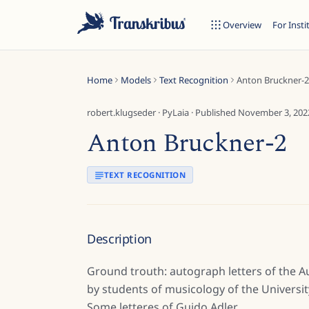
Overview
For Insti
Home
Models
Text Recognition
Anton Bruckner-2
robert.klugseder
·
PyLaia
· Published
November 3, 202
Anton Bruckner-2
ESC
TEXT RECOGNITION
Start typing to search across models, sites, and blog posts...
Description
Ground trouth: autograph letters of the 
by students of musicology of the Universit
Some letteres of Guido Adler