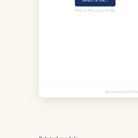
PNG or JPG up to 10 Mb
By uploading an im