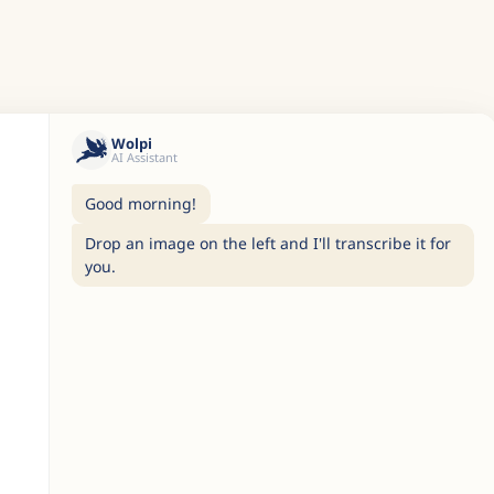
Wolpi
AI Assistant
Good morning!
Drop an image on the left and I'll transcribe it for
you.