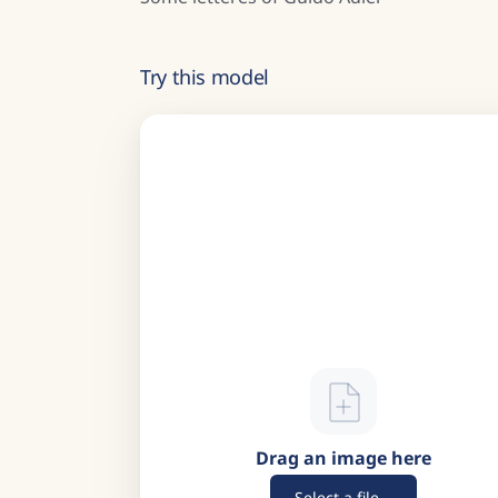
Try this model
Drag an image here
Select a file...