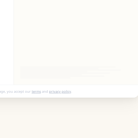
age, you accept our
terms
and
privacy policy
.