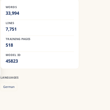
WORDS
33,994
LINES
7,751
TRAINING PAGES
518
MODEL ID
45823
LANGUAGES
German