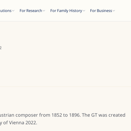
tutions
For Research
For Family History
For Business
2
Austrian composer from 1852 to 1896. The GT was created
y of Vienna 2022.