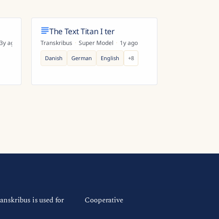
The Text Titan I ter
3y ago
Transkribus
·
Super Model
·
1y ago
Danish
German
English
+
8
anskribus is used for
Cooperative