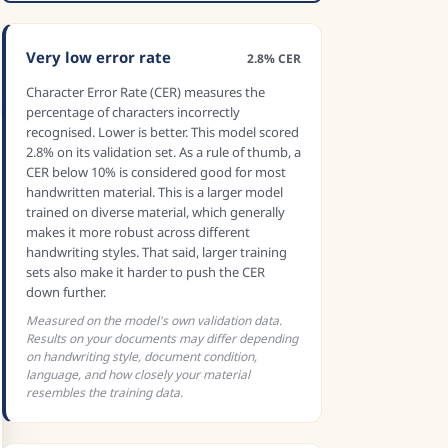
Very low error rate
2.8% CER
Character Error Rate (CER) measures the
percentage of characters incorrectly
recognised. Lower is better. This model scored
2.8% on its validation set. As a rule of thumb, a
CER below 10% is considered good for most
handwritten material. This is a larger model
trained on diverse material, which generally
makes it more robust across different
handwriting styles. That said, larger training
sets also make it harder to push the CER
down further.
Measured on the model's own validation data.
Results on your documents may differ depending
on handwriting style, document condition,
language, and how closely your material
resembles the training data.