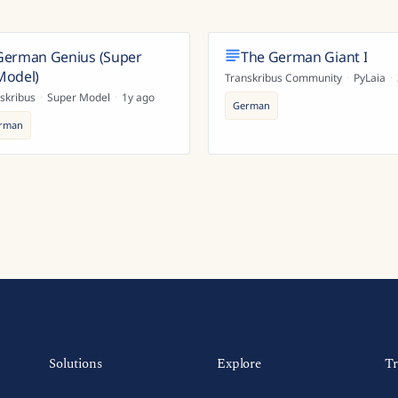
German Genius (Super
The German Giant I
Model)
Transkribus Community
·
PyLaia
·
skribus
·
Super Model
·
1y ago
German
rman
Solutions
Explore
Tr