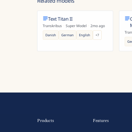
Related models
Text Titan II
Transkribus
·
Super Model
·
2mo ago
Tran
Danish
German
English
+
7
Ge
Products
Features