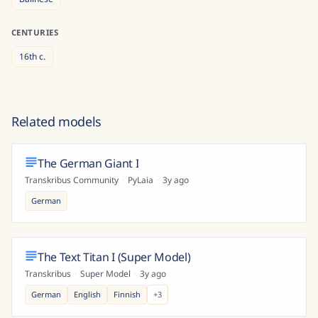
CENTURIES
16th
c.
Related models
The German Giant I
Transkribus Community
·
PyLaia
·
3y ago
German
The Text Titan I (Super Model)
Transkribus
·
Super Model
·
3y ago
German
English
Finnish
+
3