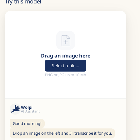
Try this model
Drag an image here
Select a file...
PNG or JPG up to 10 Mb
Wolpi
AI Assistant
Good morning!
Drop an image on the left and I'll transcribe it for you.