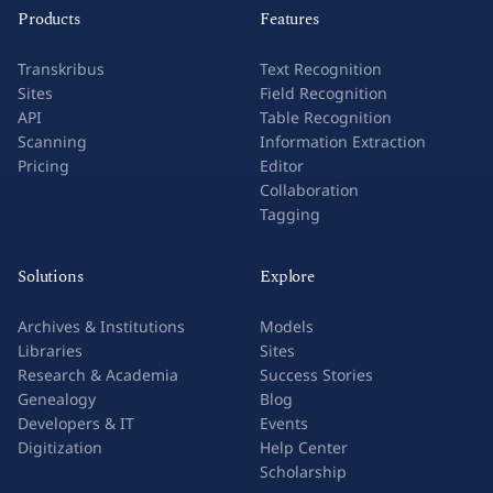
Products
Features
Transkribus
Text Recognition
Sites
Field Recognition
API
Table Recognition
Scanning
Information Extraction
Pricing
Editor
Collaboration
Tagging
Solutions
Explore
Archives & Institutions
Models
Libraries
Sites
Research & Academia
Success Stories
Genealogy
Blog
Developers & IT
Events
Digitization
Help Center
Scholarship