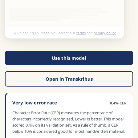
By uploading an image, you accept our
terms
and
privacy policy
.
Use this model
Open in Transkribus
Very low error rate
0.4% CER
Character Error Rate (CER) measures the percentage of
characters incorrectly recognised. Lower is better. This model
scored 0.4% on its validation set. As a rule of thumb, a CER
below 10% is considered good for most handwritten material.