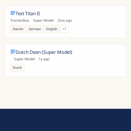
Text Titan II
Transkribus
·
Super Model
·
2mo ago
Danish
German
English
+
7
Dutch Dean (Super Model)
·
Super Model
·
1y ago
Dutch