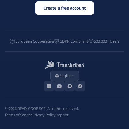
Create a free account
European Cooperative
GDPR Compliant
500,000+ Users
English
©
2026
READ-COOP SCE. All rights reserved.
Terms of Service
Privacy Policy
Imprint