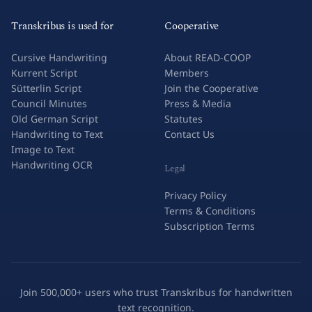
Transkribus is used for
Cooperative
Cursive Handwriting
About READ-COOP
Kurrent Script
Members
Sütterlin Script
Join the Cooperative
Council Minutes
Press & Media
Old German Script
Statutes
Handwriting to Text
Contact Us
Image to Text
Handwriting OCR
Legal
Privacy Policy
Terms & Conditions
Subscription Terms
Join 500,000+ users who trust Transkribus for handwritten
text recognition.