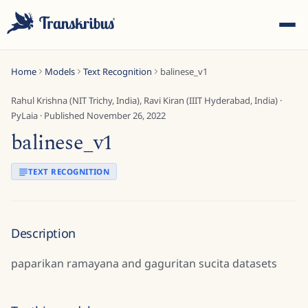
Home
Models
Text Recognition
balinese_v1
Rahul Krishna (NIT Trichy, India), Ravi Kiran (IIIT Hyderabad, India)
·
PyLaia
· Published
November 26, 2022
balinese_v1
ESC
TEXT RECOGNITION
Start typing to search across models, sites, and blog
posts...
Description
paparikan ramayana and gaguritan sucita datasets