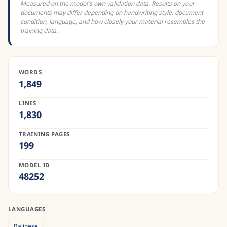
Measured on the model's own validation data. Results on your
documents may differ depending on handwriting style, document
condition, language, and how closely your material resembles the
training data.
WORDS
1,849
LINES
1,830
TRAINING PAGES
199
MODEL ID
48252
LANGUAGES
Balinese