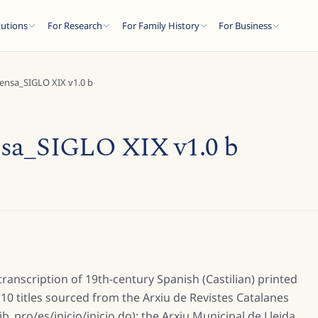
tutions
For Research
For Family History
For Business
ensa_SIGLO XIX v1.0 b
sa_SIGLO XIX v1.0 b
 transcription of 19th-century Spanish (Castilian) printed
10 titles sourced from the Arxiu de Revistes Catalanes
b_pro/es/inicio/inicio.do); the Arxiu Municipal de Lleida