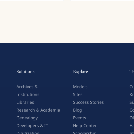
Solutions
Explore
Tr
Archives &
Models
Cu
Institutions
Sites
Ku
Libraries
Success Stories
Sü
Research & Academia
Blog
Co
Genealogy
Events
Ol
Developers & IT
Help Center
Ha
Digitization
Scholarship
Im