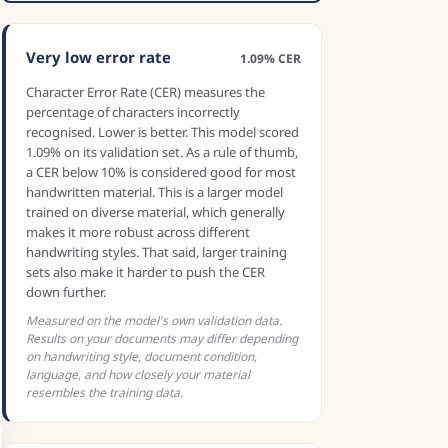
Very low error rate
1.09% CER
Character Error Rate (CER) measures the
percentage of characters incorrectly
recognised. Lower is better. This model scored
1.09% on its validation set. As a rule of thumb,
a CER below 10% is considered good for most
handwritten material. This is a larger model
trained on diverse material, which generally
makes it more robust across different
handwriting styles. That said, larger training
sets also make it harder to push the CER
down further.
Measured on the model's own validation data.
Results on your documents may differ depending
on handwriting style, document condition,
language, and how closely your material
resembles the training data.