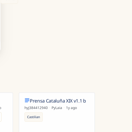
Prensa Cataluña XIX v1.1 b
o
hyj384412940
·
PyLaia
·
1y ago
Castilian