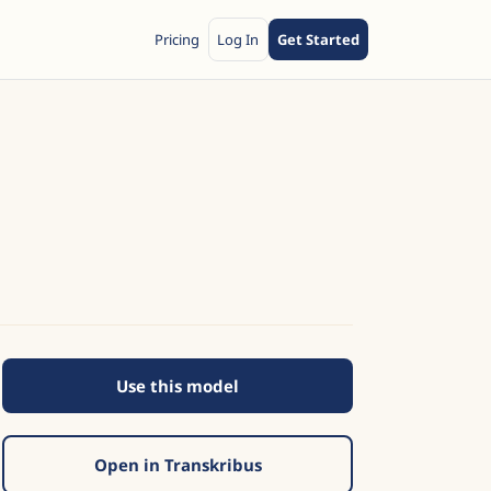
Pricing
Log In
Get Started
Use this model
Open in Transkribus