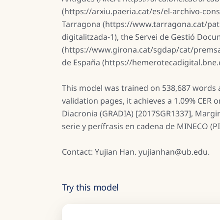
(https://arxiu.paeria.cat/es/el-archivo-co
Tarragona (https://www.tarragona.cat/pa
digitalitzada-1), the Servei de Gestió Doc
(https://www.girona.cat/sgdap/cat/premsa
de España (https://hemerotecadigital.bne
This model was trained on 538,687 words a
validation pages, it achieves a 1.09% CER 
Diacronia (GRADIA) [2017SGR1337], Marginal
serie y perífrasis en cadena de MINECO (P
Contact: Yujian Han. yujianhan@ub.edu.
Try this model