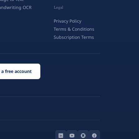
andwriting OCR
Legal
Privacy Policy
Terms & Conditions
Subscription Terms
 a free account