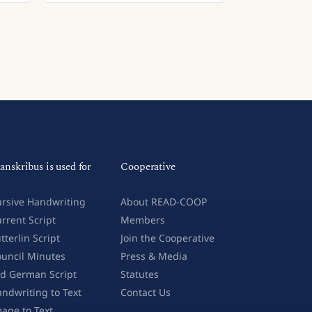
anskribus is used for
Cooperative
rsive Handwriting
About READ-COOP
rrent Script
Members
tterlin Script
Join the Cooperative
uncil Minutes
Press & Media
d German Script
Statutes
ndwriting to Text
Contact Us
age to Text