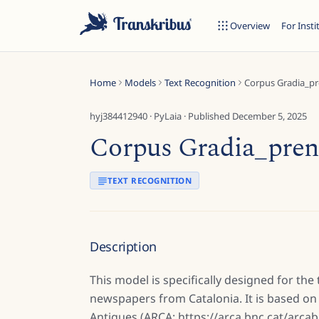
Overview
For Insti
Home
Models
Text Recognition
Corpus Gradia_pr
hyj384412940
·
PyLaia
· Published
December 5, 2025
Corpus Gradia_pren
ESC
TEXT RECOGNITION
Start typing to search across models, sites, and blog posts...
Description
This model is specifically designed for the
newspapers from Catalonia. It is based on 
Antigues (ARCA: https://arca.bnc.cat/arcabi