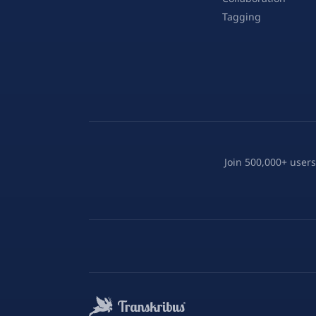
Tagging
Join 500,000+ users