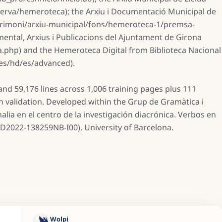
nserva/hemeroteca); the Arxiu i Documentació Municipal de
trimoni/arxiu-municipal/fons/hemeroteca-1/premsa-
umental, Arxius i Publicacions del Ajuntament de Girona
.php) and the Hemeroteca Digital from Biblioteca Nacional
.es/hd/es/advanced).
nd 59,176 lines across 1,006 training pages plus 111
on validation. Developed within the Grup de Gramàtica i
ia en el centro de la investigación diacrónica. Verbos en
ID2022-138259NB-I00), University of Barcelona.
Wolpi