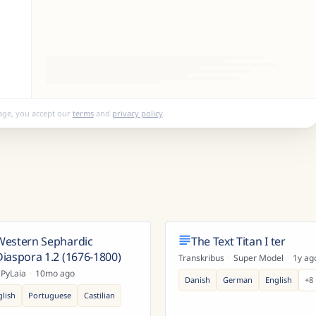
age, you accept our
terms
and
privacy policy
.
Western Sephardic
The Text Titan I ter
Diaspora 1.2 (1676-1800)
Transkribus
·
Super Model
·
1y ag
PyLaia
·
10mo ago
Danish
German
English
+
8
glish
Portuguese
Castilian