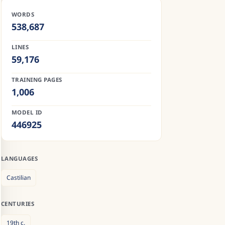
WORDS
538,687
LINES
59,176
TRAINING PAGES
1,006
MODEL ID
446925
LANGUAGES
Castilian
CENTURIES
19th
c.