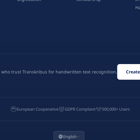
H
 who trust Transkribus for handwritten text recognition.
Create
European Cooperative
GDPR Compliant
500,000+ Users
English