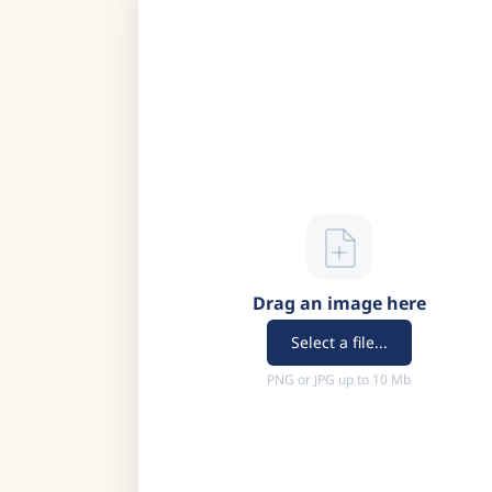
Drag an image here
Select a file...
PNG or JPG up to 10 Mb