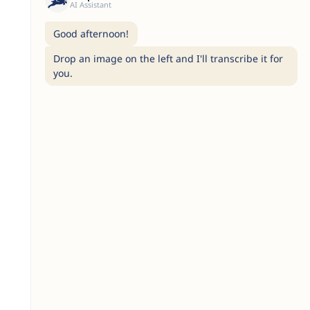
AI Assistant
Good afternoon!
Drop an image on the left and I'll transcribe it for
you.