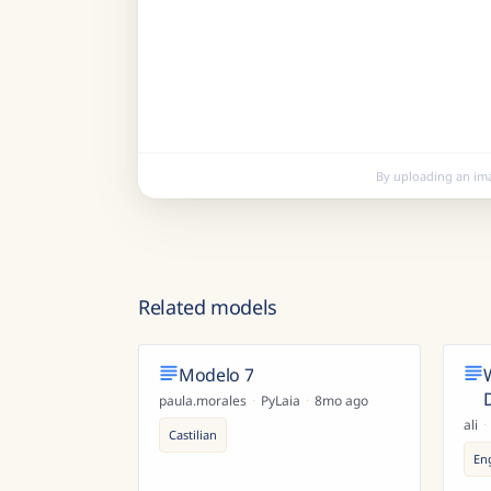
By uploading an im
Related models
Modelo 7
paula.morales
·
PyLaia
·
8mo ago
ali
·
Castilian
En