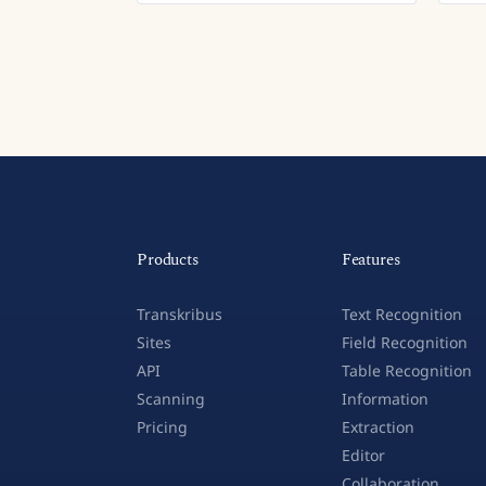
Products
Features
Transkribus
Text Recognition
Sites
Field Recognition
API
Table Recognition
Scanning
Information
Pricing
Extraction
Editor
Collaboration