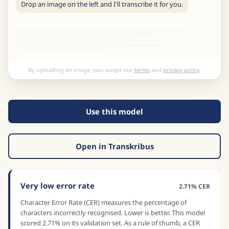
Drop an image on the left and I'll transcribe it for you.
By uploading an image, you accept our
terms
and
privacy policy
.
Use this model
Open in Transkribus
Very low error rate
2.71% CER
Character Error Rate (CER) measures the percentage of
characters incorrectly recognised. Lower is better. This model
scored 2.71% on its validation set. As a rule of thumb, a CER