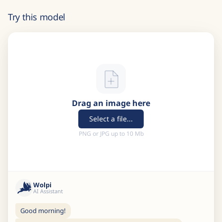
Try this model
Drag an image here
Select a file...
PNG or JPG up to 10 Mb
Wolpi
AI Assistant
Good morning!