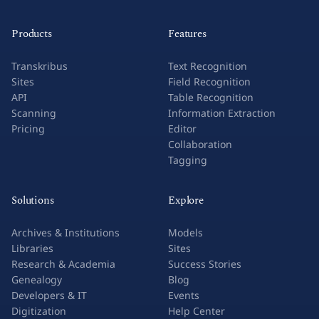
Products
Features
Transkribus
Text Recognition
Sites
Field Recognition
API
Table Recognition
Scanning
Information Extraction
Pricing
Editor
Collaboration
Tagging
Solutions
Explore
Archives & Institutions
Models
Libraries
Sites
Research & Academia
Success Stories
Genealogy
Blog
Developers & IT
Events
Digitization
Help Center