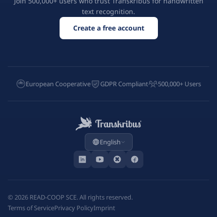
Join 500,000+ users who trust Transkribus for handwritten
text recognition.
Create a free account
European Cooperative
GDPR Compliant
500,000+ Users
English
©
2026
READ-COOP SCE. All rights reserved.
Terms of Service
Privacy Policy
Imprint