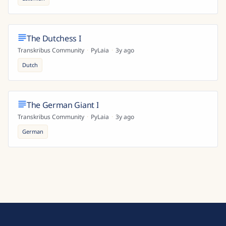
The Dutchess I
Transkribus Community
·
PyLaia
·
3y ago
Dutch
The German Giant I
Transkribus Community
·
PyLaia
·
3y ago
German