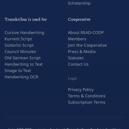
Scholarship
Transkribus is used for
Cooperative
Cursive Handwriting
About READ-COOP
Kurrent Script
Members
Sütterlin Script
Join the Cooperative
Council Minutes
Press & Media
Old German Script
Statutes
Handwriting to Text
Contact Us
Image to Text
Handwriting OCR
Legal
Privacy Policy
Terms & Conditions
Subscription Terms