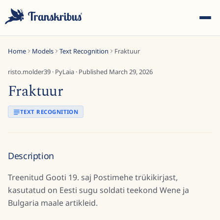
Home
Models
Text Recognition
Fraktuur
risto.molder39
·
PyLaia
· Published
March 29, 2026
Fraktuur
ESC
TEXT RECOGNITION
Start typing to search across models, sites, and blog
Description
posts...
Treenitud Gooti 19. saj Postimehe trükikirjast,
kasutatud on Eesti sugu soldati teekond Wene ja
Bulgaria maale artikleid.