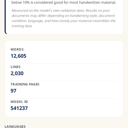
below 10% is considered good for most handwritten material.
Measured on the model's own validation data. Results on your
documents may differ depending on handwriting style, document
condition, language, and how closely your material resembles the
training data.
WORDS
12,605
LINES
2,030
TRAINING PAGES
97
MODEL ID
541237
LANGUAGES