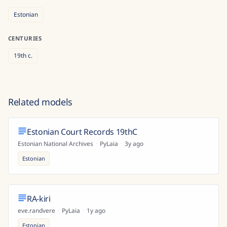
Estonian
CENTURIES
19th
c.
Related models
Estonian Court Records 19thC
Estonian National Archives
·
PyLaia
·
3y ago
Estonian
RA-kiri
eve.randvere
·
PyLaia
·
1y ago
Estonian