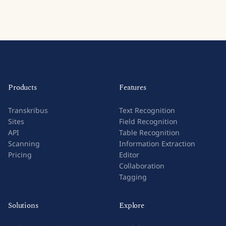
Products
Features
Transkribus
Text Recognition
Sites
Field Recognition
API
Table Recognition
Scanning
Information Extraction
Pricing
Editor
Collaboration
Tagging
Solutions
Explore