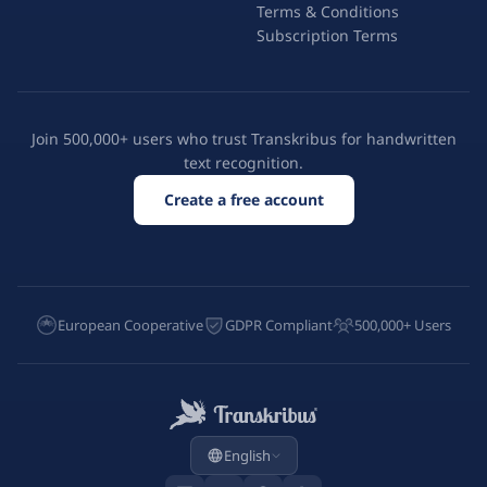
Terms & Conditions
Subscription Terms
Join 500,000+ users who trust Transkribus for handwritten
text recognition.
Create a free account
European Cooperative
GDPR Compliant
500,000+ Users
English