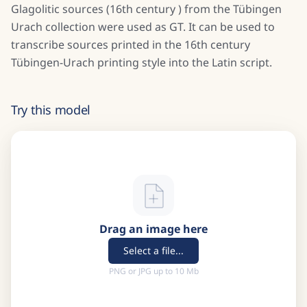
Glagolitic sources (16th century ) from the Tübingen
Urach collection were used as GT. It can be used to
transcribe sources printed in the 16th century
Tübingen-Urach printing style into the Latin script.
Try this model
Drag an image here
Select a file...
PNG or JPG up to 10 Mb