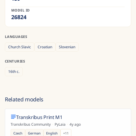
MODEL ID
26824
LANGUAGES
Church Slavic
Croatian
Slovenian
CENTURIES
16th
c.
Related models
Transkribus Print M1
Transkribus Community
·
PyLaia
·
4y ago
Czech
German
English
+
11