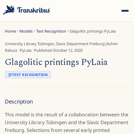
Home
Models
Text Recognition
Glagolitic printings PyLaia
University Library Tübingen, Slavic Department Freiburg (Achim
Rabus)
·
PyLaia
· Published
October 12, 2020
Glagolitic printings PyLaia
ESC
TEXT RECOGNITION
Start typing to search across models, sites, and blog
posts...
Description
This model is the result of a collaboration between the
University Library Tübingen and the Slavic Department
Freiburg. Selections from several early printed