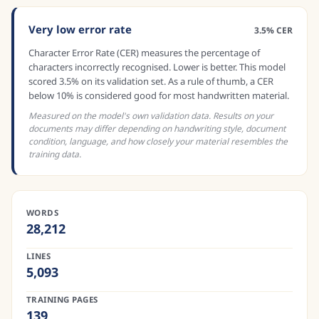
Very low error rate
3.5% CER
Character Error Rate (CER) measures the percentage of
characters incorrectly recognised. Lower is better. This model
scored 3.5% on its validation set. As a rule of thumb, a CER
below 10% is considered good for most handwritten material.
Measured on the model's own validation data. Results on your
documents may differ depending on handwriting style, document
condition, language, and how closely your material resembles the
training data.
WORDS
28,212
LINES
5,093
TRAINING PAGES
139