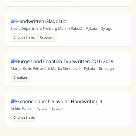
Handwritten Glagolitic
Slavic Department Freiburg (Achim Rabus)
·
PyLaia
·
3y ago
Church Slavic
Croatian
Burgenland Croatian Typewritten 2010-2019
Marija Đokić Petrović & Marko Simonović
·
PyLaia
·
8mo ago
Croatian
Generic Church Slavonic Handwriting 3
Achim Rabus
·
PyLaia
·
1y ago
Church Slavic