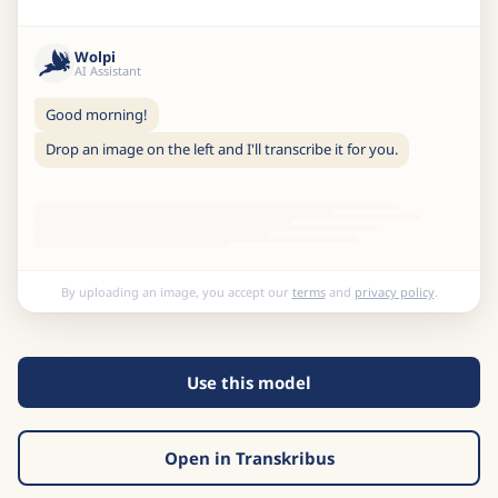
Wolpi
AI Assistant
Good morning!
Drop an image on the left and I'll transcribe it for you.
By uploading an image, you accept our
terms
and
privacy policy
.
Use this model
Open in Transkribus