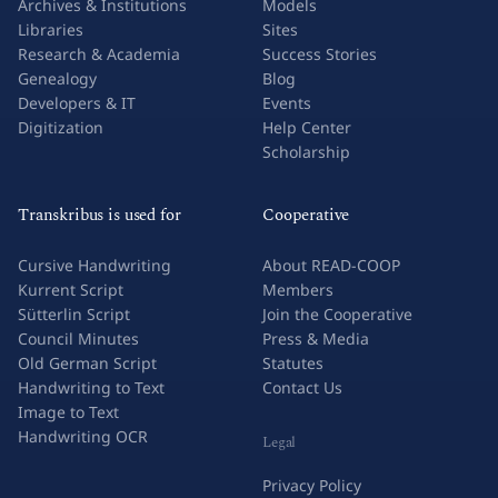
Archives & Institutions
Models
Libraries
Sites
Research & Academia
Success Stories
Genealogy
Blog
Developers & IT
Events
Digitization
Help Center
Scholarship
Transkribus is used for
Cooperative
Cursive Handwriting
About READ-COOP
Kurrent Script
Members
Sütterlin Script
Join the Cooperative
Council Minutes
Press & Media
Old German Script
Statutes
Handwriting to Text
Contact Us
Image to Text
Handwriting OCR
Legal
Privacy Policy