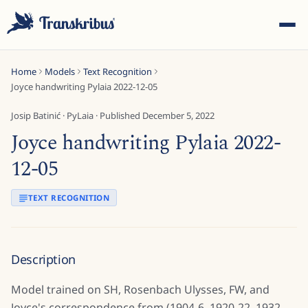
Home
Models
Text Recognition
Joyce handwriting Pylaia 2022-12-05
Josip Batinić
·
PyLaia
· Published
December 5, 2022
Joyce handwriting Pylaia 2022-
ESC
12-05
TEXT RECOGNITION
Start typing to search across models, sites, and blog
posts...
Description
Model trained on SH, Rosenbach Ulysses, FW, and
Joyce's correspondence from (1904-6, 1920-22, 1932-