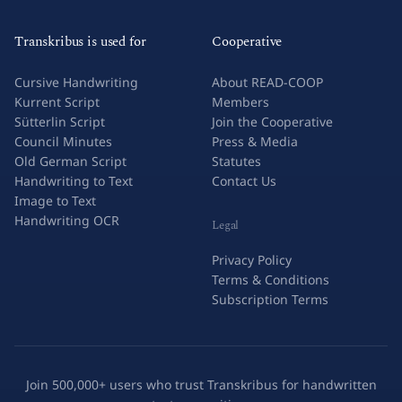
Transkribus is used for
Cooperative
Cursive Handwriting
About READ-COOP
Kurrent Script
Members
Sütterlin Script
Join the Cooperative
Council Minutes
Press & Media
Old German Script
Statutes
Handwriting to Text
Contact Us
Image to Text
Handwriting OCR
Legal
Privacy Policy
Terms & Conditions
Subscription Terms
Join 500,000+ users who trust Transkribus for handwritten