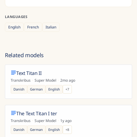
LANGUAGES
English
French
Italian
Related models
Text Titan II
Transkribus
·
Super Model
·
2mo ago
Danish
German
English
+
7
The Text Titan I ter
Transkribus
·
Super Model
·
1y ago
Danish
German
English
+
8