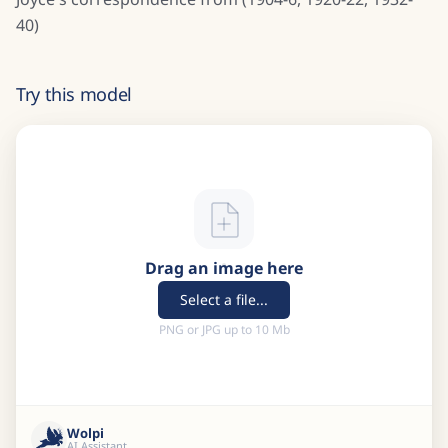
40)
Try this model
Drag an image here
Select a file...
PNG or JPG up to 10 Mb
Wolpi
AI Assistant