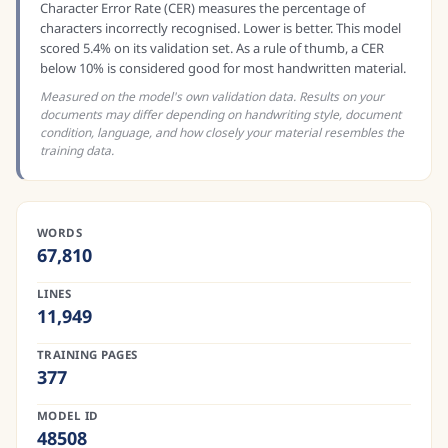
Character Error Rate (CER) measures the percentage of
characters incorrectly recognised. Lower is better. This model
scored 5.4% on its validation set. As a rule of thumb, a CER
below 10% is considered good for most handwritten material.
Measured on the model's own validation data. Results on your
documents may differ depending on handwriting style, document
condition, language, and how closely your material resembles the
training data.
WORDS
67,810
LINES
11,949
TRAINING PAGES
377
MODEL ID
48508