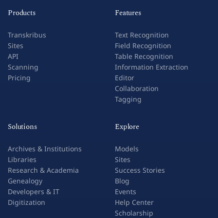
Products
Features
Transkribus
Text Recognition
Sites
Field Recognition
API
Table Recognition
Scanning
Information Extraction
Pricing
Editor
Collaboration
Tagging
Solutions
Explore
Archives & Institutions
Models
Libraries
Sites
Research & Academia
Success Stories
Genealogy
Blog
Developers & IT
Events
Digitization
Help Center
Scholarship