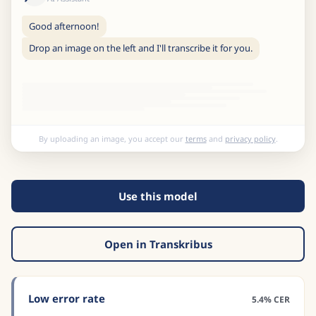
Good afternoon!
Drop an image on the left and I'll transcribe it for you.
By uploading an image, you accept our
terms
and
privacy policy
.
Use this model
Open in Transkribus
Low error rate
5.4% CER