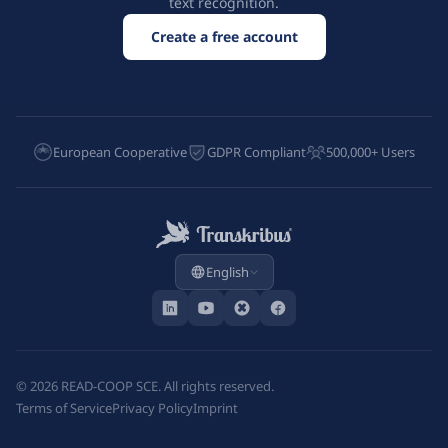
text recognition.
Create a free account
European Cooperative
GDPR Compliant
500,000+ Users
English
©
2026
READ-COOP SCE. All rights reserved.
Terms of Service
Privacy Policy
Imprint