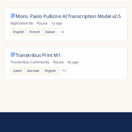
Mons. Paolo Pullicino AI Transcription Model v2.5
digitisation.lib
·
PyLaia
·
1y ago
English
French
Italian
+
2
Transkribus Print M1
Transkribus Community
·
PyLaia
·
4y ago
Czech
German
English
+
11