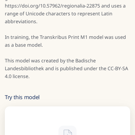
https://doi.org/10.57962/regionalia-22875 and uses a
range of Unicode characters to represent Latin
abbreviations.
In training, the Transkribus Print M1 model was used
as a base model.
This model was created by the Badische
Landesbibliothek and is published under the CC-BY-SA
4.0 license.
Try this model