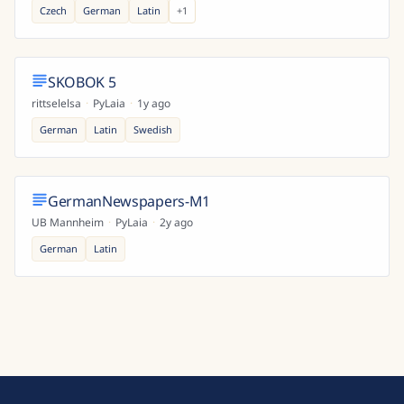
Czech
German
Latin
+
1
SKOBOK 5
rittselelsa
·
PyLaia
·
1y ago
German
Latin
Swedish
GermanNewspapers-M1
UB Mannheim
·
PyLaia
·
2y ago
German
Latin