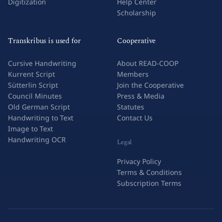
Digitization
Help Center
Scholarship
Transkribus is used for
Cooperative
Cursive Handwriting
About READ-COOP
Kurrent Script
Members
Sütterlin Script
Join the Cooperative
Council Minutes
Press & Media
Old German Script
Statutes
Handwriting to Text
Contact Us
Image to Text
Handwriting OCR
Legal
Privacy Policy
Terms & Conditions
Subscription Terms