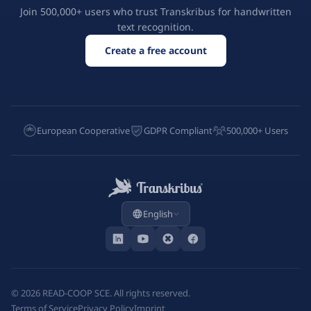
Join 500,000+ users who trust Transkribus for handwritten
text recognition.
Create a free account
European Cooperative
GDPR Compliant
500,000+ Users
English
©
2026
READ-COOP SCE. All rights reserved.
Terms of Service
Privacy Policy
Imprint