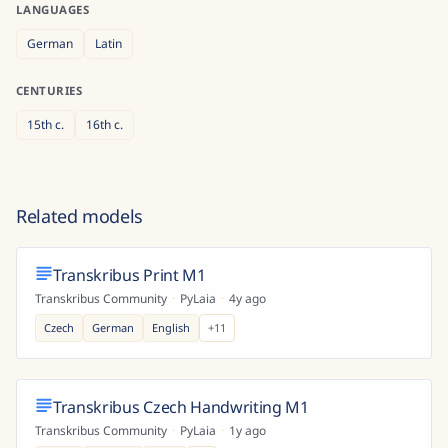
LANGUAGES
German
Latin
CENTURIES
15th
c.
16th
c.
Related models
Transkribus Print M1
Transkribus Community
·
PyLaia
·
4y ago
Czech
German
English
+
11
Transkribus Czech Handwriting M1
Transkribus Community
·
PyLaia
·
1y ago