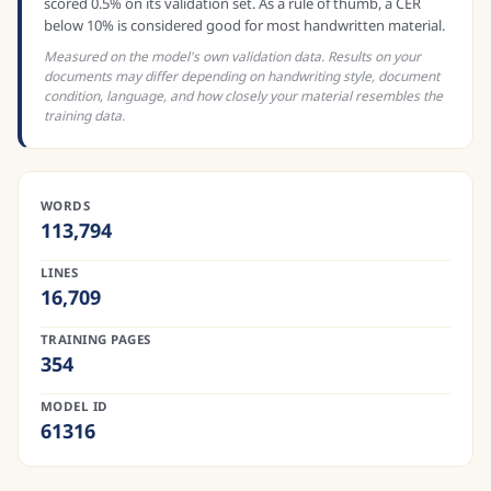
scored 0.5% on its validation set. As a rule of thumb, a CER
below 10% is considered good for most handwritten material.
Measured on the model's own validation data. Results on your
documents may differ depending on handwriting style, document
condition, language, and how closely your material resembles the
training data.
WORDS
113,794
LINES
16,709
TRAINING PAGES
354
MODEL ID
61316