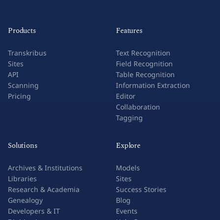
Products
Features
Transkribus
Text Recognition
Sites
Field Recognition
API
Table Recognition
Scanning
Information Extraction
Pricing
Editor
Collaboration
Tagging
Solutions
Explore
Archives & Institutions
Models
Libraries
Sites
Research & Academia
Success Stories
Genealogy
Blog
Developers & IT
Events