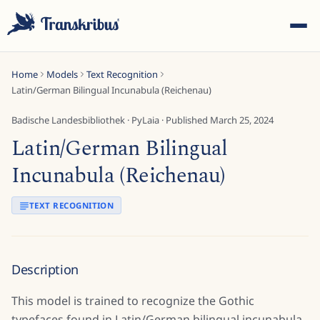
Home
Models
Text Recognition
Latin/German Bilingual Incunabula (Reichenau)
Badische Landesbibliothek
·
PyLaia
· Published
March 25, 2024
Latin/German Bilingual
ESC
Incunabula (Reichenau)
TEXT RECOGNITION
Start typing to search across models, sites, and blog
posts...
Description
This model is trained to recognize the Gothic
typefaces found in Latin/German bilingual incunabula