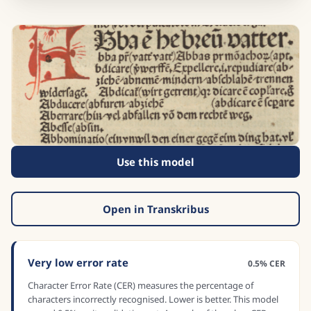
Use this model
Open in Transkribus
Very low error rate
0.5% CER
Character Error Rate (CER) measures the percentage of
characters incorrectly recognised. Lower is better. This model