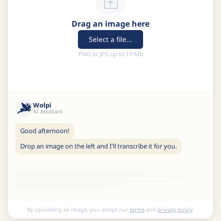
Drag an image here
Select a file...
PNG or JPG up to 10 Mb
Wolpi
AI Assistant
Good afternoon!
Drop an image on the left and I'll transcribe it for you.
By uploading an image, you accept our
terms
and
privacy policy
.