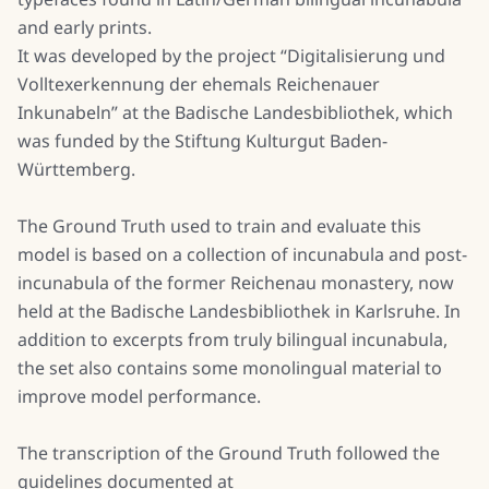
and early prints.
It was developed by the project “Digitalisierung und
Volltexerkennung der ehemals Reichenauer
Inkunabeln” at the Badische Landesbibliothek, which
was funded by the Stiftung Kulturgut Baden-
Württemberg.
The Ground Truth used to train and evaluate this
model is based on a collection of incunabula and post-
incunabula of the former Reichenau monastery, now
held at the Badische Landesbibliothek in Karlsruhe. In
addition to excerpts from truly bilingual incunabula,
the set also contains some monolingual material to
improve model performance.
The transcription of the Ground Truth followed the
guidelines documented at