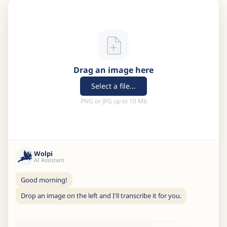
Drag an image here
Select a file...
PNG or JPG up to 10 Mb
Wolpi
AI Assistant
Good morning!
Drop an image on the left and I'll transcribe it for you.