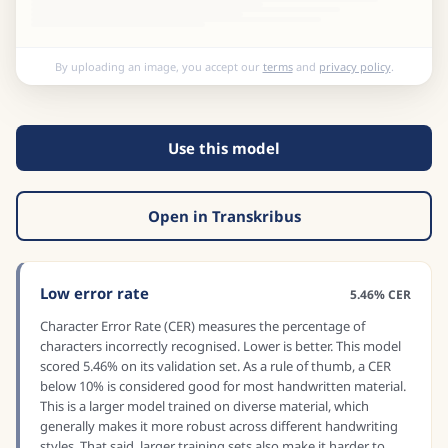
By uploading an image, you accept our
terms
and
privacy policy
.
Use this model
Open in Transkribus
Low error rate
5.46% CER
Character Error Rate (CER) measures the percentage of
characters incorrectly recognised. Lower is better. This model
scored 5.46% on its validation set. As a rule of thumb, a CER
below 10% is considered good for most handwritten material.
This is a larger model trained on diverse material, which
generally makes it more robust across different handwriting
styles. That said, larger training sets also make it harder to