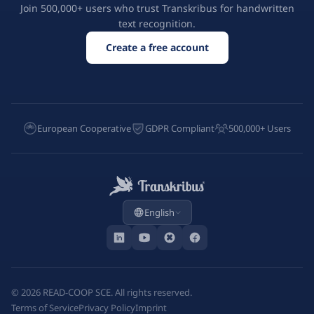
Join 500,000+ users who trust Transkribus for handwritten
text recognition.
Create a free account
European Cooperative
GDPR Compliant
500,000+ Users
English
©
2026
READ-COOP SCE. All rights reserved.
Terms of Service
Privacy Policy
Imprint