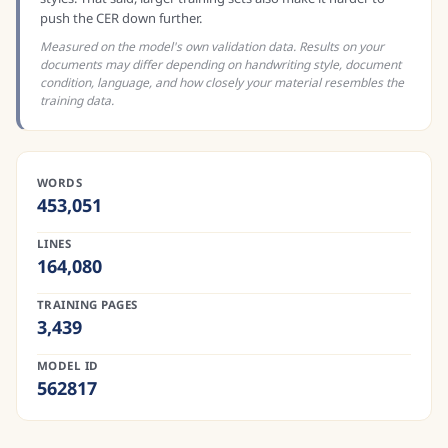
push the CER down further.
Measured on the model's own validation data. Results on your
documents may differ depending on handwriting style, document
condition, language, and how closely your material resembles the
training data.
WORDS
453,051
LINES
164,080
TRAINING PAGES
3,439
MODEL ID
562817