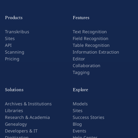
Products
Features
Transkribus
Text Recognition
Sites
Field Recognition
API
Table Recognition
Scanning
Information Extraction
Pricing
Editor
Collaboration
Tagging
Solutions
Explore
Archives & Institutions
Models
Libraries
Sites
Research & Academia
Success Stories
Genealogy
Blog
Developers & IT
Events
Digitization
Help Center