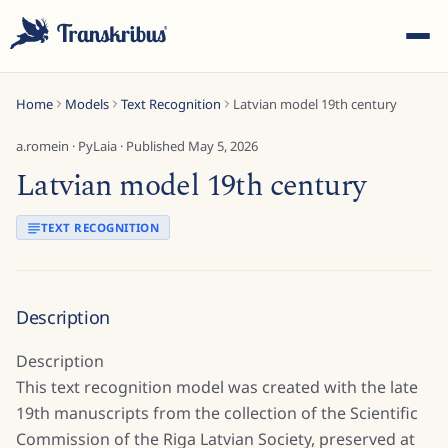
Home
Models
Text Recognition
Latvian model 19th century
a.romein
·
PyLaia
· Published
May 5, 2026
Latvian model 19th century
ESC
TEXT RECOGNITION
Start typing to search across models, sites, and blog
Description
posts...
Description
This text recognition model was created with the late
19th manuscripts from the collection of the Scientific
Commission of the Riga Latvian Society, preserved at