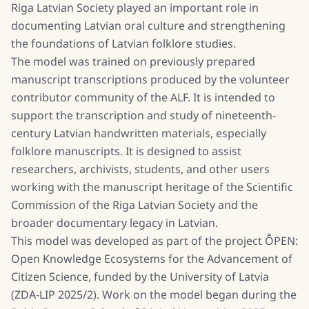
Riga Latvian Society played an important role in
documenting Latvian oral culture and strengthening
the foundations of Latvian folklore studies.
The model was trained on previously prepared
manuscript transcriptions produced by the volunteer
contributor community of the ALF. It is intended to
support the transcription and study of nineteenth-
century Latvian handwritten materials, especially
folklore manuscripts. It is designed to assist
researchers, archivists, students, and other users
working with the manuscript heritage of the Scientific
Commission of the Riga Latvian Society and the
broader documentary legacy in Latvian.
This model was developed as part of the project ȬPEN:
Open Knowledge Ecosystems for the Advancement of
Citizen Science, funded by the University of Latvia
(ZDA-LIP 2025/2). Work on the model began during the