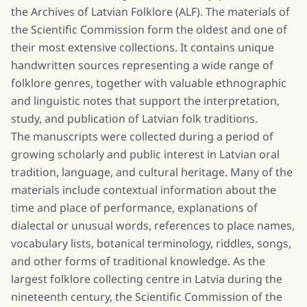
the Archives of Latvian Folklore (ALF). The materials of
the Scientific Commission form the oldest and one of
their most extensive collections. It contains unique
handwritten sources representing a wide range of
folklore genres, together with valuable ethnographic
and linguistic notes that support the interpretation,
study, and publication of Latvian folk traditions.
The manuscripts were collected during a period of
growing scholarly and public interest in Latvian oral
tradition, language, and cultural heritage. Many of the
materials include contextual information about the
time and place of performance, explanations of
dialectal or unusual words, references to place names,
vocabulary lists, botanical terminology, riddles, songs,
and other forms of traditional knowledge. As the
largest folklore collecting centre in Latvia during the
nineteenth century, the Scientific Commission of the