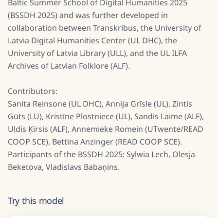
Baltic Summer School of Digital Humanities 2025
(BSSDH 2025) and was further developed in
collaboration between Transkribus, the University of
Latvia Digital Humanities Center (UL DHC), the
University of Latvia Library (ULL), and the UL ILFA
Archives of Latvian Folklore (ALF).
Contributors:
Sanita Reinsone (UL DHC), Annija Grīsle (UL), Zintis
Gūts (LU), Kristīne Plostniece (UL), Sandis Laime (ALF),
Uldis Ķirsis (ALF), Annemieke Romein (UTwente/READ
COOP SCE), Bettina Anzinger (READ COOP SCE).
Participants of the BSSDH 2025: Sylwia Lech, Olesja
Beketova, Vladislavs Babaņins.
Try this model