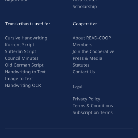
Scholarship
Transkribus is used for
Cooperative
Cursive Handwriting
About READ-COOP
Kurrent Script
Members
Sütterlin Script
Join the Cooperative
Council Minutes
Press & Media
Old German Script
Statutes
Handwriting to Text
Contact Us
Image to Text
Handwriting OCR
Legal
Privacy Policy
Terms & Conditions
Subscription Terms