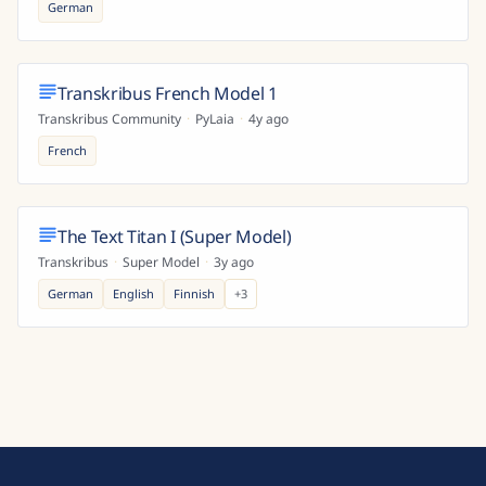
German
Transkribus French Model 1
Transkribus Community
·
PyLaia
·
4y ago
French
The Text Titan I (Super Model)
Transkribus
·
Super Model
·
3y ago
German
English
Finnish
+
3