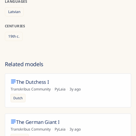
LANGUAGES
Latvian
CENTURIES
19th
c.
Related models
The Dutchess I
Transkribus Community
·
PyLaia
·
3y ago
Dutch
The German Giant I
Transkribus Community
·
PyLaia
·
3y ago