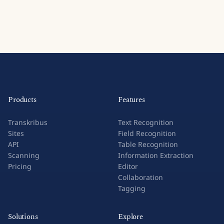
Products
Features
Transkribus
Text Recognition
Sites
Field Recognition
API
Table Recognition
Scanning
Information Extraction
Pricing
Editor
Collaboration
Tagging
Solutions
Explore