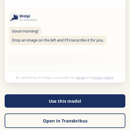
Wolpi
AI Assistant
Good morning!
Drop an image on the left and I'll transcribe it for you.
By uploading an image, you accept our
terms
and
privacy policy
.
Use this model
Open in Transkribus