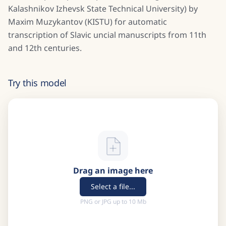
Kalashnikov Izhevsk State Technical University) by
Maxim Muzykantov (KISTU) for automatic
transcription of Slavic uncial manuscripts from 11th
and 12th centuries.
Try this model
Drag an image here
Select a file...
PNG or JPG up to 10 Mb