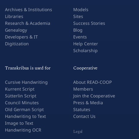
Archives & Institutions
Models
Libraries
Sites
Research & Academia
Success Stories
Genealogy
Blog
Developers & IT
Events
Digitization
Help Center
Scholarship
Transkribus is used for
Cooperative
Cursive Handwriting
About READ-COOP
Kurrent Script
Members
Sütterlin Script
Join the Cooperative
Council Minutes
Press & Media
Old German Script
Statutes
Handwriting to Text
Contact Us
Image to Text
Handwriting OCR
Legal