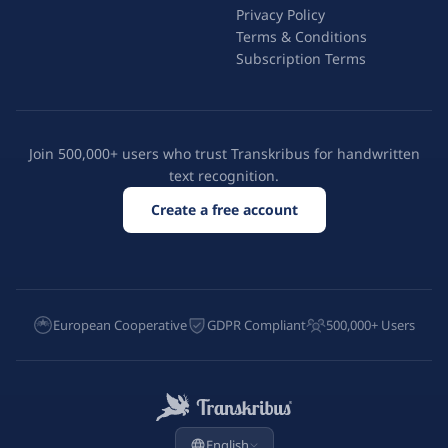
Privacy Policy
Terms & Conditions
Subscription Terms
Join 500,000+ users who trust Transkribus for handwritten
text recognition.
Create a free account
European Cooperative
GDPR Compliant
500,000+ Users
English