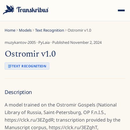
Home
Models
Text Recognition
Ostromir v1.0
muzykantov-2005
·
PyLaia
· Published
November 2, 2024
Ostromir v1.0
ESC
TEXT RECOGNITION
Start typing to search across models, sites, and blog
Description
posts...
A model trained on the Ostromir Gospels (National
Library of Russia, Saint-Petersburg, ОР F.п.I.5.,
https://clck.ru/3EZgdR; transcription provided by the
Manuscript corpus, https://clck.ru/3EZghT,