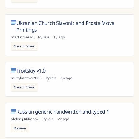
Ukranian Church Slavonic and Prosta Mova
Printings
martinmeindl
·
PyLaia
·
1y ago
Church Slavic
Troitskiy v1.0
muzykantov-2005
·
PyLaia
·
1y ago
Church Slavic
Russian generic handwritten and typed 1
aleksej.tikhonov
·
PyLaia
·
2y ago
Russian