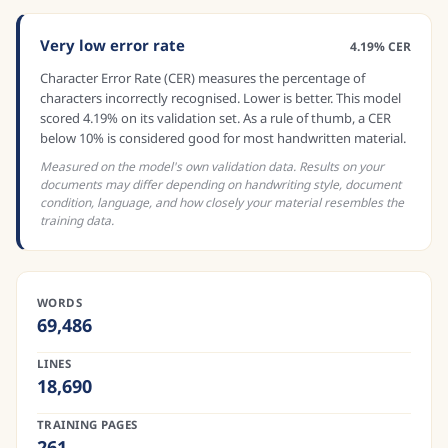
Very low error rate
4.19% CER
Character Error Rate (CER) measures the percentage of
characters incorrectly recognised. Lower is better. This model
scored 4.19% on its validation set. As a rule of thumb, a CER
below 10% is considered good for most handwritten material.
Measured on the model's own validation data. Results on your
documents may differ depending on handwriting style, document
condition, language, and how closely your material resembles the
training data.
WORDS
69,486
LINES
18,690
TRAINING PAGES
261