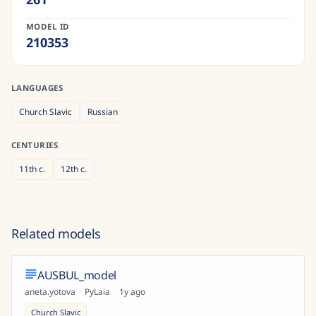
MODEL ID
210353
LANGUAGES
Church Slavic
Russian
CENTURIES
11th
c.
12th
c.
Related models
AUSBUL_model
aneta.yotova
·
PyLaia
·
1y ago
Church Slavic