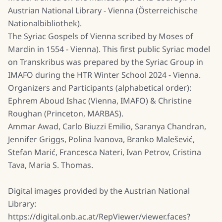
Austrian National Library - Vienna (Österreichische
Nationalbibliothek).
The Syriac Gospels of Vienna scribed by Moses of
Mardin in 1554 - Vienna). This first public Syriac model
on Transkribus was prepared by the Syriac Group in
IMAFO during the HTR Winter School 2024 - Vienna.
Organizers and Participants (alphabetical order):
Ephrem Aboud Ishac (Vienna, IMAFO) & Christine
Roughan (Princeton, MARBAS).
Ammar Awad, Carlo Biuzzi Emilio, Saranya Chandran,
Jennifer Griggs, Polina Ivanova, Branko Malešević,
Stefan Marić, Francesca Nateri, Ivan Petrov, Cristina
Tava, Maria S. Thomas.
Digital images provided by the Austrian National
Library:
https://digital.onb.ac.at/RepViewer/viewer.faces?