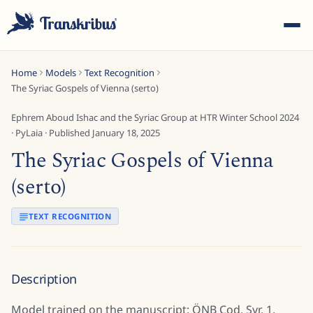
Home
Models
Text Recognition
The Syriac Gospels of Vienna (serto)
Ephrem Aboud Ishac and the Syriac Group at HTR Winter School 2024
·
PyLaia
· Published
January 18, 2025
The Syriac Gospels of Vienna
ESC
(serto)
Start typing to search across models, sites, and blog
TEXT RECOGNITION
posts...
Description
Model trained on the manuscript: ÖNB Cod. Syr. 1.