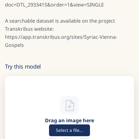
doc=DTL_2933415&order=1&view=SINGLE
A searchable dataset is available on the project
Transkribus website:
https://app.transkribus.org/sites/Syriac-Vienna-
Gospels
Try this model
Drag an image here
Select a file...