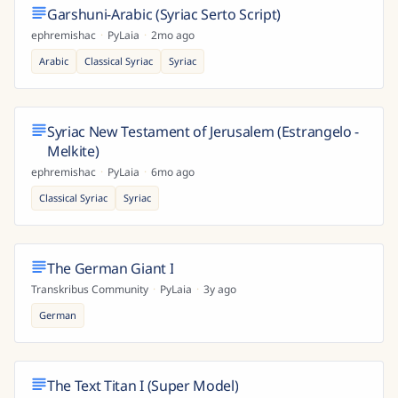
Garshuni-Arabic (Syriac Serto Script)
ephremishac
·
PyLaia
·
2mo ago
Arabic
Classical Syriac
Syriac
Syriac New Testament of Jerusalem (Estrangelo -
Melkite)
ephremishac
·
PyLaia
·
6mo ago
Classical Syriac
Syriac
The German Giant I
Transkribus Community
·
PyLaia
·
3y ago
German
The Text Titan I (Super Model)