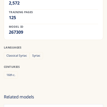
2,572
TRAINING PAGES
125
MODEL ID
267309
LANGUAGES
Classical Syriac
Syriac
CENTURIES
16th
c.
Related models