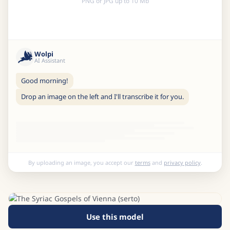
PNG or JPG up to 10 Mb
Wolpi
AI Assistant
Good morning!
Drop an image on the left and I'll transcribe it for you.
By uploading an image, you accept our
terms
and
privacy policy
.
Use this model