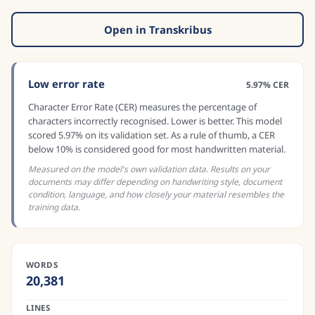
Open in Transkribus
Low error rate
5.97% CER
Character Error Rate (CER) measures the percentage of
characters incorrectly recognised. Lower is better. This model
scored 5.97% on its validation set. As a rule of thumb, a CER
below 10% is considered good for most handwritten material.
Measured on the model's own validation data. Results on your
documents may differ depending on handwriting style, document
condition, language, and how closely your material resembles the
training data.
WORDS
20,381
LINES