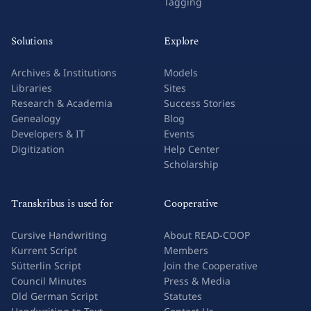
Tagging
Solutions
Explore
Archives & Institutions
Models
Libraries
Sites
Research & Academia
Success Stories
Genealogy
Blog
Developers & IT
Events
Digitization
Help Center
Scholarship
Transkribus is used for
Cooperative
Cursive Handwriting
About READ-COOP
Kurrent Script
Members
Sütterlin Script
Join the Cooperative
Council Minutes
Press & Media
Old German Script
Statutes