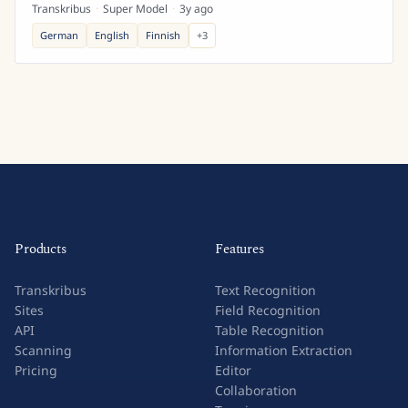
Transkribus
·
Super Model
·
3y ago
German
English
Finnish
+
3
Products
Features
Transkribus
Text Recognition
Sites
Field Recognition
API
Table Recognition
Scanning
Information Extraction
Pricing
Editor
Collaboration