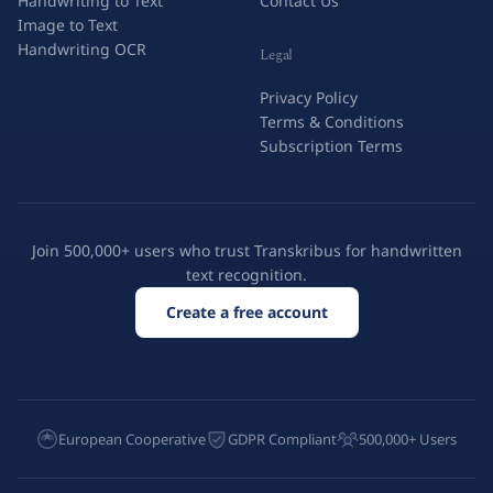
Handwriting to Text
Contact Us
Image to Text
Handwriting OCR
Legal
Privacy Policy
Terms & Conditions
Subscription Terms
Join 500,000+ users who trust Transkribus for handwritten
text recognition.
Create a free account
European Cooperative
GDPR Compliant
500,000+ Users