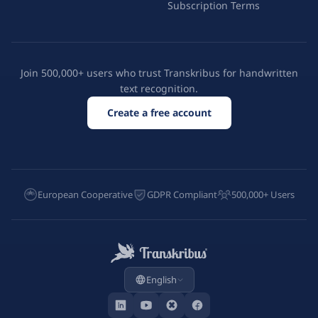
Subscription Terms
Join 500,000+ users who trust Transkribus for handwritten
text recognition.
Create a free account
European Cooperative
GDPR Compliant
500,000+ Users
English