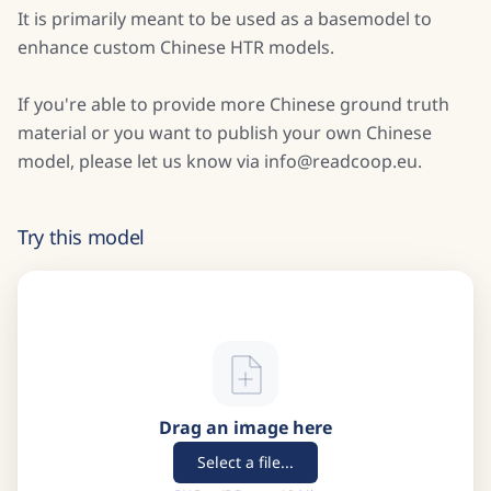
It is primarily meant to be used as a basemodel to
enhance custom Chinese HTR models.
If you're able to provide more Chinese ground truth
material or you want to publish your own Chinese
model, please let us know via info@readcoop.eu.
Try this model
Drag an image here
Select a file...