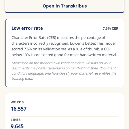
Open in Transkribus
Low error rate
7.5% CER
Character Error Rate (CER) measures the percentage of
characters incorrectly recognised. Lower is better. This model
scored 7.5% on its validation set. As a rule of thumb, a CER
below 10% is considered good for most handwritten material.
Measured on the model's own validation data. Results on your
documents may differ depending on handwriting style, document
condition, language, and how closely your material resembles the
training data.
WORDS
16,557
LINES
9,645