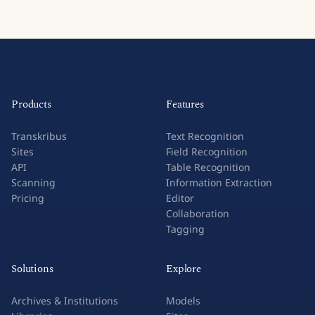
Products
Features
Transkribus
Text Recognition
Sites
Field Recognition
API
Table Recognition
Scanning
Information Extraction
Pricing
Editor
Collaboration
Tagging
Solutions
Explore
Archives & Institutions
Models