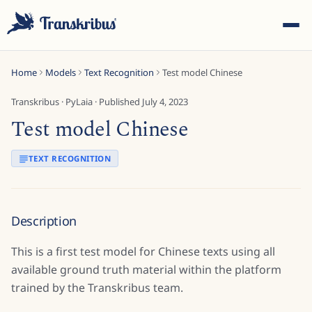
Home
Models
Text Recognition
Test model Chinese
Transkribus
·
PyLaia
· Published
July 4, 2023
Test model Chinese
ESC
TEXT RECOGNITION
Start typing to search across models, sites, and blog
Description
posts...
This is a first test model for Chinese texts using all
available ground truth material within the platform
trained by the Transkribus team.