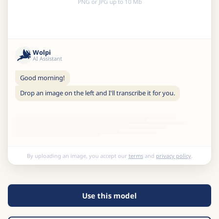
PNG or JPG up to 10 Mb
Wolpi
AI Assistant
Good morning!
Drop an image on the left and I'll transcribe it for you.
By uploading an image, you accept our
terms
and
privacy policy
.
Use this model