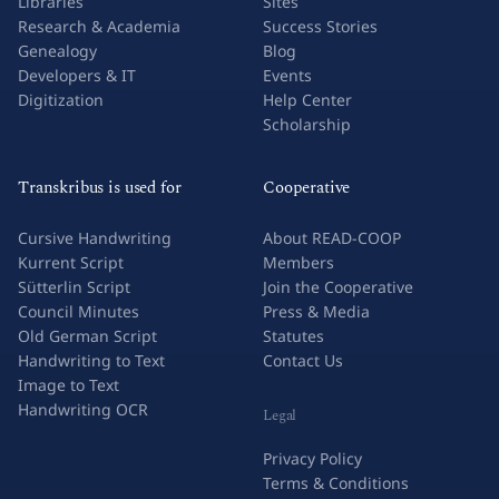
Libraries
Sites
Research & Academia
Success Stories
Genealogy
Blog
Developers & IT
Events
Digitization
Help Center
Scholarship
Transkribus is used for
Cooperative
Cursive Handwriting
About READ-COOP
Kurrent Script
Members
Sütterlin Script
Join the Cooperative
Council Minutes
Press & Media
Old German Script
Statutes
Handwriting to Text
Contact Us
Image to Text
Handwriting OCR
Legal
Privacy Policy
Terms & Conditions