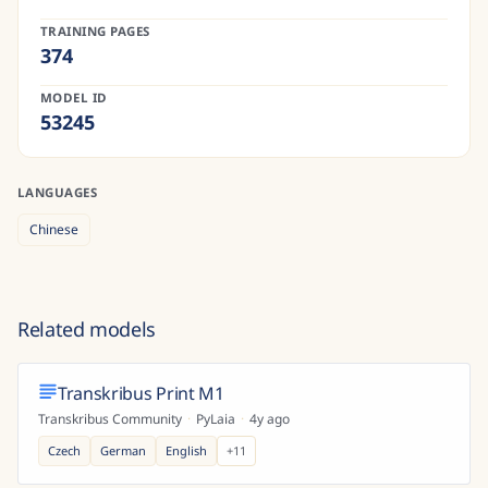
TRAINING PAGES
374
MODEL ID
53245
LANGUAGES
Chinese
Related models
Transkribus Print M1
Transkribus Community
·
PyLaia
·
4y ago
Czech
German
English
+
11