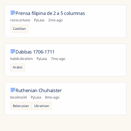
Prensa filipina de 2 a 5 columnas
rocio.ortuno
·
PyLaia
·
2mo ago
Castilian
Dabbas 1706-1711
habib.ibrahim
·
PyLaia
·
7mo ago
Arabic
Ruthenian Chuhaister
bicolino34
·
PyLaia
·
8mo ago
Belarusian
Ukrainian