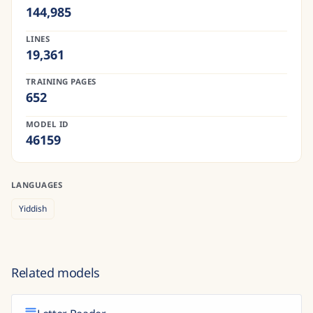
144,985
LINES
19,361
TRAINING PAGES
652
MODEL ID
46159
LANGUAGES
Yiddish
Related models