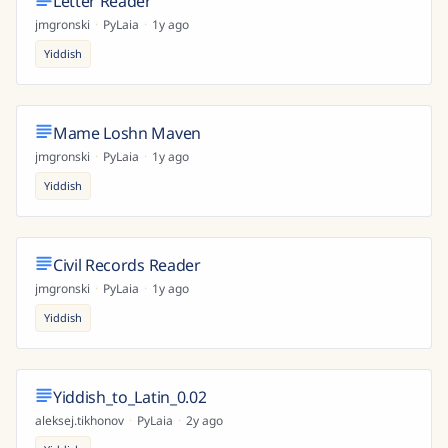
Letter Reader
jmgronski
·
PyLaia
·
1y ago
Yiddish
Mame Loshn Maven
jmgronski
·
PyLaia
·
1y ago
Yiddish
Civil Records Reader
jmgronski
·
PyLaia
·
1y ago
Yiddish
Yiddish_to_Latin_0.02
aleksej.tikhonov
·
PyLaia
·
2y ago