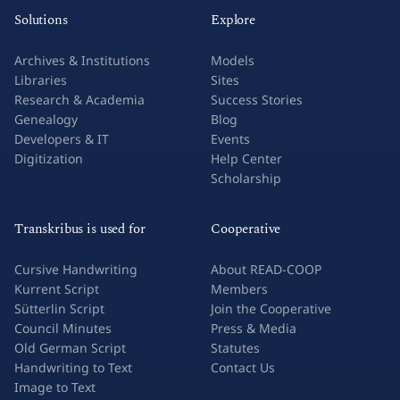
Solutions
Explore
Archives & Institutions
Models
Libraries
Sites
Research & Academia
Success Stories
Genealogy
Blog
Developers & IT
Events
Digitization
Help Center
Scholarship
Transkribus is used for
Cooperative
Cursive Handwriting
About READ-COOP
Kurrent Script
Members
Sütterlin Script
Join the Cooperative
Council Minutes
Press & Media
Old German Script
Statutes
Handwriting to Text
Contact Us
Image to Text