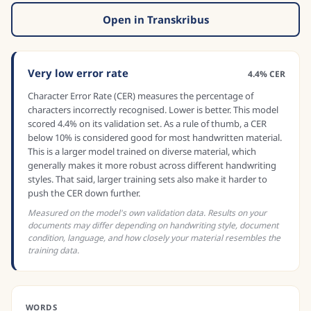
Open in Transkribus
Very low error rate
4.4% CER
Character Error Rate (CER) measures the percentage of
characters incorrectly recognised. Lower is better. This model
scored 4.4% on its validation set. As a rule of thumb, a CER
below 10% is considered good for most handwritten material.
This is a larger model trained on diverse material, which
generally makes it more robust across different handwriting
styles. That said, larger training sets also make it harder to
push the CER down further.
Measured on the model's own validation data. Results on your
documents may differ depending on handwriting style, document
condition, language, and how closely your material resembles the
training data.
WORDS