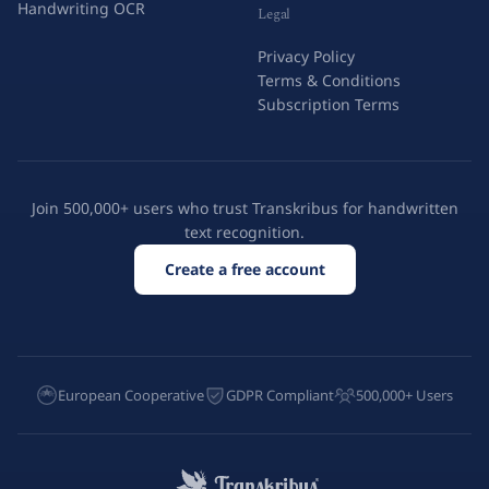
Handwriting OCR
Legal
Privacy Policy
Terms & Conditions
Subscription Terms
Join 500,000+ users who trust Transkribus for handwritten
text recognition.
Create a free account
European Cooperative
GDPR Compliant
500,000+ Users