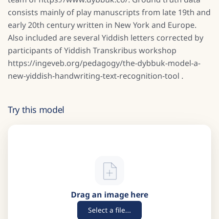
consists mainly of play manuscripts from late 19th and
early 20th century written in New York and Europe.
Also included are several Yiddish letters corrected by
participants of Yiddish Transkribus workshop
https://ingeveb.org/pedagogy/the-dybbuk-model-a-
new-yiddish-handwriting-text-recognition-tool .
Try this model
Drag an image here
Select a file...