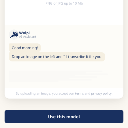
PNG or JPG up to 10 Mb
Wolpi
AI Assistant
Good morning!
Drop an image on the left and I'll transcribe it for you.
By uploading an image, you accept our
terms
and
privacy policy
.
Use this model