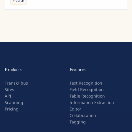
Yiddish
Products
Features
Transkribus
Text Recognition
Sites
Field Recognition
API
Table Recognition
Scanning
Information Extraction
Pricing
Editor
Collaboration
Tagging