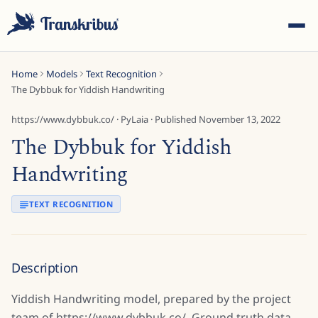
Home
Models
Text Recognition
The Dybbuk for Yiddish Handwriting
https://www.dybbuk.co/
·
PyLaia
· Published
November 13, 2022
The Dybbuk for Yiddish
ESC
Handwriting
TEXT RECOGNITION
Start typing to search across models, sites, and blog
posts...
Description
Yiddish Handwriting model, prepared by the project
team of https://www.dybbuk.co/. Ground truth data