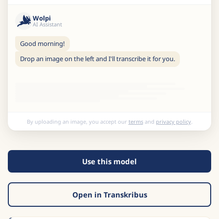
Wolpi
AI Assistant
Good morning!
Drop an image on the left and I'll transcribe it for you.
By uploading an image, you accept our
terms
and
privacy policy
.
Use this model
Open in Transkribus