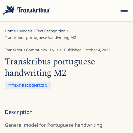
Home
Models
Text Recognition
Transkribus portuguese handwriting M2
Transkribus Community
·
PyLaia
· Published
October 4, 2022
Transkribus portuguese
ESC
handwriting M2
TEXT RECOGNITION
Start typing to search across models, sites, and blog
posts...
Description
General model for Portuguese handwriting.