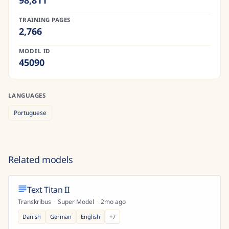
98,811
TRAINING PAGES
2,766
MODEL ID
45090
LANGUAGES
Portuguese
Related models
Text Titan II
Transkribus
·
Super Model
·
2mo ago
Danish
German
English
+
7