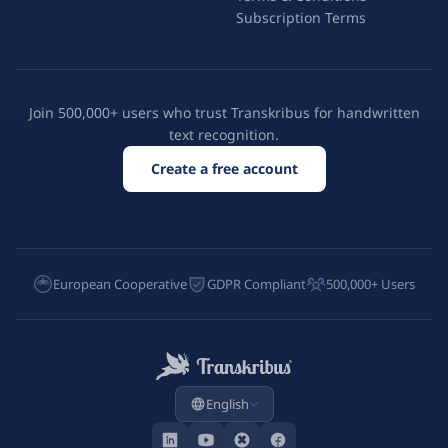
Subscription Terms
Join 500,000+ users who trust Transkribus for handwritten
text recognition.
Create a free account
European Cooperative
GDPR Compliant
500,000+ Users
English