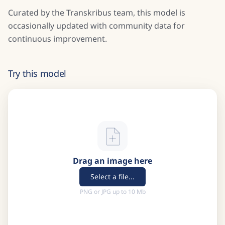
Curated by the Transkribus team, this model is
occasionally updated with community data for
continuous improvement.
Try this model
Drag an image here
Select a file...
PNG or JPG up to 10 Mb