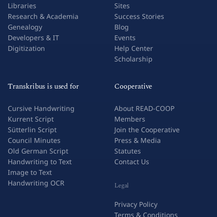
Libraries
Sites
Research & Academia
Success Stories
Genealogy
Blog
Developers & IT
Events
Digitization
Help Center
Scholarship
Transkribus is used for
Cooperative
Cursive Handwriting
About READ-COOP
Kurrent Script
Members
Sütterlin Script
Join the Cooperative
Council Minutes
Press & Media
Old German Script
Statutes
Handwriting to Text
Contact Us
Image to Text
Handwriting OCR
Legal
Privacy Policy
Terms & Conditions