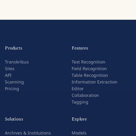
Products
Features
Transkribus
Text Recognition
Sites
Field Recognition
API
Table Recognition
Scanning
Information Extraction
Pricing
Editor
Collaboration
Tagging
Solutions
Explore
Archives & Institutions
Models