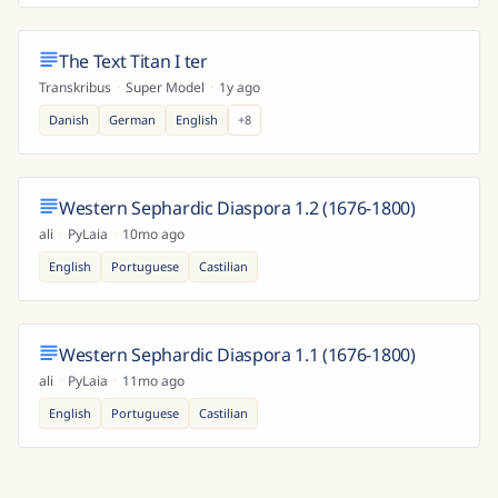
The Text Titan I ter
Transkribus
·
Super Model
·
1y ago
Danish
German
English
+
8
Western Sephardic Diaspora 1.2 (1676-1800)
ali
·
PyLaia
·
10mo ago
English
Portuguese
Castilian
Western Sephardic Diaspora 1.1 (1676-1800)
ali
·
PyLaia
·
11mo ago
English
Portuguese
Castilian