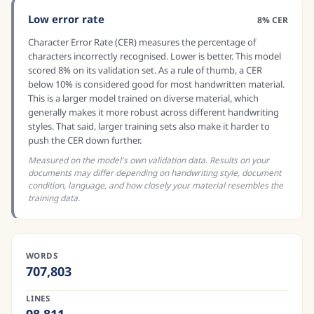
Low error rate
8% CER
Character Error Rate (CER) measures the percentage of
characters incorrectly recognised. Lower is better. This model
scored 8% on its validation set. As a rule of thumb, a CER
below 10% is considered good for most handwritten material.
This is a larger model trained on diverse material, which
generally makes it more robust across different handwriting
styles. That said, larger training sets also make it harder to
push the CER down further.
Measured on the model's own validation data. Results on your
documents may differ depending on handwriting style, document
condition, language, and how closely your material resembles the
training data.
WORDS
707,803
LINES