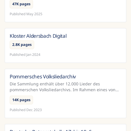
47K pages
Published
May 2025
Kloster Aldersbach Digital
Germany
2.8K pages
Published
Jan 2024
Pommersches Volksliedarchiv
Germany
Die Sammlung enthält über 12.000 Lieder des
pommerschen Volksliedarchivs. Im Rahmen eines von
der DFG geörderten Projekts wurden diese Dokumente
14K pages
mit Hilfe vo...
Published
Dec 2023