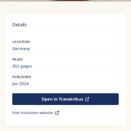
Details
LOCATION
Germany
PAGES
302 pages
PUBLISHED
Jan 2024
Open in Transkribus
Visit institution website