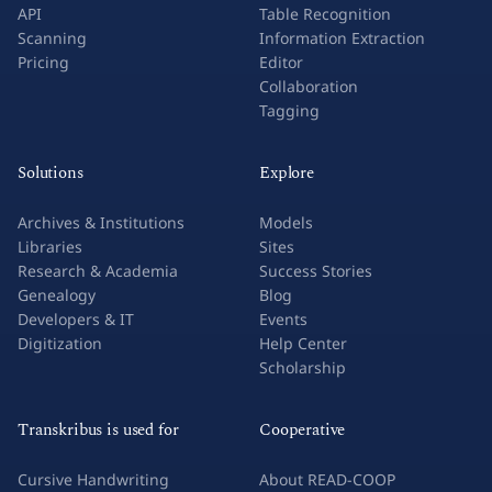
API
Table Recognition
Scanning
Information Extraction
Pricing
Editor
Collaboration
Tagging
Solutions
Explore
Archives & Institutions
Models
Libraries
Sites
Research & Academia
Success Stories
Genealogy
Blog
Developers & IT
Events
Digitization
Help Center
Scholarship
Transkribus is used for
Cooperative
Cursive Handwriting
About READ-COOP