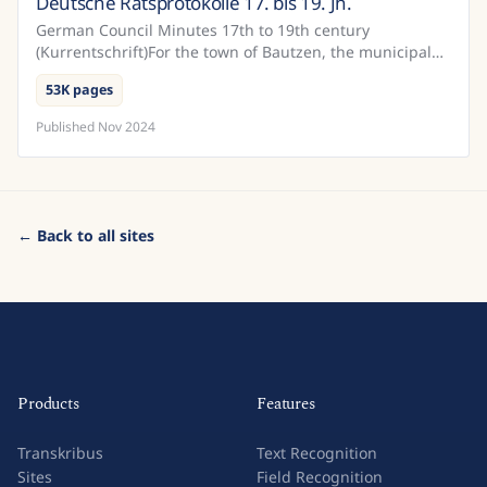
Deutsche Ratsprotokolle 17. bis 19. Jh.
Germany
German Council Minutes 17th to 19th century
(Kurrentschrift)For the town of Bautzen, the municipal
archives have a relatively complete record of the
53K pages
official...
Published
Nov 2024
← Back to all sites
Products
Features
Transkribus
Text Recognition
Sites
Field Recognition