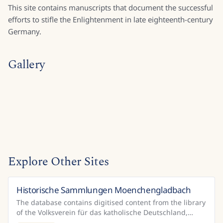
This site contains manuscripts that document the successful
efforts to stifle the Enlightenment in late eighteenth-century
Germany.
Gallery
Explore Other Sites
Historische Sammlungen Moenchengladbach
Germany
The database contains digitised content from the library
of the Volksverein für das katholische Deutschland,
which is housed in the Mönchengladbach City Libr...