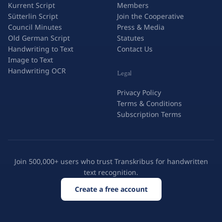
Kurrent Script
Members
Sütterlin Script
Join the Cooperative
Council Minutes
Press & Media
Old German Script
Statutes
Handwriting to Text
Contact Us
Image to Text
Handwriting OCR
Legal
Privacy Policy
Terms & Conditions
Subscription Terms
Join 500,000+ users who trust Transkribus for handwritten
text recognition.
Create a free account