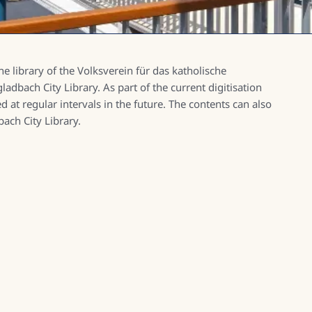
e library of the Volksverein für das katholische
dbach City Library. As part of the current digitisation
d at regular intervals in the future. The contents can also
ach City Library.