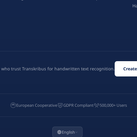
H
 who trust Transkribus for handwritten text recognition.
Create
European Cooperative
GDPR Compliant
500,000+ Users
English