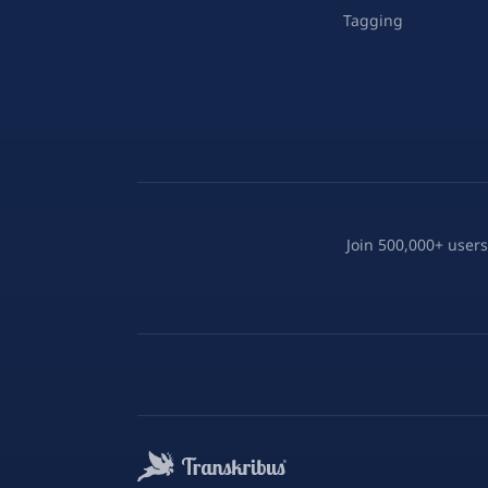
Tagging
Join 500,000+ users