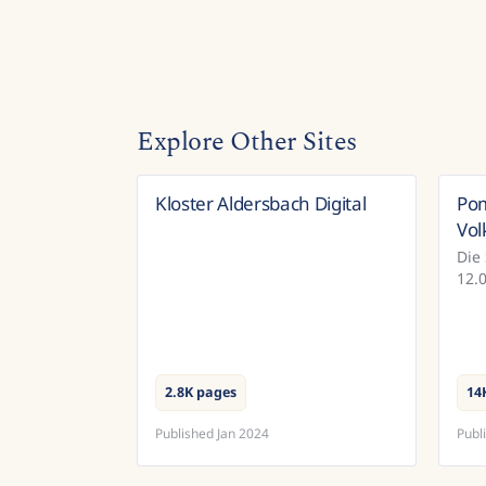
Explore Other Sites
Kloster Aldersbach Digital
Po
Germany
Vol
Die
12.
Vol
ein
Pro
Dok
2.8K pages
14
Published
Jan 2024
Publ