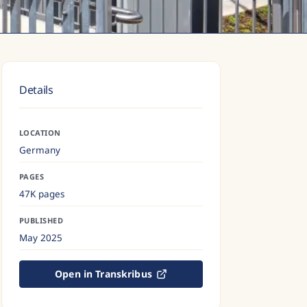
Details
LOCATION
Germany
PAGES
47K pages
PUBLISHED
May 2025
Open in Transkribus