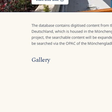
The database contains digitised content from th
Deutschland, which is housed in the Mönchengla
project, the searchable content will be expande
be searched via the OPAC of the Mönchengladb
Gallery