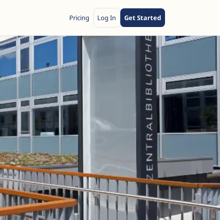
Pricing
Log In
Get Started