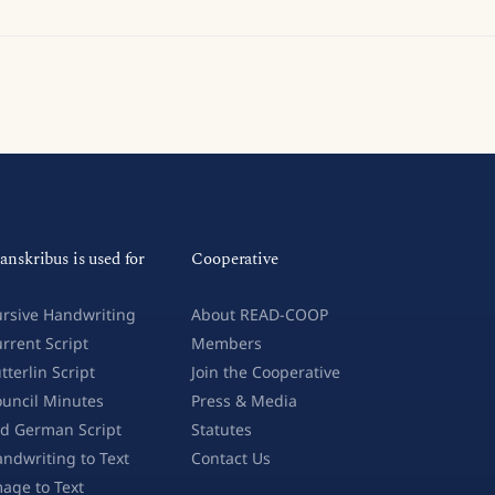
anskribus is used for
Cooperative
rsive Handwriting
About READ-COOP
rrent Script
Members
tterlin Script
Join the Cooperative
uncil Minutes
Press & Media
d German Script
Statutes
ndwriting to Text
Contact Us
age to Text