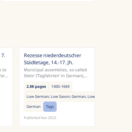
17.
Rezesse niederdeutscher
many
Germany
Städtetage, 14.-17. Jh.
 to
Municipal assemblies, so-called
For
‘diets’ (‘Tagfahrten’ in German),
were among the most important
2.8K pages
1300–1669
political events in the Middle
 the
Ages and early modern period.
Low German; Low Saxon; German, Low; Saxon, Low
...
German
Tags
Published
Nov 2023