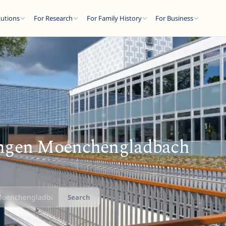
tutions
For Research
For Family History
For Business
ngen Moenchengladbach
Search