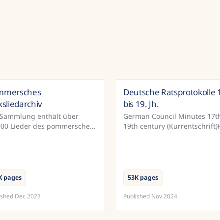
mmersches
Deutsche Ratsprotokolle 
Germany
Ger
ksliedarchiv
bis 19. Jh.
 Sammlung enthält über
German Council Minutes 17th
000 Lieder des pommerschen
19th century (Kurrentschrift)
ksliedarchivs. Im Rahmen
the town of Bautzen, the
es von der DFG geörderten
municipal archives have a
jekts wurden diese
relatively complete record of
umente mit Hilfe vo...
official...
K pages
53K pages
ished
Dec 2023
Published
Nov 2024