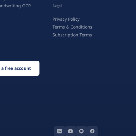
andwriting OCR
Legal
Privacy Policy
Terms & Conditions
Subscription Terms
 a free account