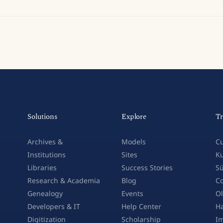
Solutions
Explore
Tr
Archives &
Models
Cu
Institutions
Sites
Ku
Libraries
Success Stories
Sü
Research & Academia
Blog
Co
Genealogy
Events
Ol
Developers & IT
Help Center
Ha
Digitization
Scholarship
Im