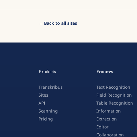
← Back to all sites
Products
Features
Transkribus
Text Recognition
Sites
Field Recognition
API
Table Recognition
Scanning
Information
Pricing
Extraction
Editor
Collaboration