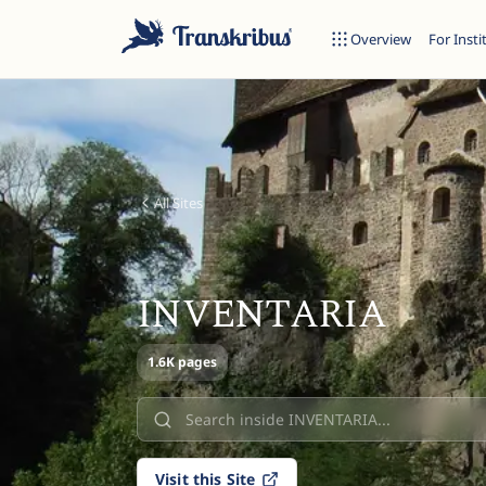
Overview
For Insti
All Sites
ESC
INVENTARIA
Start typing to search across models, sites, and blog posts...
1.6K pages
Visit this Site