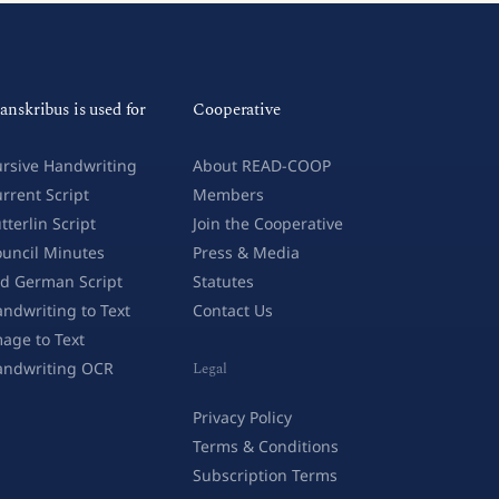
anskribus is used for
Cooperative
rsive Handwriting
About READ-COOP
rrent Script
Members
tterlin Script
Join the Cooperative
uncil Minutes
Press & Media
d German Script
Statutes
ndwriting to Text
Contact Us
age to Text
andwriting OCR
Legal
Privacy Policy
Terms & Conditions
Subscription Terms