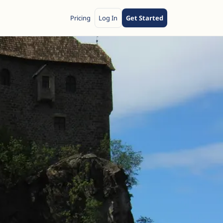
Pricing
Log In
Get Started