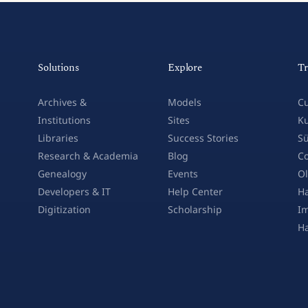
Solutions
Explore
Tr
Archives &
Models
Cu
Institutions
Sites
Ku
Libraries
Success Stories
Sü
Research & Academia
Blog
Co
Genealogy
Events
Ol
Developers & IT
Help Center
Ha
Digitization
Scholarship
Im
H