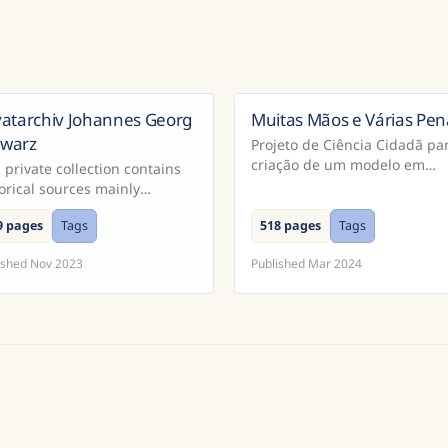
vatarchiv Johannes Georg
Muitas Mãos e Várias Pen
B
hwarz
Projeto de Ciência Cidadã pa
criação de um modelo em
 private collection contains
Português para reconhecime
orical sources mainly
de extratos dos Cadernos do
cerning South Moravia.
Promotor e Processos da
9 pages
Tags
518 pages
Tags
Inquisição Portugu...
ished
Nov 2023
Published
Mar 2024