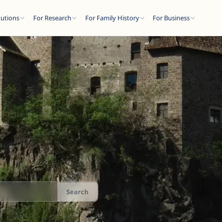
tutions
For Research
For Family History
For Business
Search