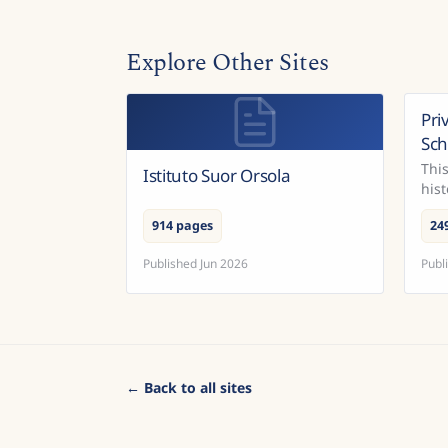
Explore Other Sites
Pri
Sc
This
Istituto Suor Orsola
hist
con
914 pages
24
Published
Jun 2026
Publ
← Back to all sites