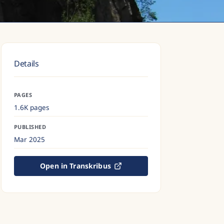
Details
PAGES
1.6K pages
PUBLISHED
Mar 2025
Open in Transkribus