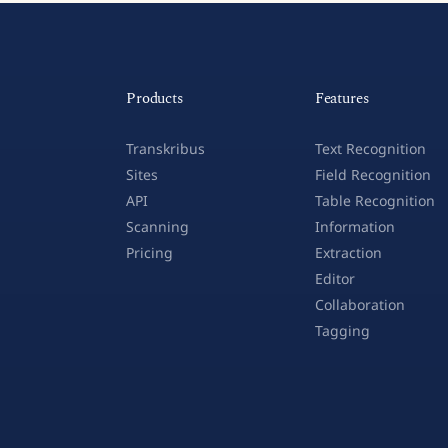
Products
Features
Transkribus
Text Recognition
Sites
Field Recognition
API
Table Recognition
Scanning
Information
Pricing
Extraction
Editor
Collaboration
Tagging