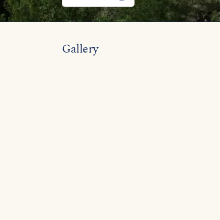
Gallery