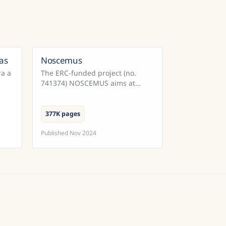
as
Noscemus
razil
ra a
The ERC-funded project (no.
741374) NOSCEMUS aims at
nto
providing the first
comprehensive overview of
scientific texts written in Latin
377K pages
during the early modern ...
Published
Nov 2024