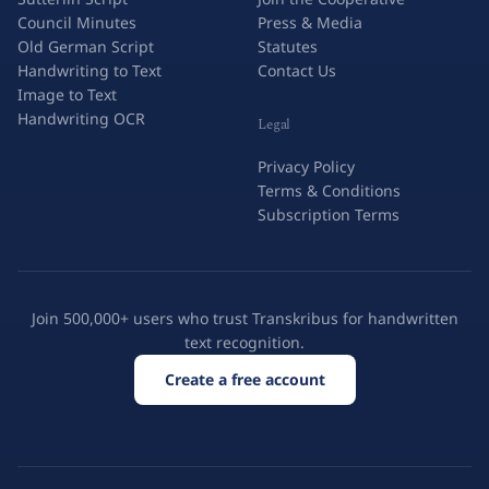
Council Minutes
Press & Media
Old German Script
Statutes
Handwriting to Text
Contact Us
Image to Text
Handwriting OCR
Legal
Privacy Policy
Terms & Conditions
Subscription Terms
Join 500,000+ users who trust Transkribus for handwritten
text recognition.
Create a free account