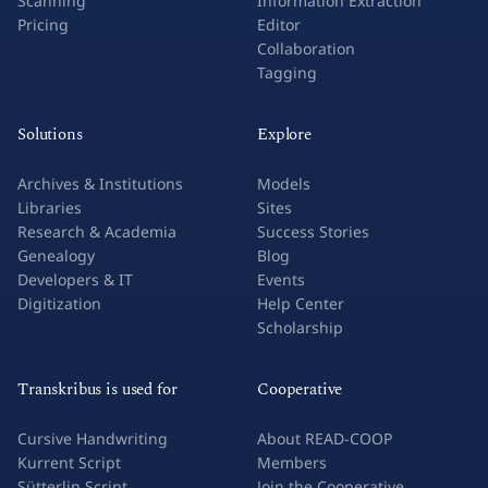
Scanning
Information Extraction
Pricing
Editor
Collaboration
Tagging
Solutions
Explore
Archives & Institutions
Models
Libraries
Sites
Research & Academia
Success Stories
Genealogy
Blog
Developers & IT
Events
Digitization
Help Center
Scholarship
Transkribus is used for
Cooperative
Cursive Handwriting
About READ-COOP
Kurrent Script
Members
Sütterlin Script
Join the Cooperative