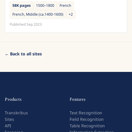
principauté épiscopale de Bâle. Son siège est...
58K pages
1500–1800
French
French, Middle (ca.1400-1600)
+
2
Published
Sep 2023
← Back to all sites
Products
Features
Transkribus
Text Recognition
Sites
Field Recognition
API
Table Recognition