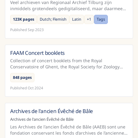
Veel archieven van Regionaal Archief Tilburg zijn
inmiddels grotendeels gedigitaliseerd, maar daarmee
voor de meeste mensen niet per sé makkelijker leesbaar
123K pages
Dutch; Flemish
Latin
+
1
Tags
...
Published
Sep 2023
FAAM Concert booklets
Belgium
Collection of concert booklets from the Royal
Conservatoire of Ghent, the Royal Society for Zoology
Antwepen orchestra, Royal Conservatoire of Antwerp
848 pages
from t...
Published
Oct 2024
Archives de l'ancien Évêché de Bâle
Switzerland
Archives de l'ancien Évêché de Bâle
Les Archives de l'ancien Évêché de Bâle (AAEB) sont une
fondation conservant les fonds d’archives de l’ancienne