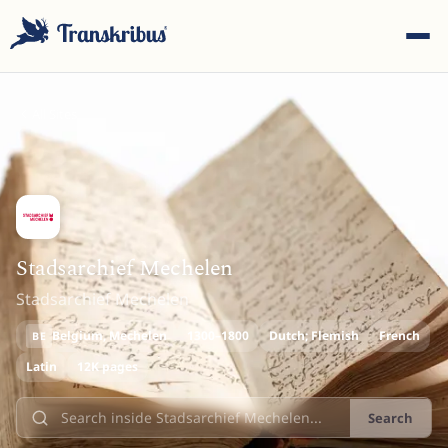
All Sites
ESC
Stadsarchief Mechelen
Stadsarchief Mechelen
Start typing to search across models, sites, and blog
posts...
Belgium
, Mechelen
1300–1800
Dutch; Flemish
French
BE
Latin
12K pages
Search