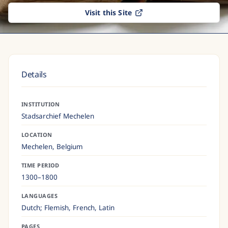
Visit this Site
Details
INSTITUTION
Stadsarchief Mechelen
LOCATION
Mechelen,
Belgium
TIME PERIOD
1300–1800
LANGUAGES
Dutch; Flemish, French, Latin
PAGES