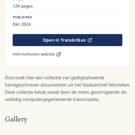
12K pages
PUBLISHED
Dec 2024
Open in Transkribus
Visit institution website
Doorzoek hier een collectie van gedigitaliseerde
handgeschreven documenten uit het Stadsarchief Mechelen.
Deze collectie bevat zowel door de mens gecorrigeerde als
volledig computergegenereerde transcripties.
Gallery