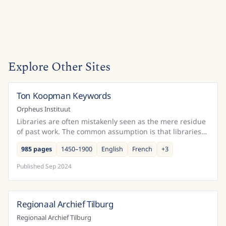
Explore Other Sites
Ton Koopman Keywords
Belgium
Orpheus Instituut
Libraries are often mistakenly seen as the mere residue
of past work. The common assumption is that libraries
only come into being after a creative or schola...
985 pages
1450–1900
English
French
+
3
Published
Sep 2024
Regionaal Archief Tilburg
Netherlands
Regionaal Archief Tilburg