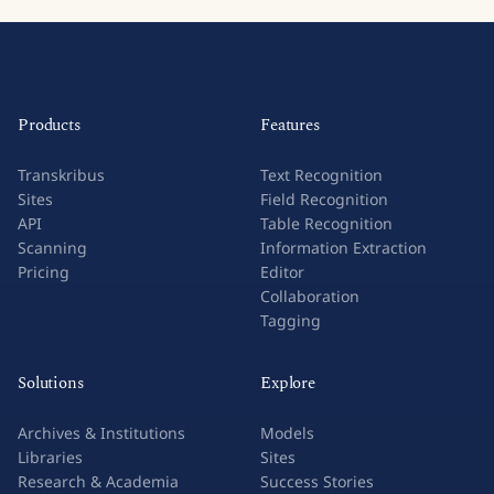
Products
Features
Transkribus
Text Recognition
Sites
Field Recognition
API
Table Recognition
Scanning
Information Extraction
Pricing
Editor
Collaboration
Tagging
Solutions
Explore
Archives & Institutions
Models
Libraries
Sites
Research & Academia
Success Stories