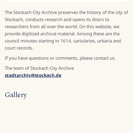
The Stockach City Archive preserves the history of the city of
Stockach, conducts research and opens its doors to
researchers from all over the world. On this website, we
provide digitized archival material. Among these are the
council minutes starting in 1614, cartularies, urbaria and
court records.
If you have questions or comments, please contact us.
The team of Stockach City Archive
stadtarchiv@stockach.de
Gallery