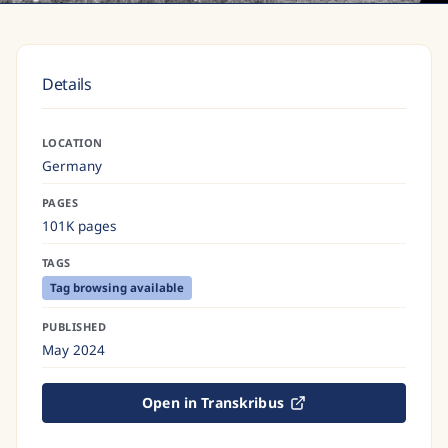
Details
LOCATION
Germany
PAGES
101K pages
TAGS
Tag browsing available
PUBLISHED
May 2024
Open in Transkribus