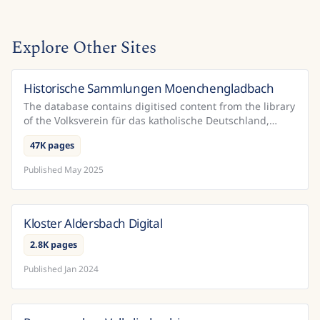
Explore Other Sites
Historische Sammlungen Moenchengladbach
Germany
The database contains digitised content from the library
of the Volksverein für das katholische Deutschland,
which is housed in the Mönchengladbach City Libr...
47K pages
Published
May 2025
Kloster Aldersbach Digital
Germany
2.8K pages
Published
Jan 2024