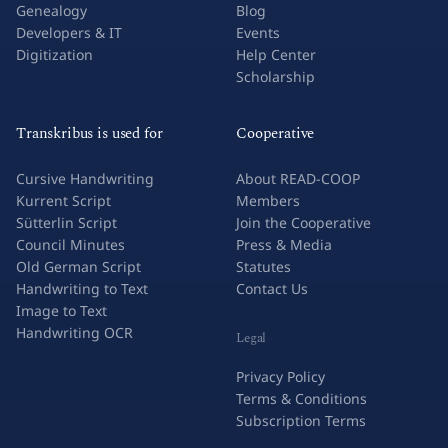
Genealogy
Blog
Developers & IT
Events
Digitization
Help Center
Scholarship
Transkribus is used for
Cooperative
Cursive Handwriting
About READ-COOP
Kurrent Script
Members
Sütterlin Script
Join the Cooperative
Council Minutes
Press & Media
Old German Script
Statutes
Handwriting to Text
Contact Us
Image to Text
Handwriting OCR
Legal
Privacy Policy
Terms & Conditions
Subscription Terms