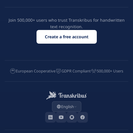
Join 500,000+ users who trust Transkribus for handwritten
text recognition.
Create a free account
European Cooperative
GDPR Compliant
500,000+ Users
English