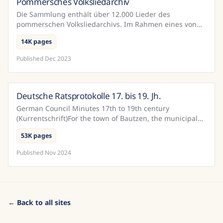
Pommersches Volksliedarchiv
Germany
Die Sammlung enthält über 12.000 Lieder des
pommerschen Volksliedarchivs. Im Rahmen eines von
der DFG geörderten Projekts wurden diese Dokumente
14K pages
mit Hilfe vo...
Published
Dec 2023
Deutsche Ratsprotokolle 17. bis 19. Jh.
Germany
German Council Minutes 17th to 19th century
(Kurrentschrift)For the town of Bautzen, the municipal
archives have a relatively complete record of the
53K pages
official...
Published
Nov 2024
← Back to all sites