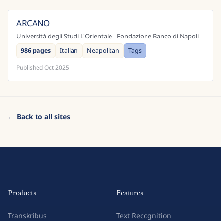
ARCANO
Italy
Università degli Studi L'Orientale - Fondazione Banco di Napoli
986 pages
Italian
Neapolitan
Tags
Published
Oct 2025
← Back to all sites
Products
Features
Transkribus
Text Recognition