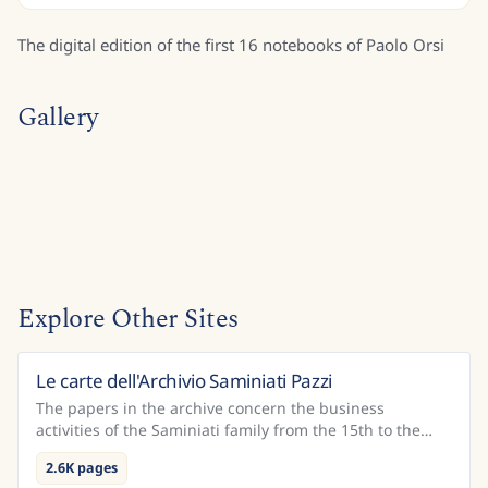
The digital edition of the first 16 notebooks of Paolo Orsi
Gallery
Explore Other Sites
Le carte dell'Archivio Saminiati Pazzi
Italy
The papers in the archive concern the business
activities of the Saminiati family from the 15th to the
18th century and of the Pazzi family – who received th...
2.6K pages