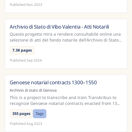
Published
Nov 2023
Archivio di Stato di Vibo Valentia - Atti Notarili
Italy
Questo progetto mira a rendere consultabile online una
selezione di atti del fondo notarile dell'Archivio di Stato
di Vibo Valentia. Sono state rese disponib...
7.3K pages
Published
Sep 2024
Genoese notarial contracts 1300–1550
Italy
Archivio di stato di Genova
This is a project to transcribe and train Transkribus to
recognize Genoese notarial contracts enacted from 1300
to 1550.
355 pages
Tags
Published
Aug 2023