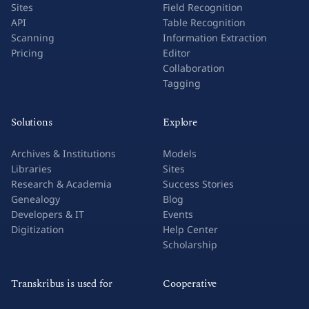
Sites
Field Recognition
API
Table Recognition
Scanning
Information Extraction
Pricing
Editor
Collaboration
Tagging
Solutions
Explore
Archives & Institutions
Models
Libraries
Sites
Research & Academia
Success Stories
Genealogy
Blog
Developers & IT
Events
Digitization
Help Center
Scholarship
Transkribus is used for
Cooperative