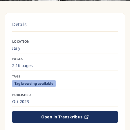
Details
LOCATION
Italy
PAGES
2.1K pages
TAGS
Tag browsing available
PUBLISHED
Oct 2023
Open in Transkribus