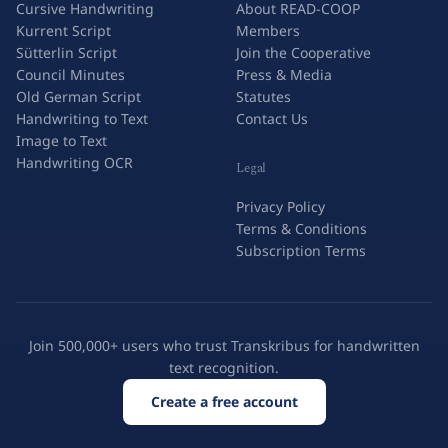
Cursive Handwriting
About READ-COOP
Kurrent Script
Members
Sütterlin Script
Join the Cooperative
Council Minutes
Press & Media
Old German Script
Statutes
Handwriting to Text
Contact Us
Image to Text
Handwriting OCR
Legal
Privacy Policy
Terms & Conditions
Subscription Terms
Join 500,000+ users who trust Transkribus for handwritten
text recognition.
Create a free account