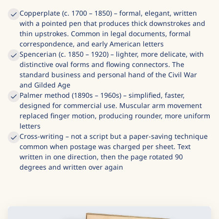
Copperplate (c. 1700 – 1850) – formal, elegant, written
with a pointed pen that produces thick downstrokes and
thin upstrokes. Common in legal documents, formal
correspondence, and early American letters
Spencerian (c. 1850 – 1920) – lighter, more delicate, with
distinctive oval forms and flowing connectors. The
standard business and personal hand of the Civil War
and Gilded Age
Palmer method (1890s – 1960s) – simplified, faster,
designed for commercial use. Muscular arm movement
replaced finger motion, producing rounder, more uniform
letters
Cross-writing – not a script but a paper-saving technique
common when postage was charged per sheet. Text
written in one direction, then the page rotated 90
degrees and written over again