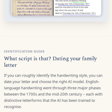
IDENTIFICATION GUIDE
What script is that? Dating your family
letter
If you can roughly identify the handwriting style, you can
date your letter and choose the right AI model. English-
language handwriting went through three major phases
between the 1700s and the mid-20th century – each with
distinctive letterforms that the AI has been trained to
recognise.