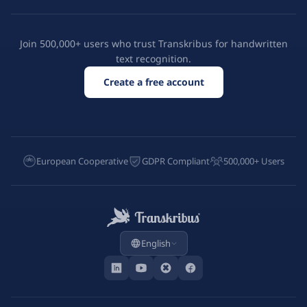
Join 500,000+ users who trust Transkribus for handwritten
text recognition.
Create a free account
European Cooperative
GDPR Compliant
500,000+ Users
English