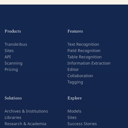
Products
Features
Transkribus
Text Recognition
Sites
Field Recognition
API
Table Recognition
Scanning
Information Extraction
Pricing
Editor
Collaboration
Tagging
Solutions
Explore
Archives & Institutions
Models
Libraries
Sites
Research & Academia
Success Stories