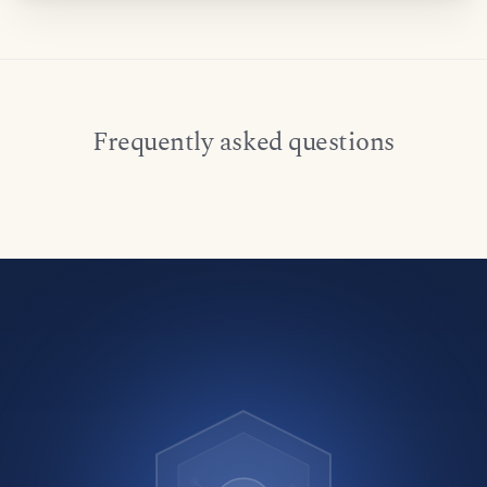
Frequently asked questions