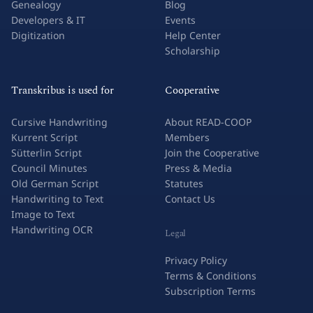
Genealogy
Blog
Developers & IT
Events
Digitization
Help Center
Scholarship
Transkribus is used for
Cooperative
Cursive Handwriting
About READ-COOP
Kurrent Script
Members
Sütterlin Script
Join the Cooperative
Council Minutes
Press & Media
Old German Script
Statutes
Handwriting to Text
Contact Us
Image to Text
Handwriting OCR
Legal
Privacy Policy
Terms & Conditions
Subscription Terms