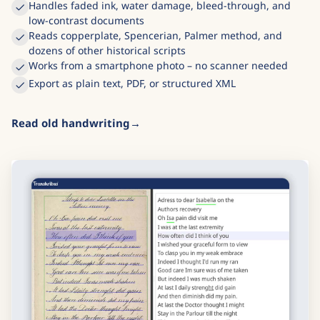
Handles faded ink, water damage, bleed-through, and
low-contrast documents
Reads copperplate, Spencerian, Palmer method, and
dozens of other historical scripts
Works from a smartphone photo – no scanner needed
Export as plain text, PDF, or structured XML
Read old handwriting