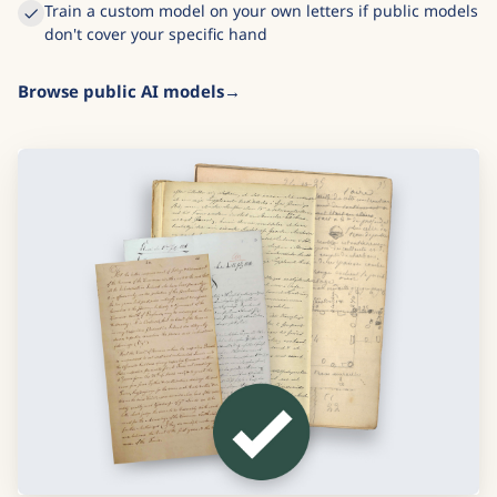
Train a custom model on your own letters if public models
don't cover your specific hand
Browse public AI models