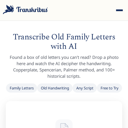
Transcribe Old Family Letters
with AI
Found a box of old letters you can't read? Drop a photo
ESC
here and watch the AI decipher the handwriting.
Copperplate, Spencerian, Palmer method, and 100+
historical scripts.
Start typing to search across models, sites, and blog
Family Letters
Old Handwriting
Any Script
Free to Try
posts...