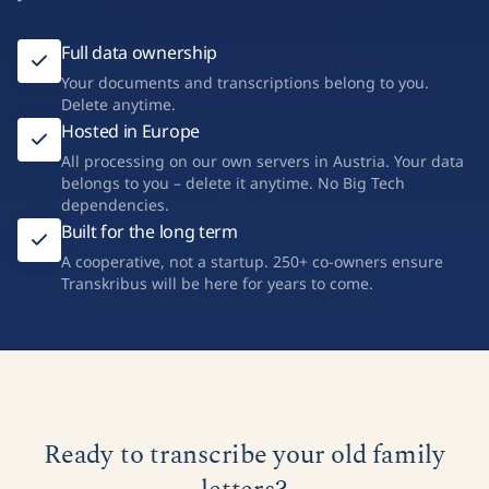
Full data ownership
Your documents and transcriptions belong to you.
Delete anytime.
Hosted in Europe
All processing on our own servers in Austria. Your data
belongs to you – delete it anytime. No Big Tech
dependencies.
Built for the long term
A cooperative, not a startup. 250+ co-owners ensure
Transkribus will be here for years to come.
Ready to transcribe your old family