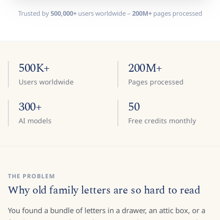
Trusted by
500,000+
users worldwide –
200M+
pages processed
500K+
200M+
Users worldwide
Pages processed
300+
50
AI models
Free credits monthly
THE PROBLEM
Why old family letters are so hard to read
You found a bundle of letters in a drawer, an attic box, or a