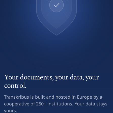
Your documents, your data, your
control.
Transkribus is built and hosted in Europe by a
cooperative of 250+ institutions. Your data stays
yours.