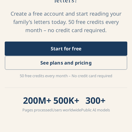
letters?
Create a free account and start reading your
family's letters today. 50 free credits every
month – no credit card required.
Start for free
See plans and pricing
50 free credits every month – No credit card required
200M+
500K+
300+
Pages processed
Users worldwide
Public AI models