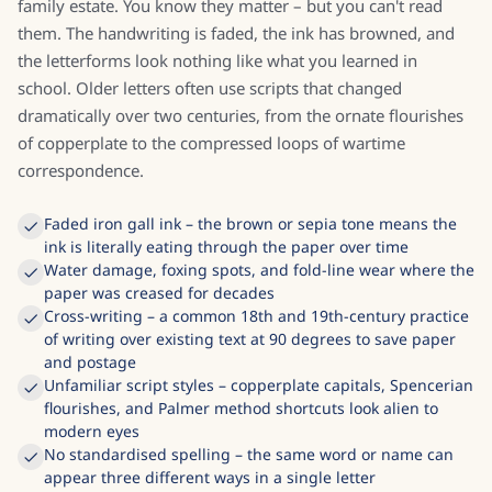
family estate. You know they matter – but you can't read
them. The handwriting is faded, the ink has browned, and
the letterforms look nothing like what you learned in
school. Older letters often use scripts that changed
dramatically over two centuries, from the ornate flourishes
of copperplate to the compressed loops of wartime
correspondence.
Faded iron gall ink – the brown or sepia tone means the
ink is literally eating through the paper over time
Water damage, foxing spots, and fold-line wear where the
paper was creased for decades
Cross-writing – a common 18th and 19th-century practice
of writing over existing text at 90 degrees to save paper
and postage
Unfamiliar script styles – copperplate capitals, Spencerian
flourishes, and Palmer method shortcuts look alien to
modern eyes
No standardised spelling – the same word or name can
appear three different ways in a single letter