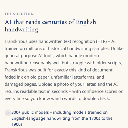
THE SOLUTION
AI that reads centuries of English
handwriting
Transkribus uses handwritten text recognition (HTR) – AI
trained on millions of historical handwriting samples. Unlike
general-purpose AI tools, which handle modern
handwriting reasonably well but struggle with older scripts,
Transkribus was built for exactly this kind of document:
faded ink on old paper, unfamiliar letterforms, and
damaged pages. Upload a photo of your letter, and the AI
returns readable text in seconds – with confidence scores on
every line so you know which words to double-check.
300+ public models – including models trained on
English-language handwriting from the 1700s to the
1900s