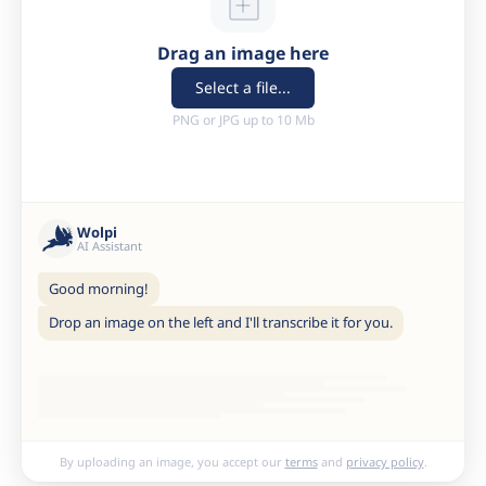
Drag an image here
Select a file...
PNG or JPG up to 10 Mb
Wolpi
AI Assistant
Good morning!
Drop an image on the left and I'll transcribe it for you.
By uploading an image, you accept our
terms
and
privacy policy
.