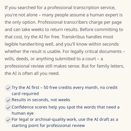
If you searched for a professional transcription service,
you're not alone – many people assume a human expert is
the only option. Professional transcribers charge per page
and can take weeks to return results. Before committing to
that cost, try the AI for free. Transkribus handles most
legible handwriting well, and you'll know within seconds
whether the result is usable. For legally critical documents –
wills, deeds, or anything submitted to a court – a
professional review still makes sense. But for family letters,
the AI is often all you need.
Try the AI first – 50 free credits every month, no credit
card required
Results in seconds, not weeks
Confidence scores help you spot the words that need a
human eye
For legal or archival-quality work, use the AI draft as a
starting point for professional review