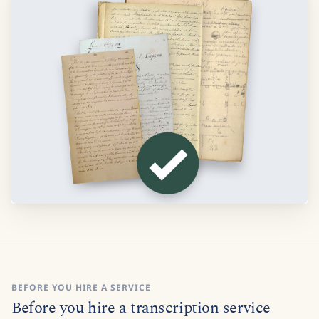
BEFORE YOU HIRE A SERVICE
Before you hire a transcription service