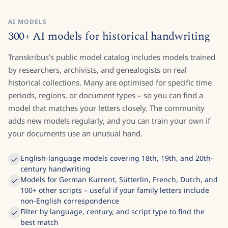
AI MODELS
300+ AI models for historical handwriting
Transkribus's public model catalog includes models trained
by researchers, archivists, and genealogists on real
historical collections. Many are optimised for specific time
periods, regions, or document types – so you can find a
model that matches your letters closely. The community
adds new models regularly, and you can train your own if
your documents use an unusual hand.
English-language models covering 18th, 19th, and 20th-
century handwriting
Models for German Kurrent, Sütterlin, French, Dutch, and
100+ other scripts – useful if your family letters include
non-English correspondence
Filter by language, century, and script type to find the
best match