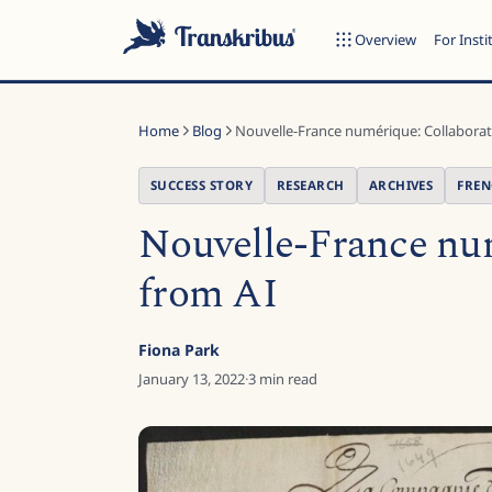
Overview
For Insti
Home
Blog
Nouvelle-France numérique: Collaborati
SUCCESS STORY
RESEARCH
ARCHIVES
FRE
Nouvelle-France num
ESC
from AI
Start typing to search across models, sites, and blog posts...
Fiona Park
January 13, 2022
·
3
min read