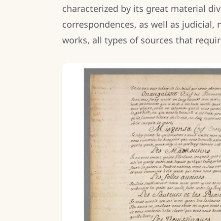
characterized by its great material di
correspondences, as well as judicial, no
works, all types of sources that requi