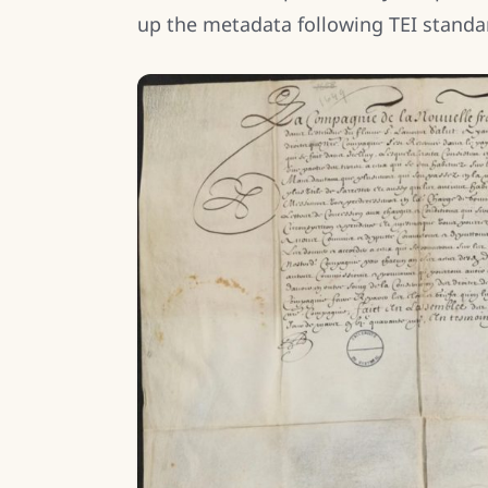
up the metadata following TEI standa