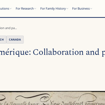
tutions
For Research
For Family History
For Business
on and pa...
NCH
CANADA
érique: Collaboration and p