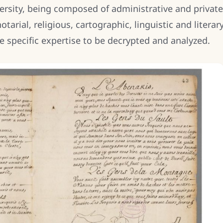
versity, being composed of administrative and private
tarial, religious, cartographic, linguistic and literar
re specific expertise to be decrypted and analyzed.