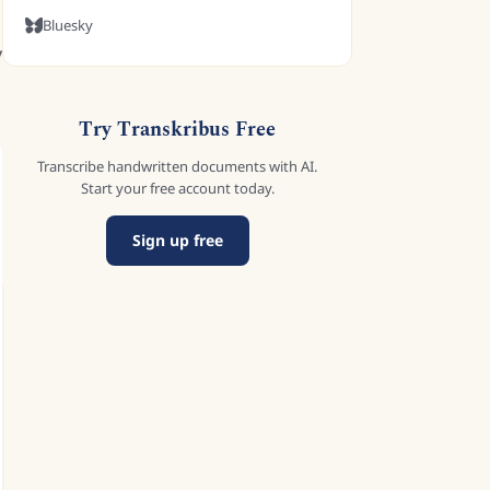
Bluesky
y
Try Transkribus Free
Transcribe handwritten documents with AI.
Start your free account today.
Sign up free