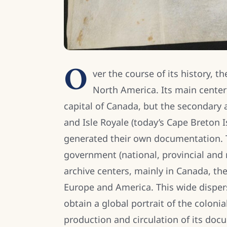
O
ver the course of its history, 
North America. Its main center
capital of Canada, but the secondary
and Isle Royale (today’s Cape Breton
generated their own documentation. T
government (national, provincial and m
archive centers, mainly in Canada, th
Europe and America. This wide dispersi
obtain a global portrait of the colon
production and circulation of its do