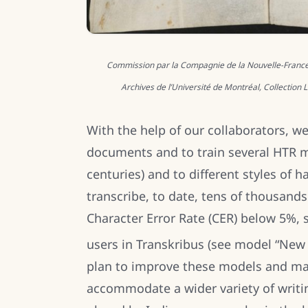
Commission par la Compagnie de la Nouvelle-France à 
Archives de l’Université de Montréal, Collection
With the help of our collaborators, we
documents and to train several HTR 
centuries) and to different styles of
transcribe, to date, tens of thousand
Character Error Rate (CER) below 5%,
users in Transkribus (see model “New
plan to improve these models and mak
accommodate a wider variety of writing