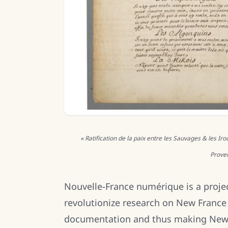
« Ratification de la paix entre les Sauvages & les Ir
Proven
Nouvelle-France numérique is a proje
revolutionize research on New France
documentation and thus making New Fr