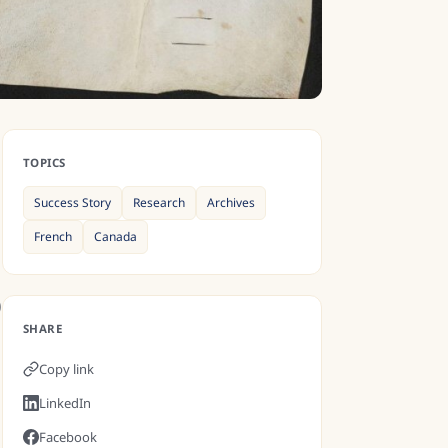
TOPICS
Success Story
Research
Archives
French
Canada
)
SHARE
Copy link
LinkedIn
Facebook