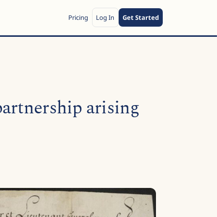
Pricing
Log In
Get Started
artnership arising