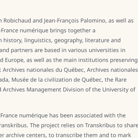
n Robichaud and Jean-François Palomino, as well as
e-France numérique brings together a
n history, linguistics, geography, literature and
and partners are based in various universities in
 Europe, as well as the main institutions preserving
t Archives nationales du Québec, Archives nationales
ada, Musée de la civilization de Québec, the Rare
 Archives Management Division of the University of
le-France numérique has been associated with the
nskribus. The project relies on Transkribus to shar
r archive centers, to transcribe them and to mark