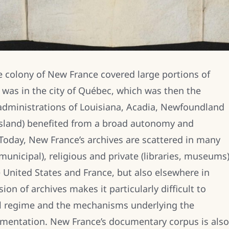
the colony of New France covered large portions of
 was in the city of Québec, which was then the
 administrations of Louisiana, Acadia, Newfoundland
 Island) benefited from a broad autonomy and
oday, New France’s archives are scattered in many
unicipal), religious and private (libraries, museums
e United States and France, but also elsewhere in
on of archives makes it particularly difficult to
ial regime and the mechanisms underlying the
cumentation. New France’s documentary corpus is also