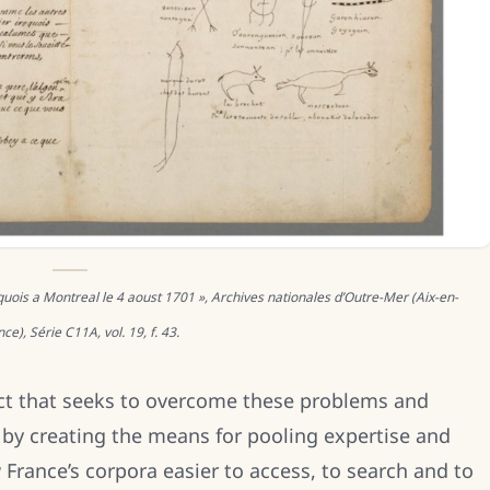
oquois a Montreal le 4 aoust 1701 », Archives nationales d’Outre-Mer (Aix-en-
ce), Série C11A, vol. 19, f. 43.
ct that seeks to overcome these problems and
 by creating the means for pooling expertise and
ance’s corpora easier to access, to search and to