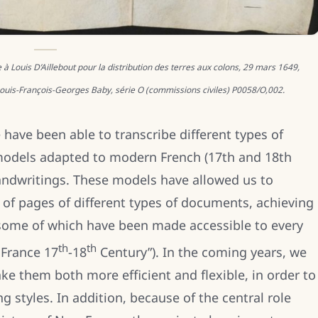
Louis D’Aillebout pour la distribution des terres aux colons, 29 mars 1649,
 Louis-François-Georges Baby, série O (commissions civiles) P0058/O,002.
 have been able to transcribe different types of
models adapted to modern French (17th and 18th
 handwritings. These models have allowed us to
s of pages of different types of documents, achieving
 some of which have been made accessible to every
th
th
 France 17
-18
Century”). In the coming years, we
e them both more efficient and flexible, in order to
 styles. In addition, because of the central role