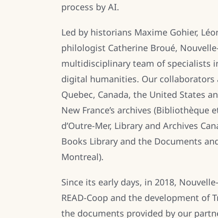
process by AI.
Led by historians Maxime Gohier, Léo
philologist Catherine Broué, Nouvell
multidisciplinary team of specialists i
digital humanities. Our collaborators 
Quebec, Canada, the United States and
New France’s archives (Bibliothèque e
d’Outre-Mer, Library and Archives Can
Books Library and the Documents and
Montreal).
Since its early days, in 2018, Nouvel
READ-Coop and the development of Tra
the documents provided by our partne