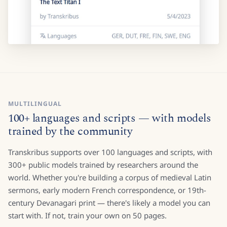
MULTILINGUAL
100+ languages and scripts — with models
trained by the community
Transkribus supports over 100 languages and scripts, with
300+ public models trained by researchers around the
world. Whether you're building a corpus of medieval Latin
sermons, early modern French correspondence, or 19th-
century Devanagari print — there's likely a model you can
start with. If not, train your own on 50 pages.