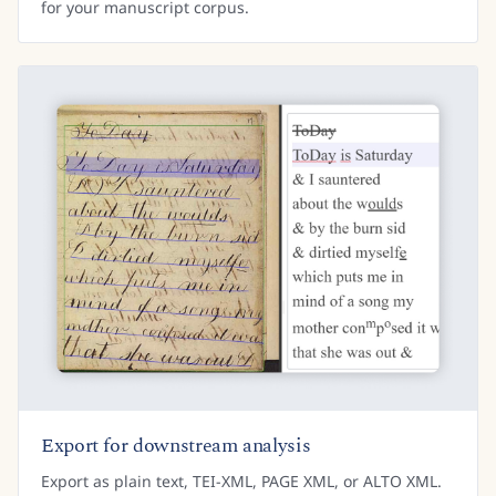
for your manuscript corpus.
Export for downstream analysis
Export as plain text, TEI-XML, PAGE XML, or ALTO XML.