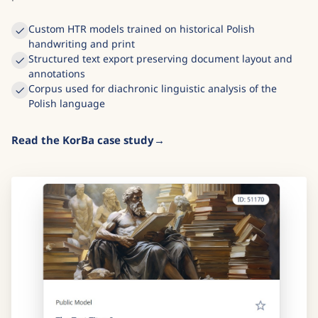
Custom HTR models trained on historical Polish
handwriting and print
Structured text export preserving document layout and
annotations
Corpus used for diachronic linguistic analysis of the
Polish language
Read the KorBa case study