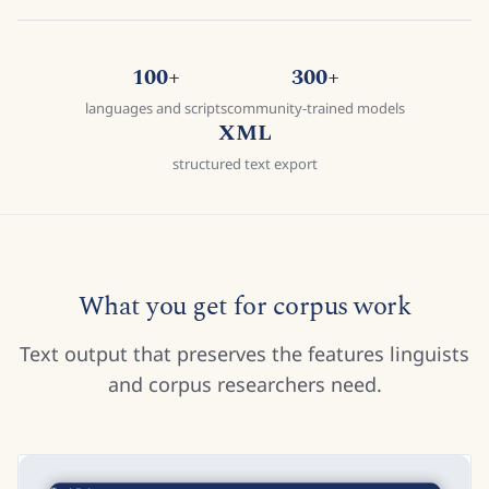
100+
300+
languages and scripts
community-trained models
XML
structured text export
What you get for corpus work
Text output that preserves the features linguists
and corpus researchers need.