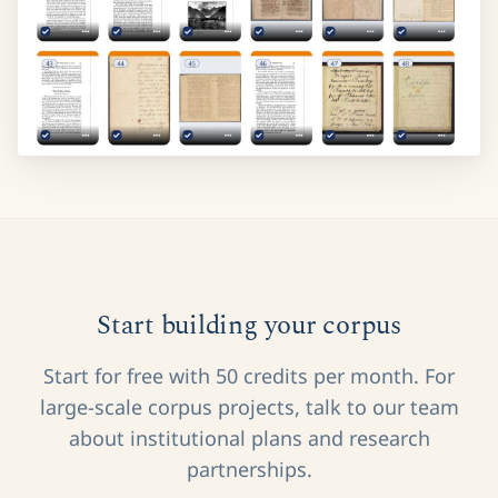
Start building your corpus
Start for free with 50 credits per month. For
large-scale corpus projects, talk to our team
about institutional plans and research
partnerships.