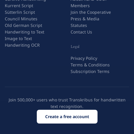
Kurrent Script
Members
Sütterlin Script
Join the Cooperative
Council Minutes
Press & Media
Old German Script
Statutes
Handwriting to Text
Contact Us
Image to Text
Handwriting OCR
Legal
Privacy Policy
Terms & Conditions
Subscription Terms
Join 500,000+ users who trust Transkribus for handwritten
text recognition.
Create a free account