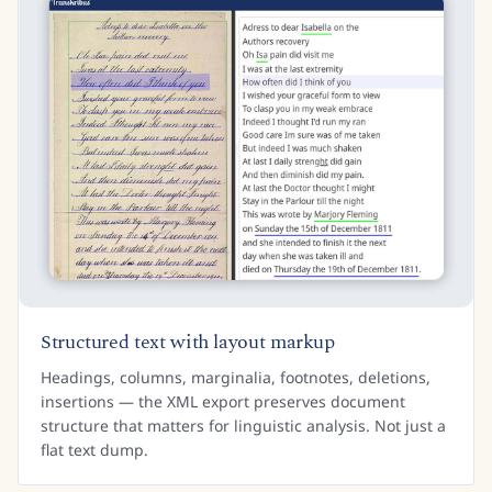
Structured text with layout markup
Headings, columns, marginalia, footnotes, deletions,
insertions — the XML export preserves document
structure that matters for linguistic analysis. Not just a
flat text dump.