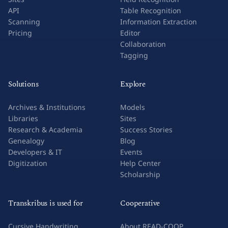
API
Table Recognition
Scanning
Information Extraction
Pricing
Editor
Collaboration
Tagging
Solutions
Explore
Archives & Institutions
Models
Libraries
Sites
Research & Academia
Success Stories
Genealogy
Blog
Developers & IT
Events
Digitization
Help Center
Scholarship
Transkribus is used for
Cooperative
Cursive Handwriting
About READ-COOP