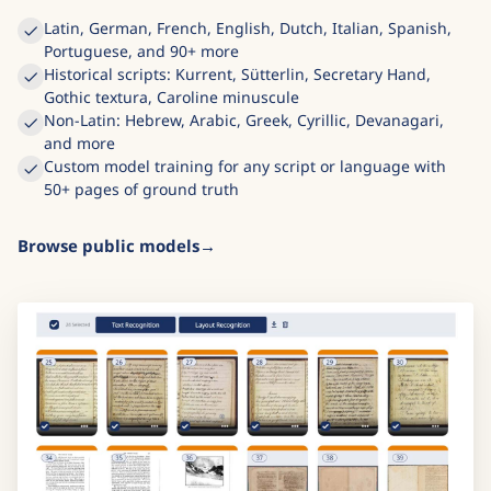
Latin, German, French, English, Dutch, Italian, Spanish,
Portuguese, and 90+ more
Historical scripts: Kurrent, Sütterlin, Secretary Hand,
Gothic textura, Caroline minuscule
Non-Latin: Hebrew, Arabic, Greek, Cyrillic, Devanagari,
and more
Custom model training for any script or language with
50+ pages of ground truth
Browse public models