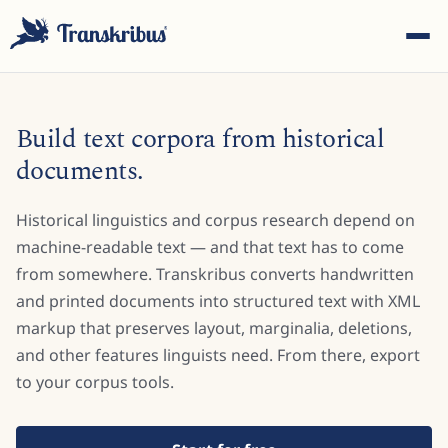
Build text corpora from historical
documents.
Historical linguistics and corpus research depend on
ESC
machine-readable text — and that text has to come
from somewhere. Transkribus converts handwritten
and printed documents into structured text with XML
Start typing to search across models, sites, and blog
posts...
markup that preserves layout, marginalia, deletions,
and other features linguists need. From there, export
to your corpus tools.