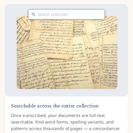
Searchable across the entire collection
Once transcribed, your documents are full-text
searchable. Find word forms, spelling variants, and
patterns across thousands of pages — a concordancer