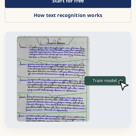
Start for free
How text recognition works