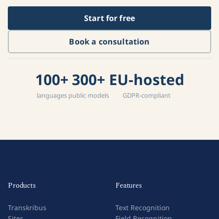
Start for free
Book a consultation
100+
300+
EU-hosted
languages
public models
GDPR-compliant
Products
Features
Transkribus
Text Recognition
Sites
Field Recognition