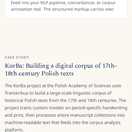
Feed into your NLP pipeline, concordancer, or corpus
annotation tool. The structured markup carries over.
CASE STUDY
KorBa: Building a digital corpus of 17th–
18th century Polish texts
The KorBa project at the Polish Academy of Sciences uses
Transkribus to build a large-scale linguistic corpus of
historical Polish texts from the 17th and 18th centuries. The
project trains custom models on period-specific handwriting
and print, then processes entire manuscript collections into
machine-readable text that feeds into the corpus analysis
platform.