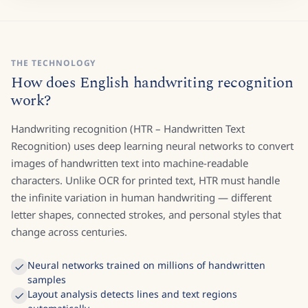
THE TECHNOLOGY
How does English handwriting recognition
work?
Handwriting recognition (HTR – Handwritten Text
Recognition) uses deep learning neural networks to convert
images of handwritten text into machine-readable
characters. Unlike OCR for printed text, HTR must handle
the infinite variation in human handwriting — different
letter shapes, connected strokes, and personal styles that
change across centuries.
Neural networks trained on millions of handwritten
samples
Layout analysis detects lines and text regions