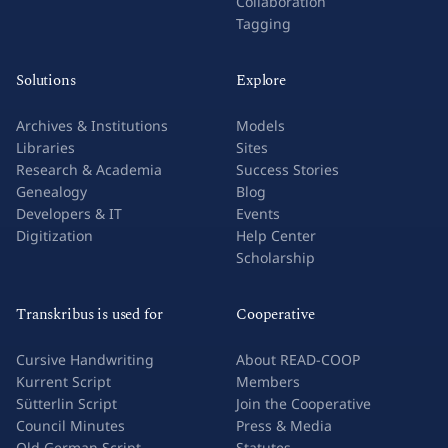
Collaboration
Tagging
Solutions
Explore
Archives & Institutions
Models
Libraries
Sites
Research & Academia
Success Stories
Genealogy
Blog
Developers & IT
Events
Digitization
Help Center
Scholarship
Transkribus is used for
Cooperative
Cursive Handwriting
About READ-COOP
Kurrent Script
Members
Sütterlin Script
Join the Cooperative
Council Minutes
Press & Media
Old German Script
Statutes