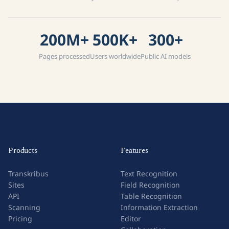
200M+
500K+
300+
Pages processed
Users worldwide
Public AI models
Products
Features
Transkribus
Text Recognition
Sites
Field Recognition
API
Table Recognition
Scanning
Information Extraction
Pricing
Editor