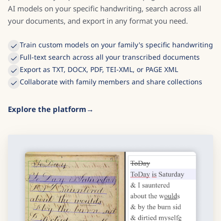
AI models on your specific handwriting, search across all
your documents, and export in any format you need.
Train custom models on your family's specific handwriting
Full-text search across all your transcribed documents
Export as TXT, DOCX, PDF, TEI-XML, or PAGE XML
Collaborate with family members and share collections
Explore the platform