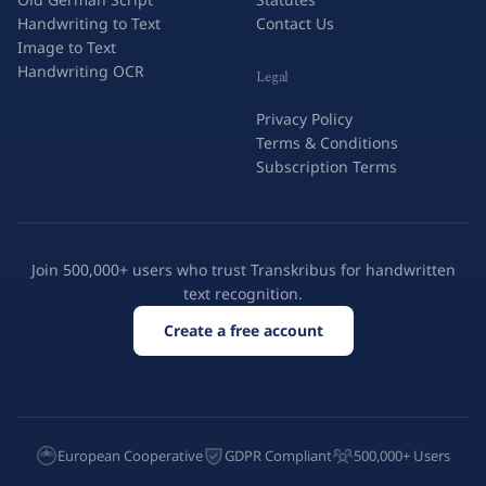
Handwriting to Text
Contact Us
Image to Text
Handwriting OCR
Legal
Privacy Policy
Terms & Conditions
Subscription Terms
Join 500,000+ users who trust Transkribus for handwritten
text recognition.
Create a free account
European Cooperative
GDPR Compliant
500,000+ Users