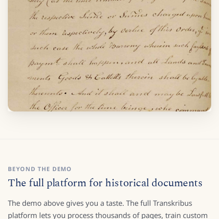
BEYOND THE DEMO
The full platform for historical documents
The demo above gives you a taste. The full Transkribus
platform lets you process thousands of pages, train custom