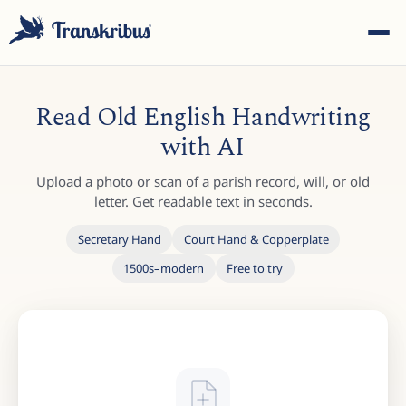
Read Old English Handwriting
with AI
Upload a photo or scan of a parish record, will, or old
ESC
letter. Get readable text in seconds.
Secretary Hand
Court Hand & Copperplate
1500s–modern
Free to try
Start typing to search across models, sites, and blog
posts...