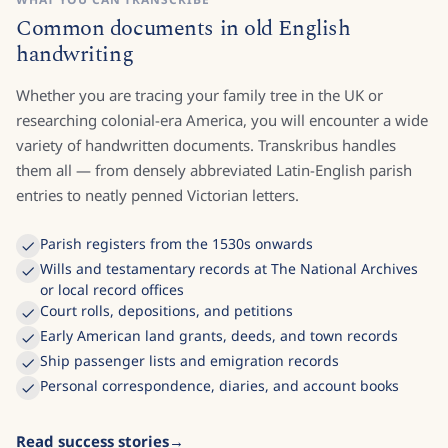
Common documents in old English
handwriting
Whether you are tracing your family tree in the UK or
researching colonial-era America, you will encounter a wide
variety of handwritten documents. Transkribus handles
them all — from densely abbreviated Latin-English parish
entries to neatly penned Victorian letters.
Parish registers from the 1530s onwards
Wills and testamentary records at The National Archives
or local record offices
Court rolls, depositions, and petitions
Early American land grants, deeds, and town records
Ship passenger lists and emigration records
Personal correspondence, diaries, and account books
Read success stories