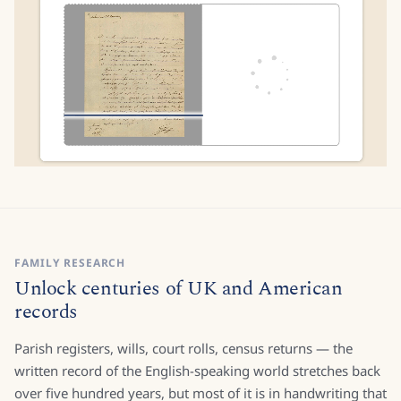
FAMILY RESEARCH
Unlock centuries of UK and American
records
Parish registers, wills, court rolls, census returns — the
written record of the English-speaking world stretches back
over five hundred years, but most of it is in handwriting that