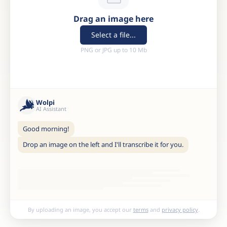
Drag an image here
Select a file...
PNG or JPG up to 10 Mb
Wolpi
AI Assistant
Good morning!
Drop an image on the left and I'll transcribe it for you.
By uploading an image, you accept our
terms
and
privacy policy
.