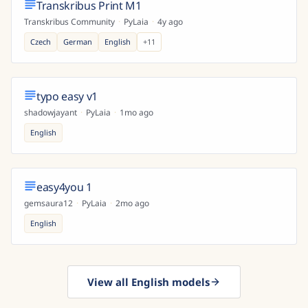
Transkribus Print M1
Transkribus Community
·
PyLaia
·
4y ago
Czech
German
English
+
11
typo easy v1
shadowjayant
·
PyLaia
·
1mo ago
English
easy4you 1
gemsaura12
·
PyLaia
·
2mo ago
English
View all English models