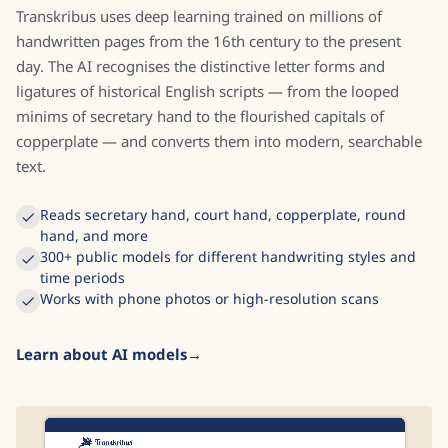
Transkribus uses deep learning trained on millions of
handwritten pages from the 16th century to the present
day. The AI recognises the distinctive letter forms and
ligatures of historical English scripts — from the looped
minims of secretary hand to the flourished capitals of
copperplate — and converts them into modern, searchable
text.
Reads secretary hand, court hand, copperplate, round
hand, and more
300+ public models for different handwriting styles and
time periods
Works with phone photos or high-resolution scans
Learn about AI models