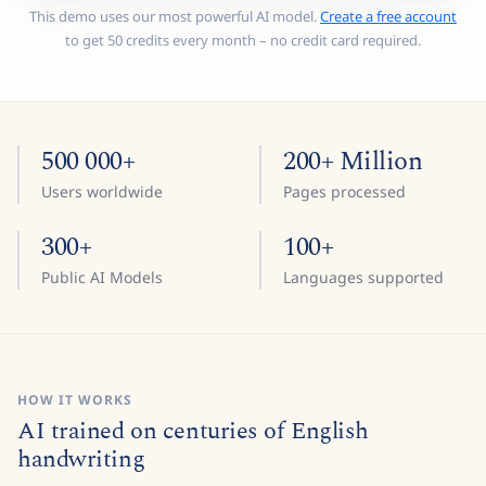
This demo uses our most powerful AI model.
Create a free account
to get 50 credits every month – no credit card required.
500 000+
200+ Million
Users worldwide
Pages processed
300+
100+
Public AI Models
Languages supported
HOW IT WORKS
AI trained on centuries of English
handwriting