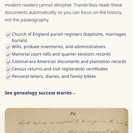
modern readers cannot decipher. Transkribus reads these
documents automatically so you can focus on the history,
not the palaeography.
Church of England parish registers (baptisms, marriages,
burials)
Wills, probate inventories, and administrations
Manorial court rolls and quarter sessions records
Colonial-era American documents and plantation records
Census returns and civil registration certificates
Personal letters, diaries, and family bibles
See genealogy success stories