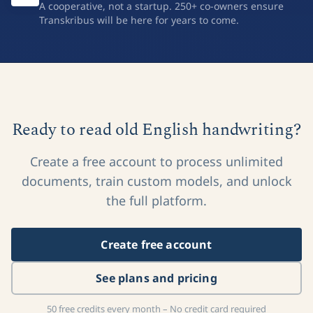
A cooperative, not a startup. 250+ co-owners ensure
Transkribus will be here for years to come.
Ready to read old English handwriting?
Create a free account to process unlimited
documents, train custom models, and unlock
the full platform.
Create free account
See plans and pricing
50 free credits every month – No credit card required