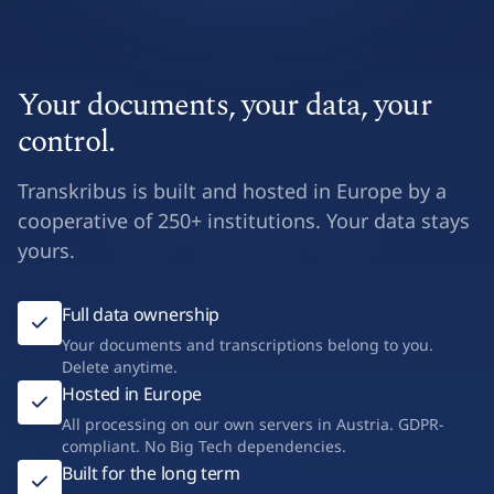
Your documents, your data, your
control.
Transkribus is built and hosted in Europe by a
cooperative of 250+ institutions. Your data stays
yours.
Full data ownership
Your documents and transcriptions belong to you.
Delete anytime.
Hosted in Europe
All processing on our own servers in Austria. GDPR-
compliant. No Big Tech dependencies.
Built for the long term