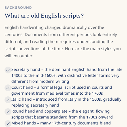
BACKGROUND
What are old English scripts?
English handwriting changed dramatically over the
centuries. Documents from different periods look entirely
different, and reading them requires understanding the
script conventions of the time. Here are the main styles you
will encounter:
Secretary hand – the dominant English hand from the late
1400s to the mid-1600s, with distinctive letter forms very
different from modern writing
Court hand – a formal legal script used in courts and
government from medieval times into the 1700s
Italic hand – introduced from Italy in the 1500s, gradually
replacing secretary hand
Round hand and copperplate – the elegant, flowing
scripts that became standard from the 1700s onward
Mixed hands – many 17th-century documents blend