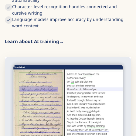
automatically
Character-level recognition handles connected and
cursive writing
Language models improve accuracy by understanding
word context
Learn about AI training