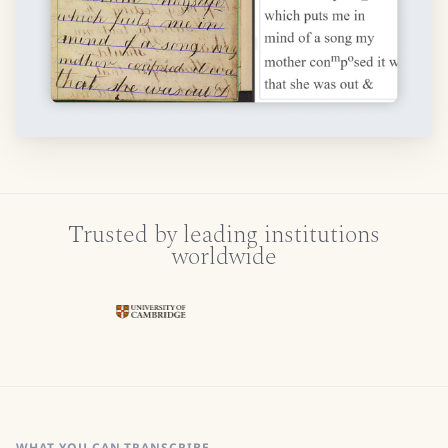
Trusted by leading institutions
worldwide
WHAT YOU CAN TRANSCRIBE