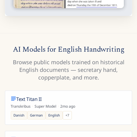
AI Models for English Handwriting
Browse public models trained on historical
English documents — secretary hand,
copperplate, and more.
Text Titan II
Transkribus
·
Super Model
·
2mo ago
Danish
German
English
+
7