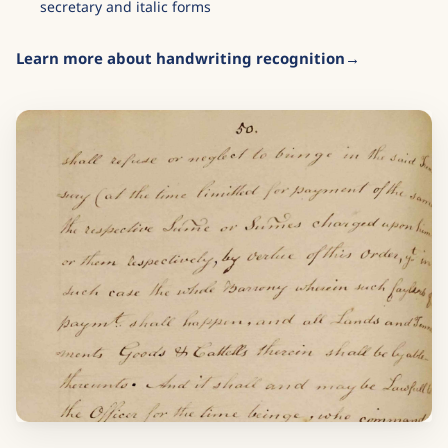
secretary and italic forms
Learn more about handwriting recognition